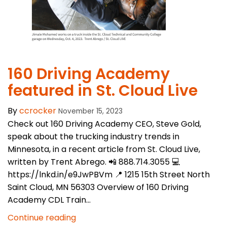
​160 Driving Academy
featured in St. Cloud Live
By
ccrocker
November 15, 2023
Check out 160 Driving Academy CEO, Steve Gold,
speak about the trucking industry trends in
Minnesota, in a recent article from St. Cloud Live,
written by Trent Abrego. 📲 888.714.3055 💻
https://lnkd.in/e9JwPBVm 📍 1215 15th Street North
Saint Cloud, MN 56303 Overview of 160 Driving
Academy CDL Train...
Continue reading