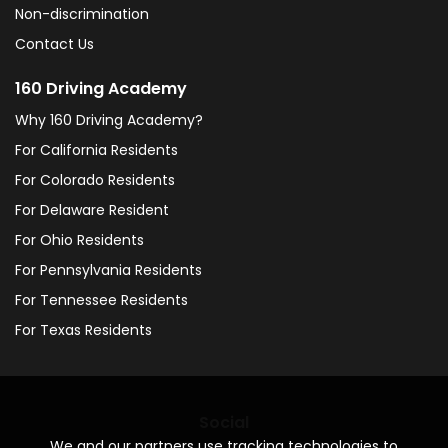
Non-discrimination
Contact Us
160 Driving Academy
Why 160 Driving Academy?
For California Residents
For Colorado Residents
For Delaware Resident
For Ohio Residents
For Pennsylvania Residents
For Tennessee Residents
For Texas Residents
Social
We and our partners use tracking technologies to