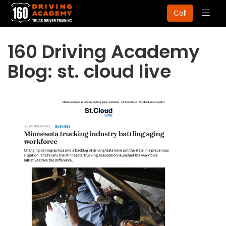
Togg
Call
navig
160 Driving Academy
Blog: st. cloud live