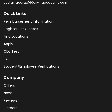
customercare@160drivingacademy.com
Quick Links
Reimbursement Information
Register For Classes
Find Locations
Apply
CDL Test
FAQ
Student/Employee Verifications
Company
Offers
News
Reviews
Careers