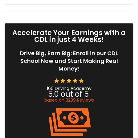
Accelerate Your Earnings with a
CDL in just 4 Weeks!
Drive Big, Earn Big: Enroll in our CDL
School Now and Start Making Real
Money!
160 Driving Academy
5.0
out of
5
based on
3239
Reviews