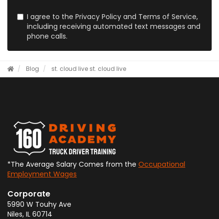
I agree to the Privacy Policy and Terms of Service,
including receiving automated text messages and
phone calls.
Blog
st. cloud live
st. cloud live
*The Average Salary Comes from the
Occupational
Employment Wages
Corporate
5990 W Touhy Ave
Niles
,
IL
60714