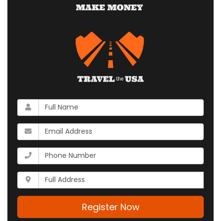
What
is
your
What
name?
is
your
What
email
is
address?
your
Whats
phone
your
number?
full
address?
Register Now