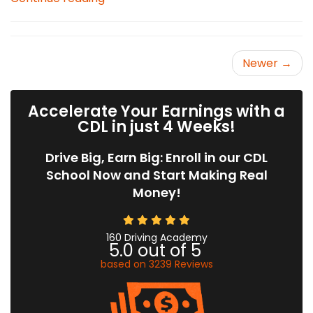
Newer →
Accelerate Your Earnings with a
CDL in just 4 Weeks!
Drive Big, Earn Big: Enroll in our CDL
School Now and Start Making Real
Money!
160 Driving Academy
5.0
out of
5
based on
3239
Reviews