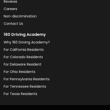
Reviews
Careers
Non-discrimination
Contact Us
160 Driving Academy
Why 160 Driving Academy?
For California Residents
For Colorado Residents
For Delaware Resident
For Ohio Residents
For Pennsylvania Residents
For Tennessee Residents
For Texas Residents