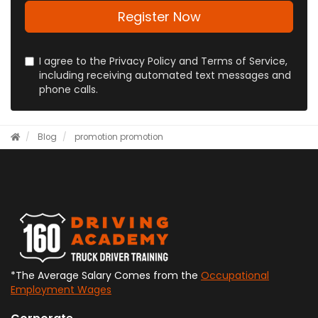
full
address?
Register Now
I agree to the Privacy Policy and Terms of Service,
including receiving automated text messages and
phone calls.
Blog
promotion
promotion
*The Average Salary Comes from the
Occupational
Employment Wages