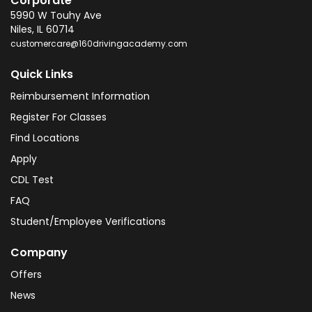
Corporate
5990 W Touhy Ave
Niles
,
IL
60714
customercare@160drivingacademy.com
Quick Links
Reimbursement Information
Register For Classes
Find Locations
Apply
CDL Test
FAQ
Student/Employee Verifications
Company
Offers
News