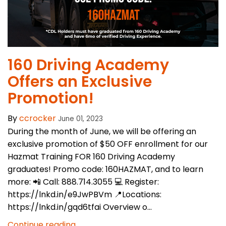
160 Driving Academy
Offers an Exclusive
Promotion!
By
ccrocker
June 01, 2023
During the month of June, we will be offering an
exclusive promotion of $50 OFF enrollment for our
Hazmat Training FOR 160 Driving Academy
graduates! Promo code: 160HAZMAT, and to learn
more: 📲 Call: 888.714.3055 💻 Register:
https://lnkd.in/e9JwPBVm 📍Locations:
https://lnkd.in/gqd6tfai Overview o...
Continue reading