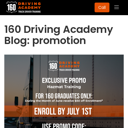
Togg
Call
navig
160 Driving Academy
Blog: promotion