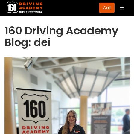
Togg
Call
navig
160 Driving Academy
Blog: dei