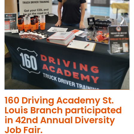
160 Driving Academy St.
Louis Branch participated
in 42nd Annual Diversity
Job Fair.