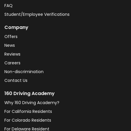
FAQ
Student/Employee Verifications
Company
Offers
News
Reviews
Careers
Non-discrimination
Contact Us
160 Driving Academy
Why 160 Driving Academy?
For California Residents
For Colorado Residents
For Delaware Resident