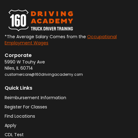
*The Average Salary Comes from the
Occupational
Employment Wages
Corporate
5990 W Touhy Ave
Niles
,
IL
60714
customercare@160drivingacademy.com
Quick Links
Reimbursement Information
Register For Classes
Find Locations
Apply
CDL Test