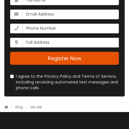
is
your
What
name?
is
your
What
email
is
address?
your
Whats
phone
your
number?
full
address?
Register Now
I agree to the Privacy Policy and Terms of Service,
including receiving automated text messages and
phone calls.
Blog
dei
dei