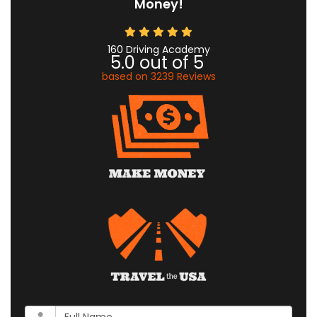
Money!
160 Driving Academy
5.0
out of
5
based on
3239
Reviews
What