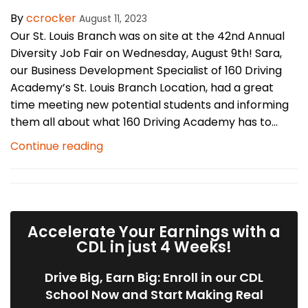
By
ccrocker
August 11, 2023
Our St. Louis Branch was on site at the 42nd Annual
Diversity Job Fair on Wednesday, August 9th! Sara,
our Business Development Specialist of 160 Driving
Academy’s St. Louis Branch Location, had a great
time meeting new potential students and informing
them all about what 160 Driving Academy has to...
Continue reading
Accelerate Your Earnings with a
CDL in just 4 Weeks!
Drive Big, Earn Big: Enroll in our CDL
School Now and Start Making Real