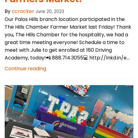
By
ccrocker
June 20, 2023
Our Palos Hills branch location participated in the
The Hills Chamber Farmer Market last Friday! Thank
you, The Hills Chamber for the hospitality, we had a
great time meeting everyone! Schedule a time to
meet with Julie to get enrolled at 160 Driving
Academy, today!📲 888.714.3055💻 http://lnkd.in/e...
Continue reading