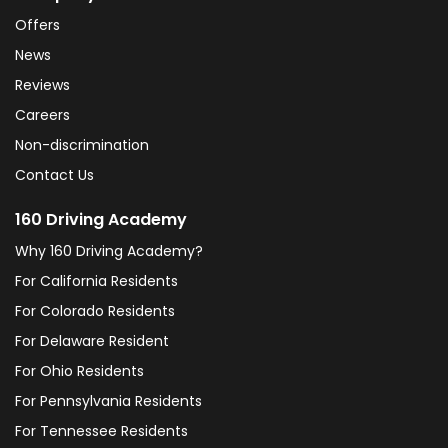
Offers
News
Reviews
Careers
Non-discrimination
Contact Us
160 Driving Academy
Why 160 Driving Academy?
For California Residents
For Colorado Residents
For Delaware Resident
For Ohio Residents
For Pennsylvania Residents
For Tennessee Residents