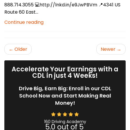
888.714.3055 💻http://lnkd.in/e9JwPBVm 📍4341 US
Route 60 East...
Continue reading
← Older
Newer →
Accelerate Your Earnings with a
CDL in just 4 Weeks!
Drive Big, Earn Big: Enroll in our CDL
School Now and Start Making Real
Money!
160 Driving Academy
5.0
out of
5