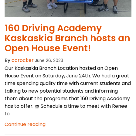
160 Driving Academy
Kaskaskia Branch hosts an
Open House Event!
By
ccrocker
June 26, 2023
Our Kaskaskia Branch Location hosted an Open
House Event on Saturday, June 24th. We had a great
time spending quality time with current students and
talking to new potential students and informing
them about the programs that 160 Driving Academy
has to offer. 🙌 Schedule a time to meet with Renee
to...
Continue reading