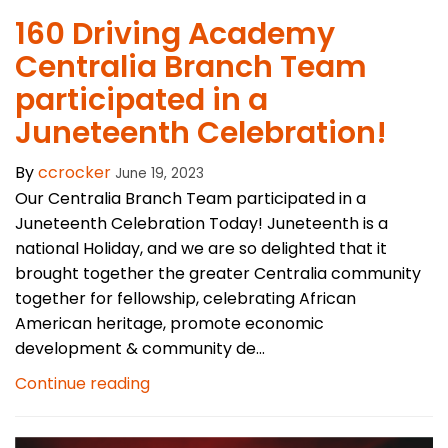
160 Driving Academy
Centralia Branch Team
participated in a
Juneteenth Celebration!
By
ccrocker
June 19, 2023
Our Centralia Branch Team participated in a
Juneteenth Celebration Today! Juneteenth is a
national Holiday, and we are so delighted that it
brought together the greater Centralia community
together for fellowship, celebrating African
American heritage, promote economic
development & community de...
Continue reading