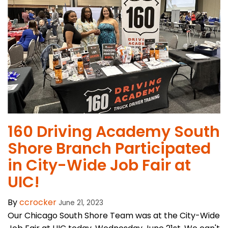
160 Driving Academy South
Shore Branch Participated
in City-Wide Job Fair at
UIC!
By
ccrocker
June 21, 2023
Our Chicago South Shore Team was at the City-Wide