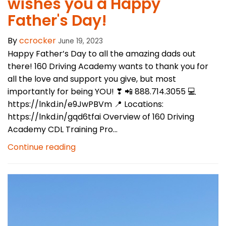
wishes you a Happy
Father's Day!
By
ccrocker
June 19, 2023
Happy Father’s Day to all the amazing dads out
there! 160 Driving Academy wants to thank you for
all the love and support you give, but most
importantly for being YOU! ❣ 📲 888.714.3055 💻
https://lnkd.in/e9JwPBVm 📍 Locations:
https://lnkd.in/gqd6tfai Overview of 160 Driving
Academy CDL Training Pro...
Continue reading