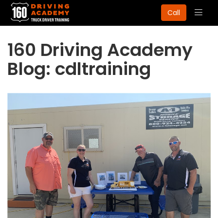
Togg
Call
navig
160 Driving Academy
Blog: cdltraining