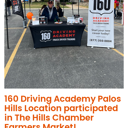
160 Driving Academy Palos
Hills Location participated
in The Hills Chamber
Farmers Market!