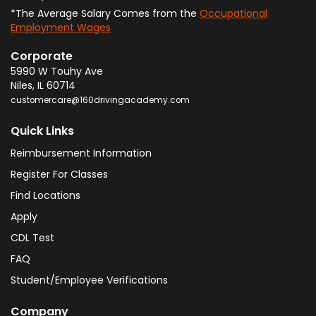
*The Average Salary Comes from the
Occupational
Employment Wages
Corporate
5990 W Touhy Ave
Niles
,
IL
60714
customercare@160drivingacademy.com
Quick Links
Reimbursement Information
Register For Classes
Find Locations
Apply
CDL Test
FAQ
Student/Employee Verifications
Company