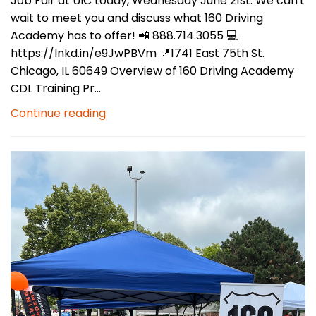
Job Fair at UIC today, Wednesday June 21st. We can't
wait to meet you and discuss what 160 Driving
Academy has to offer! 📲 888.714.3055 💻
https://lnkd.in/e9JwPBVm 📍1741 East 75th St.
Chicago, IL 60649 Overview of 160 Driving Academy
CDL Training Pr...
Continue reading