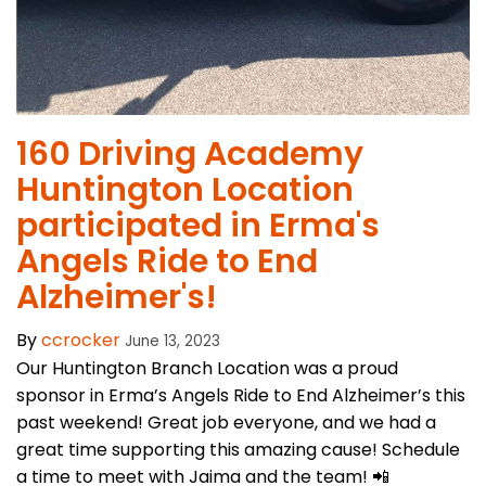
160 Driving Academy
Huntington Location
participated in Erma's
Angels Ride to End
Alzheimer's!
By
ccrocker
June 13, 2023
Our Huntington Branch Location was a proud
sponsor in Erma’s Angels Ride to End Alzheimer’s this
past weekend! Great job everyone, and we had a
great time supporting this amazing cause! Schedule
a time to meet with Jaima and the team! 📲