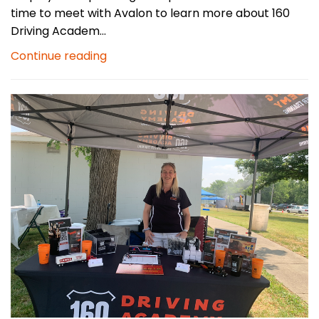
time to meet with Avalon to learn more about 160
Driving Academ...
Continue reading