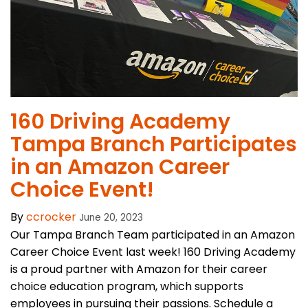
160 Driving Academy
Tampa Branch Participates
in an Amazon Career
Choice Event!
By
ccrocker
June 20, 2023
Our Tampa Branch Team participated in an Amazon
Career Choice Event last week! 160 Driving Academy
is a proud partner with Amazon for their career
choice education program, which supports
employees in pursuing their passions. Schedule a