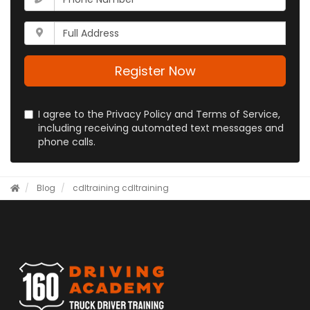
email
is
address?
your
Whats
phone
your
number?
full
address?
Register Now
I agree to the Privacy Policy and Terms of Service,
including receiving automated text messages and
phone calls.
Blog
cdltraining
cdltraining