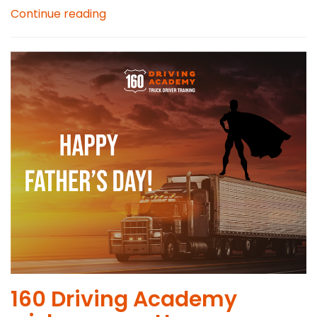
Continue reading
160 Driving Academy