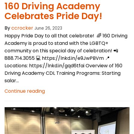
160 Driving Academy
Celebrates Pride Day!
By
ccrocker
June 26, 2023
Happy Pride Day to all that celebrate! 🌈 160 Driving
Academy is proud to stand with the LGBTQ+
community on this special day of celebration! 📲
888.714.3055 💻 https://lnkd.in/e9JwPBVm 📍
Locations: https://lnkd.in/gqd6tfai Overview of 160
Driving Academy CDL Training Programs: Starting
salar...
Continue reading