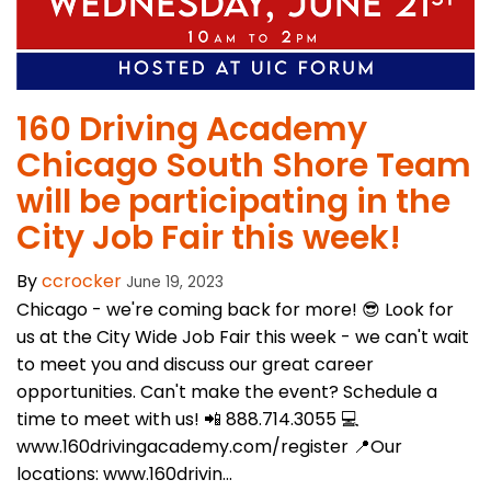
160 Driving Academy
Chicago South Shore Team
will be participating in the
City Job Fair this week!
By
ccrocker
June 19, 2023
Chicago - we're coming back for more! 😎 Look for
us at the City Wide Job Fair this week - we can't wait
to meet you and discuss our great career
opportunities. Can't make the event? Schedule a
time to meet with us! 📲 888.714.3055 💻
www.160drivingacademy.com/register 📍Our
locations: www.160drivin...