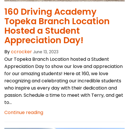
160 Driving Academy
Topeka Branch Location
Hosted a Student
Appreciation Day!
By
ccrocker
June 13, 2023
Our Topeka Branch Location hosted a Student
Appreciation Day to show our love and appreciation
for our amazing students! Here at 160, we love
recognizing and celebrating our incredible students
who inspire us every day with their dedication and
passion. Schedule a time to meet with Terry, and get
to...
Continue reading