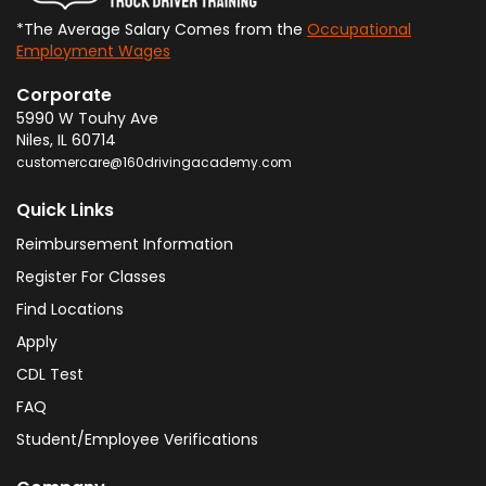
*The Average Salary Comes from the
Occupational
Employment Wages
Corporate
5990 W Touhy Ave
Niles
,
IL
60714
customercare@160drivingacademy.com
Quick Links
Reimbursement Information
Register For Classes
Find Locations
Apply
CDL Test
FAQ
Student/Employee Verifications