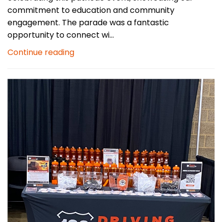
commitment to education and community
engagement. The parade was a fantastic
opportunity to connect wi...
Continue reading