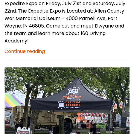
Expedite Expo on Friday, July 21st and Saturday, July
22nd. The Expedite Expo is Located at: Allen County
War Memorial Coliseum - 4000 Parnell Ave, Fort
Wayne, IN 46805. Come out and meet Dwyane and
the team and learn more about 160 Driving
Academy!...
Continue reading