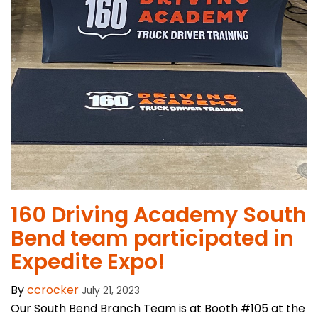
​160 Driving Academy South
Bend team participated in
Expedite Expo!
By
ccrocker
July 21, 2023
Our South Bend Branch Team is at Booth #105 at the