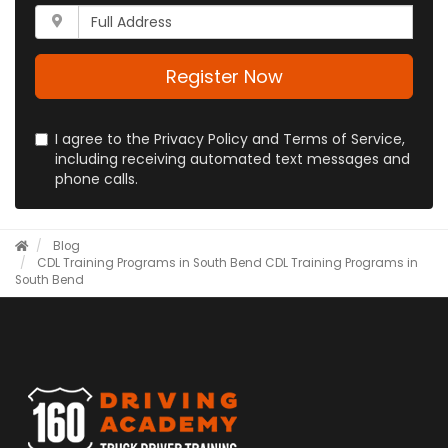
your
Whats
phone
your
number?
full
address?
Register Now
I agree to the Privacy Policy and Terms of Service,
including receiving automated text messages and
phone calls.
Blog
CDL Training Programs in South Bend
CDL Training Programs in
South Bend