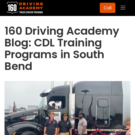
Togg
Call
navig
160 Driving Academy
Blog: CDL Training
Programs in South
Bend