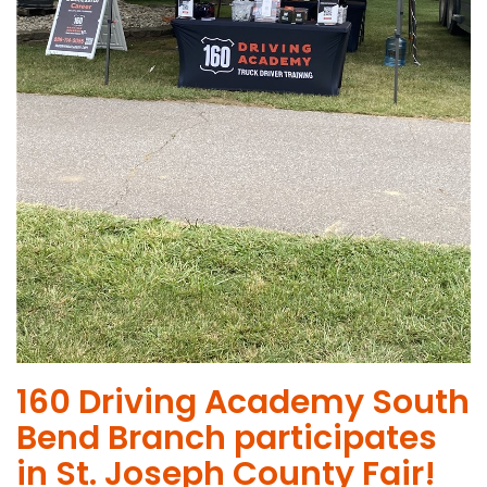
​160 Driving Academy South
Bend Branch participates
in St. Joseph County Fair!