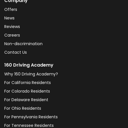
Company
Offers
News
Reviews
Careers
Non-discrimination
Contact Us
160 Driving Academy
Why 160 Driving Academy?
For California Residents
For Colorado Residents
For Delaware Resident
For Ohio Residents
For Pennsylvania Residents
For Tennessee Residents