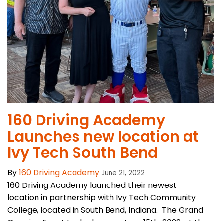
160 Driving Academy
Launches new location at
Ivy Tech South Bend
By
160 Driving Academy
June 21, 2022
160 Driving Academy launched their newest
location in partnership with Ivy Tech Community
College, located in South Bend, Indiana. The Grand