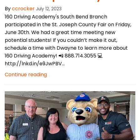
By
ccrocker
July 12, 2023
160 Driving Academy's South Bend Branch
participated in the St. Joseph County Fair on Friday,
June 30th. We had a great time meeting new
potential students! If you couldn’t make it out,
schedule a time with Dwayne to learn more about
160 Driving Academy! 📲 888.714.3055 💻
http://lnkd.in/e9JwPBV...
Continue reading