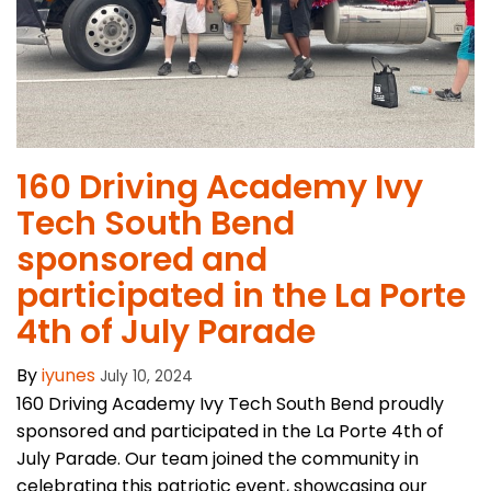
160 Driving Academy Ivy
Tech South Bend
sponsored and
participated in the La Porte
4th of July ​Parade
By
iyunes
July 10, 2024
160 Driving Academy Ivy Tech South Bend proudly
sponsored and participated in the La Porte 4th of
July Parade. Our team joined the community in
celebrating this patriotic event, showcasing our