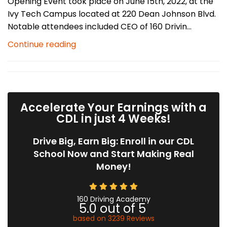
Opening Event took place on June 15th, 2022, at the
Ivy Tech Campus located at 220 Dean Johnson Blvd.
Notable attendees included CEO of 160 Drivin...
Continue reading
Accelerate Your Earnings with a
CDL in just 4 Weeks!
Drive Big, Earn Big: Enroll in our CDL
School Now and Start Making Real
Money!
160 Driving Academy
5.0
out of
5
based on
3239
Reviews