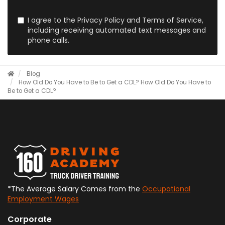
I agree to the Privacy Policy and Terms of Service,
including receiving automated text messages and
phone calls.
Blog
How Old Do You Have to Be to Get a CDL?
How Old Do You Have to
Be to Get a CDL?
*The Average Salary Comes from the
Occupational
Employment Wages
Corporate