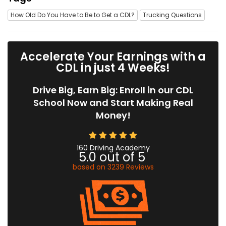
How Old Do You Have to Be to Get a CDL?
Trucking Questions
Accelerate Your Earnings with a
CDL in just 4 Weeks!
Drive Big, Earn Big: Enroll in our CDL
School Now and Start Making Real
Money!
160 Driving Academy
5.0
out of
5
based on
3239
Reviews