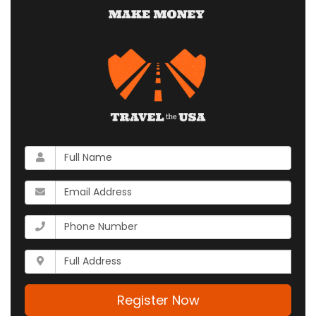
What
is
your
What
name?
is
your
What
email
is
address?
your
Whats
phone
your
number?
full
address?
Register Now