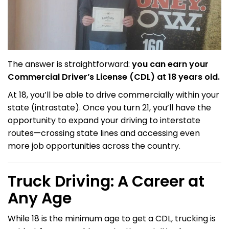
The answer is straightforward:
you can earn your
Commercial Driver’s License (CDL) at 18 years old.
At 18, you’ll be able to drive commercially within your
state (intrastate). Once you turn 21, you’ll have the
opportunity to expand your driving to interstate
routes—crossing state lines and accessing even
more job opportunities across the country.
Truck Driving: A Career at
Any Age
While 18 is the minimum age to get a CDL, trucking is