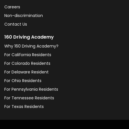
Careers
Non-discrimination
Contact Us
160 Driving Academy
Why 160 Driving Academy?
For California Residents
For Colorado Residents
For Delaware Resident
For Ohio Residents
For Pennsylvania Residents
For Tennessee Residents
For Texas Residents