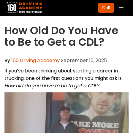
Togg
Call
navig
How Old Do You Have
to Be to Get a CDL?
By
160 Driving Academy
September 10, 2025
If you’ve been thinking about starting a career in
trucking, one of the first questions you might ask is:
How old do you have to be to get a CDL?