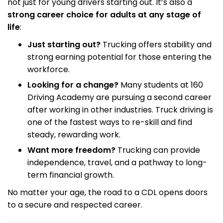
not just for young drivers starting out. It’s also a
strong career choice for adults at any stage of
life
:
Just starting out?
Trucking offers stability and
strong earning potential for those entering the
workforce.
Looking for a change?
Many students at 160
Driving Academy are pursuing a second career
after working in other industries. Truck driving is
one of the fastest ways to re-skill and find
steady, rewarding work.
Want more freedom?
Trucking can provide
independence, travel, and a pathway to long-
term financial growth.
No matter your age, the road to a CDL opens doors
to a secure and respected career.