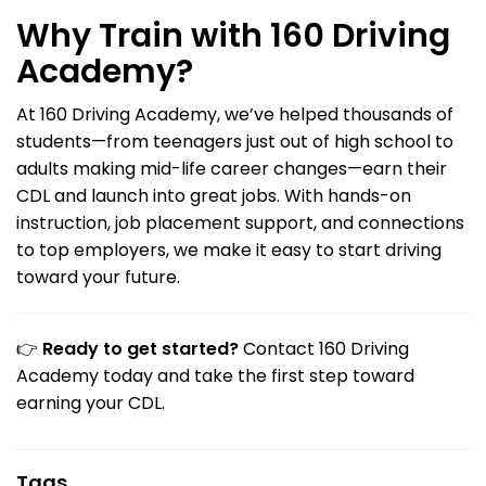
Why Train with 160 Driving
Academy?
At 160 Driving Academy, we’ve helped thousands of
students—from teenagers just out of high school to
adults making mid-life career changes—earn their
CDL and launch into great jobs. With hands-on
instruction, job placement support, and connections
to top employers, we make it easy to start driving
toward your future.
👉
Ready to get started?
Contact 160 Driving
Academy today and take the first step toward
earning your CDL.
Tags