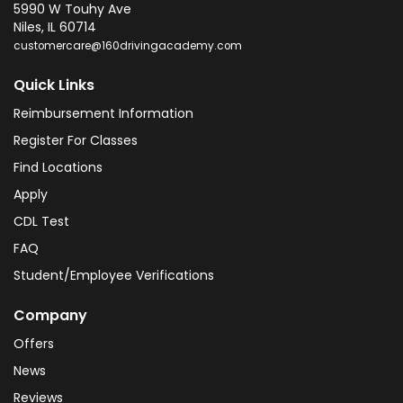
5990 W Touhy Ave
Niles
,
IL
60714
customercare@160drivingacademy.com
Quick Links
Reimbursement Information
Register For Classes
Find Locations
Apply
CDL Test
FAQ
Student/Employee Verifications
Company
Offers
News
Reviews