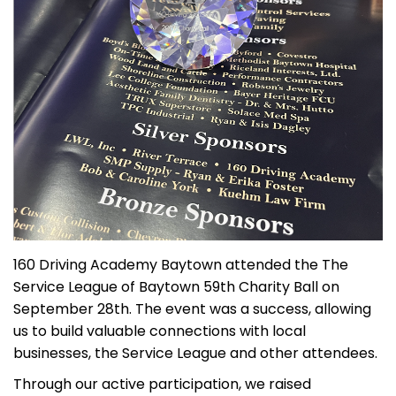
160 Driving Academy Baytown attended the The
Service League of Baytown 59th Charity Ball on
September 28th. The event was a success, allowing
us to build valuable connections with local
businesses, the Service League and other attendees.
Through our active participation, we raised