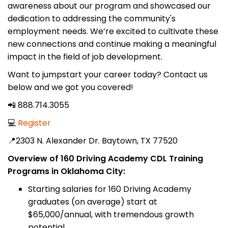
awareness about our program and showcased our
dedication to addressing the community's
employment needs. We’re excited to cultivate these
new connections and continue making a meaningful
impact in the field of job development.
Want to jumpstart your career today? Contact us
below and we got you covered!
📲 888.714.3055
💻
Register
📍2303 N. Alexander Dr. Baytown, TX 77520
Overview of 160 Driving Academy CDL Training
Programs in Oklahoma City:
Starting salaries for 160 Driving Academy
graduates (on average) start at
$65,000/annual, with tremendous growth
potential.