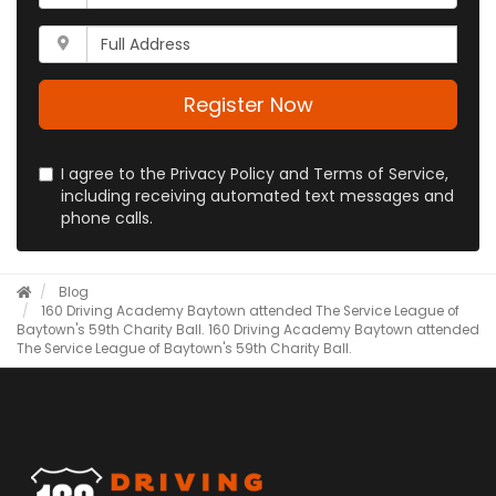
is
address?
your
Whats
phone
your
number?
full
address?
Register Now
I agree to the Privacy Policy and Terms of Service,
including receiving automated text messages and
phone calls.
Blog
160 Driving Academy Baytown attended The Service League of
Baytown's 59th Charity Ball.
160 Driving Academy Baytown attended
The Service League of Baytown's 59th Charity Ball.