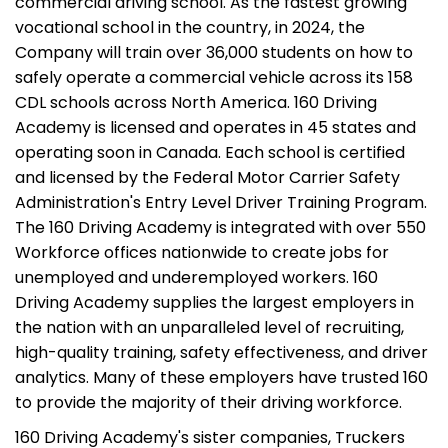
commercial driving school. As the fastest growing
vocational school in the country, in 2024, the
Company will train over 36,000 students on how to
safely operate a commercial vehicle across its 158
CDL schools across North America. 160 Driving
Academy is licensed and operates in 45 states and
operating soon in Canada. Each school is certified
and licensed by the Federal Motor Carrier Safety
Administration's Entry Level Driver Training Program.
The 160 Driving Academy is integrated with over 550
Workforce offices nationwide to create jobs for
unemployed and underemployed workers. 160
Driving Academy supplies the largest employers in
the nation with an unparalleled level of recruiting,
high-quality training, safety effectiveness, and driver
analytics. Many of these employers have trusted 160
to provide the majority of their driving workforce.
160 Driving Academy's sister companies, Truckers