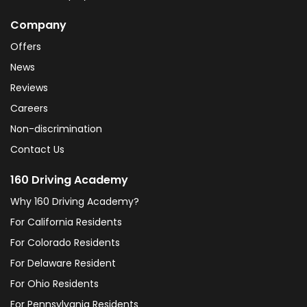
Company
Offers
News
Reviews
Careers
Non-discrimination
Contact Us
160 Driving Academy
Why 160 Driving Academy?
For California Residents
For Colorado Residents
For Delaware Resident
For Ohio Residents
For Pennsylvania Residents