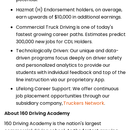
Hazmat (H) Endorsement holders, on average,
earn upwards of $10,000 in additional earnings.
Commercial Truck Driving is one of today's
fastest growing career paths. Estimates predict
300,000 new jobs for CDL Holders.
Technologically Driven: Our unique and data-
driven programs focus deeply on driver safety
and personalized analytics to provide our
students with individual feedback and top of the
line instruction via our proprietary App.
Lifelong Career Support: We offer continuous
job placement opportunities through our
subsidiary company,
Truckers Network
.
About 160 Driving Academy
160 Driving Academy is the nation's largest