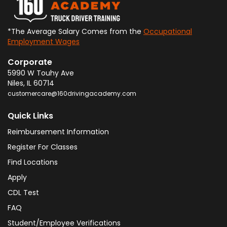
*The Average Salary Comes from the
Occupational
Employment Wages
Corporate
5990 W Touhy Ave
Niles
,
IL
60714
customercare@160drivingacademy.com
Quick Links
Reimbursement Information
Register For Classes
Find Locations
Apply
CDL Test
FAQ
Student/Employee Verifications