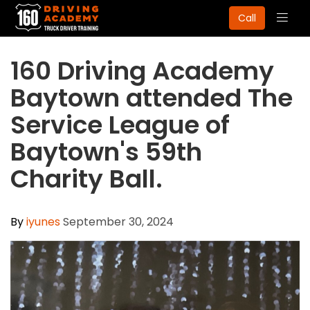
Togg
Call
navig
160 Driving Academy
Baytown attended The
Service League of
Baytown's 59th
Charity Ball.
By
iyunes
September 30, 2024