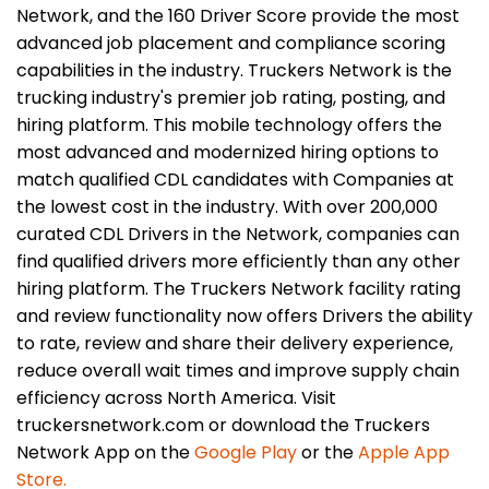
Network, and the 160 Driver Score provide the most
advanced job placement and compliance scoring
capabilities in the industry. Truckers Network is the
trucking industry's premier job rating, posting, and
hiring platform. This mobile technology offers the
most advanced and modernized hiring options to
match qualified CDL candidates with Companies at
the lowest cost in the industry. With over 200,000
curated CDL Drivers in the Network, companies can
find qualified drivers more efficiently than any other
hiring platform. The Truckers Network facility rating
and review functionality now offers Drivers the ability
to rate, review and share their delivery experience,
reduce overall wait times and improve supply chain
efficiency across North America. Visit
truckersnetwork.com or download the Truckers
Network App on the
Google Play
or the
Apple App
Store.