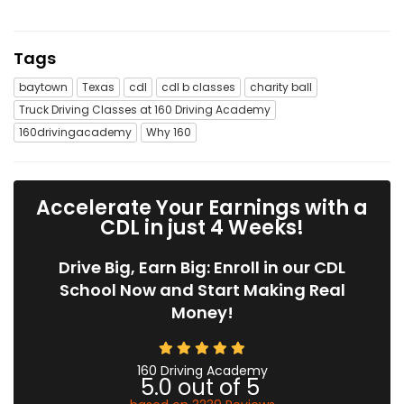
Tags
baytown
Texas
cdl
cdl b classes
charity ball
Truck Driving Classes at 160 Driving Academy
160drivingacademy
Why 160
Accelerate Your Earnings with a
CDL in just 4 Weeks!
Drive Big, Earn Big: Enroll in our CDL
School Now and Start Making Real
Money!
160 Driving Academy
5.0
out of
5