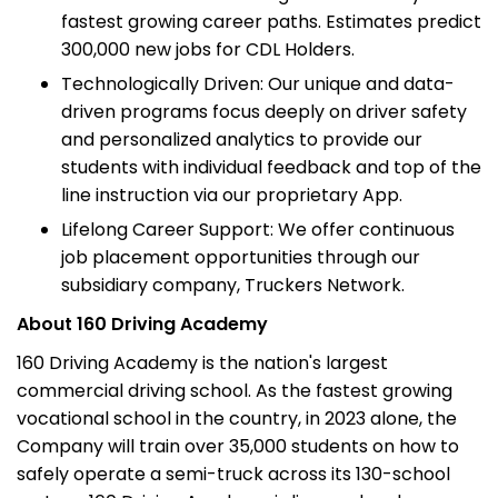
fastest growing career paths. Estimates predict
300,000 new jobs for CDL Holders.
Technologically Driven: Our unique and data-
driven programs focus deeply on driver safety
and personalized analytics to provide our
students with individual feedback and top of the
line instruction via our proprietary App.
Lifelong Career Support: We offer continuous
job placement opportunities through our
subsidiary company, Truckers Network.
About 160 Driving Academy
160 Driving Academy is the nation's largest
commercial driving school. As the fastest growing
vocational school in the country, in 2023 alone, the
Company will train over 35,000 students on how to
safely operate a semi-truck across its 130-school