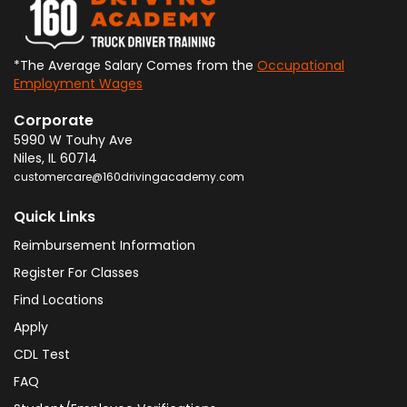
*The Average Salary Comes from the
Occupational
Employment Wages
Corporate
5990 W Touhy Ave
Niles
,
IL
60714
customercare@160drivingacademy.com
Quick Links
Reimbursement Information
Register For Classes
Find Locations
Apply
CDL Test
FAQ