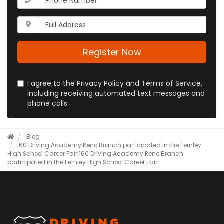
email
is
address?
your
Whats
phone
your
number?
full
address?
Register Now
I agree to the Privacy Policy and Terms of Service,
including receiving automated text messages and
phone calls.
Blog
​160 Driving Academy Reno Branch participated in the Fernley
High School Career Fair!
​160 Driving Academy Reno Branch
participated in the Fernley High School Career Fair!