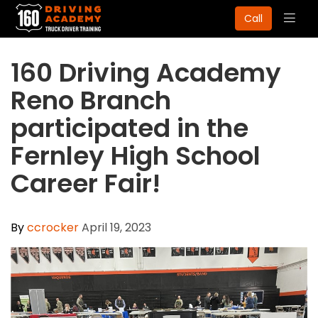
Togg
Call
navig
​160 Driving Academy
Reno Branch
participated in the
Fernley High School
Career Fair!
By
ccrocker
April 19, 2023