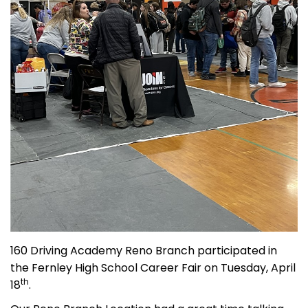
160 Driving Academy Reno Branch participated in
the Fernley High School Career Fair on Tuesday, April
th
18
.