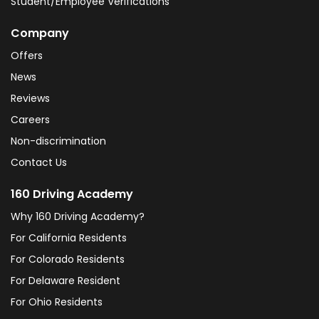
Student/Employee Verifications
Company
Offers
News
Reviews
Careers
Non-discrimination
Contact Us
160 Driving Academy
Why 160 Driving Academy?
For California Residents
For Colorado Residents
For Delaware Resident
For Ohio Residents