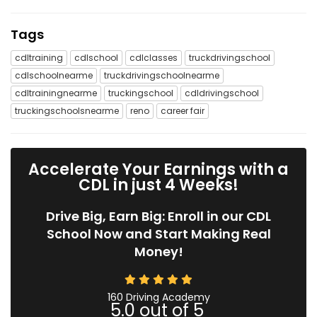
Tags
cdltraining
cdlschool
cdlclasses
truckdrivingschool
cdlschoolnearme
truckdrivingschoolnearme
cdltrainingnearme
truckingschool
cdldrivingschool
truckingschoolsnearme
reno
career fair
Accelerate Your Earnings with a
CDL in just 4 Weeks!
Drive Big, Earn Big: Enroll in our CDL
School Now and Start Making Real
Money!
160 Driving Academy
5.0
out of
5