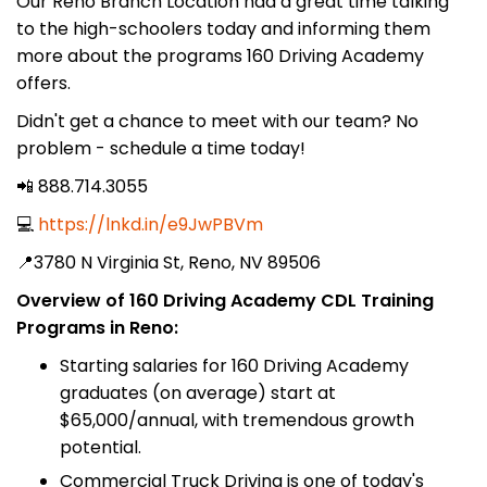
Our Reno Branch Location had a great time talking
to the high-schoolers today and informing them
more about the programs 160 Driving Academy
offers.
Didn't get a chance to meet with our team? No
problem - schedule a time today!
📲 888.714.3055
💻
https://lnkd.in/e9JwPBVm
📍3780 N Virginia St, Reno, NV 89506
Overview of 160 Driving Academy CDL Training
Programs in Reno:
Starting salaries for 160 Driving Academy
graduates (on average) start at
$65,000/annual, with tremendous growth
potential.
Commercial Truck Driving is one of today's