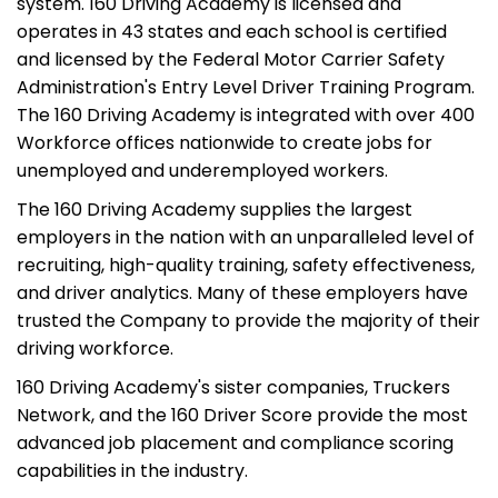
system. 160 Driving Academy is licensed and
operates in 43 states and each school is certified
and licensed by the Federal Motor Carrier Safety
Administration's Entry Level Driver Training Program.
The 160 Driving Academy is integrated with over 400
Workforce offices nationwide to create jobs for
unemployed and underemployed workers.
The 160 Driving Academy supplies the largest
employers in the nation with an unparalleled level of
recruiting, high-quality training, safety effectiveness,
and driver analytics. Many of these employers have
trusted the Company to provide the majority of their
driving workforce.
160 Driving Academy's sister companies, Truckers
Network, and the 160 Driver Score provide the most
advanced job placement and compliance scoring
capabilities in the industry.