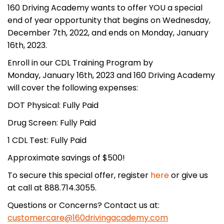
160 Driving Academy wants to offer YOU a special
end of year opportunity that begins on Wednesday,
December 7th, 2022, and ends on Monday, January
16th, 2023.
Enroll in our CDL Training Program by
Monday, January 16th, 2023 and 160 Driving Academy
will cover the following expenses:
DOT Physical: Fully Paid
Drug Screen: Fully Paid
1 CDL Test: Fully Paid
Approximate savings of $500!
To secure this special offer, register
here
or give us
at call at 888.714.3055.
Questions or Concerns? Contact us at:
customercare@160drivingacademy.com