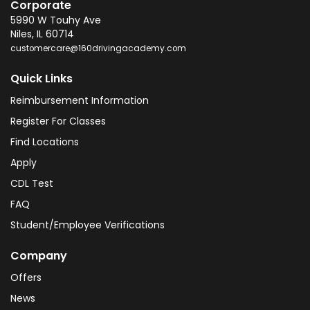
Corporate
5990 W Touhy Ave
Niles
,
IL
60714
customercare@160drivingacademy.com
Quick Links
Reimbursement Information
Register For Classes
Find Locations
Apply
CDL Test
FAQ
Student/Employee Verifications
Company
Offers
News