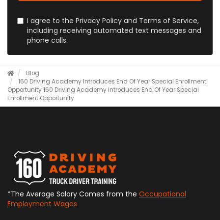
I agree to the Privacy Policy and Terms of Service,
including receiving automated text messages and
phone calls.
Blog
160 Driving Academy Introduces End Of Year Special Enrollment
Opportunity
160 Driving Academy Introduces End Of Year Special
Enrollment Opportunity
*The Average Salary Comes from the
Occupational
Employment Wages