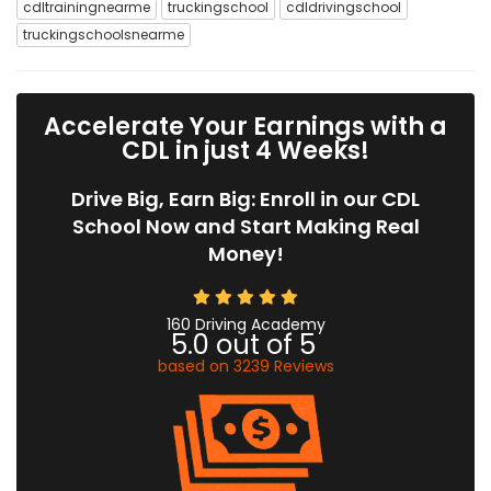
cdltrainingnearme
truckingschool
cdldrivingschool
truckingschoolsnearme
Accelerate Your Earnings with a
CDL in just 4 Weeks!
Drive Big, Earn Big: Enroll in our CDL
School Now and Start Making Real
Money!
160 Driving Academy
5.0
out of
5
based on
3239
Reviews