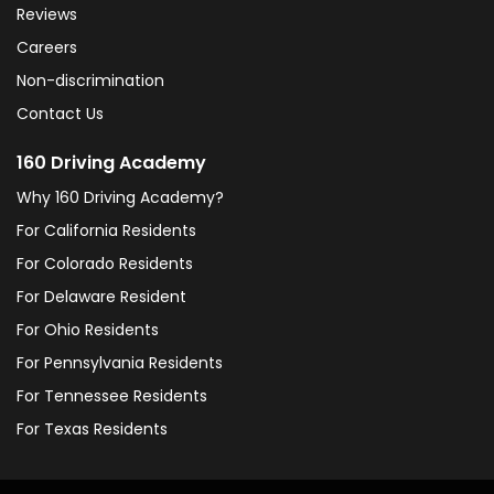
Reviews
Careers
Non-discrimination
Contact Us
160 Driving Academy
Why 160 Driving Academy?
For California Residents
For Colorado Residents
For Delaware Resident
For Ohio Residents
For Pennsylvania Residents
For Tennessee Residents
For Texas Residents