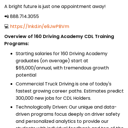
A bright future is just one appointment away!
📲 888.714.3055
💻
https://lnkd.in/e9JwPBVm
Overview of 160 Driving Academy CDL Training
Programs:
Starting salaries for 160 Driving Academy
graduates (on average) start at
$65,000/annual, with tremendous growth
potential
Commercial Truck Driving is one of today's
fastest growing career paths. Estimates predict
300,000 new jobs for CDL Holders.
Technologically Driven: Our unique and data-
driven programs focus deeply on driver safety
and personalized analytics to provide our