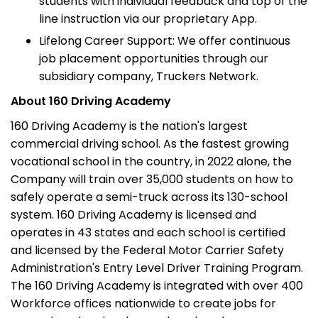
students with individual feedback and top of the
line instruction via our proprietary App.
Lifelong Career Support: We offer continuous
job placement opportunities through our
subsidiary company, Truckers Network.
About 160 Driving Academy
160 Driving Academy is the nation's largest
commercial driving school. As the fastest growing
vocational school in the country, in 2022 alone, the
Company will train over 35,000 students on how to
safely operate a semi-truck across its 130-school
system. 160 Driving Academy is licensed and
operates in 43 states and each school is certified
and licensed by the Federal Motor Carrier Safety
Administration's Entry Level Driver Training Program.
The 160 Driving Academy is integrated with over 400
Workforce offices nationwide to create jobs for