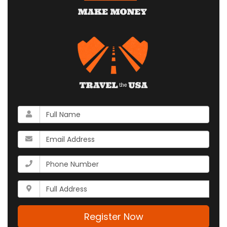
What
is
your
What
name?
is
your
What
email
is
address?
your
Whats
phone
your
number?
full
address?
Register Now