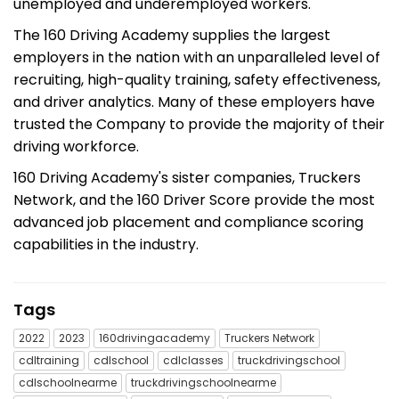
unemployed and underemployed workers.
The 160 Driving Academy supplies the largest
employers in the nation with an unparalleled level of
recruiting, high-quality training, safety effectiveness,
and driver analytics. Many of these employers have
trusted the Company to provide the majority of their
driving workforce.
160 Driving Academy's sister companies, Truckers
Network, and the 160 Driver Score provide the most
advanced job placement and compliance scoring
capabilities in the industry.
Tags
2022
2023
160drivingacademy
Truckers Network
cdltraining
cdlschool
cdlclasses
truckdrivingschool
cdlschoolnearme
truckdrivingschoolnearme