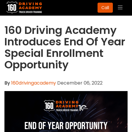
Togg
Call
navig
160 Driving Academy
Introduces End Of Year
Special Enrollment
Opportunity
By
160drivingacademy
December 06, 2022