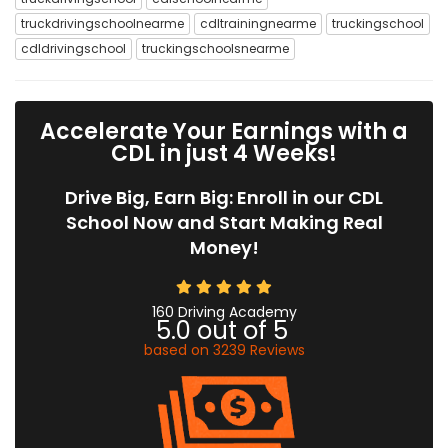
truckdrivingschoolnearme
cdltrainingnearme
truckingschool
cdldrivingschool
truckingschoolsnearme
Accelerate Your Earnings with a
CDL in just 4 Weeks!
Drive Big, Earn Big: Enroll in our CDL
School Now and Start Making Real
Money!
160 Driving Academy
5.0
out of
5
based on
3239
Reviews