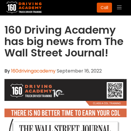
Togg
Call
navig
160 Driving Academy
has big news from The
Wall Street Journal!
By
160drivingacademy
September 16, 2022