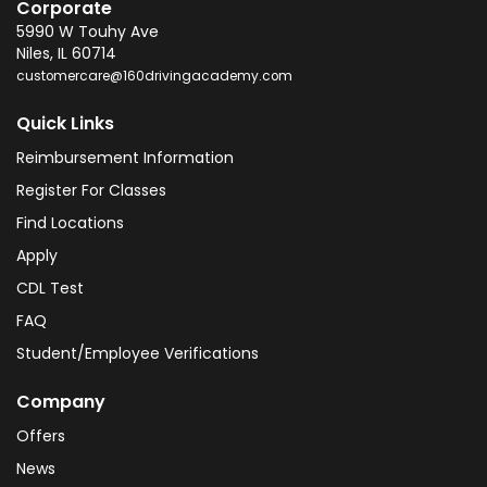
Corporate
5990 W Touhy Ave
Niles
,
IL
60714
customercare@160drivingacademy.com
Quick Links
Reimbursement Information
Register For Classes
Find Locations
Apply
CDL Test
FAQ
Student/Employee Verifications
Company
Offers
News