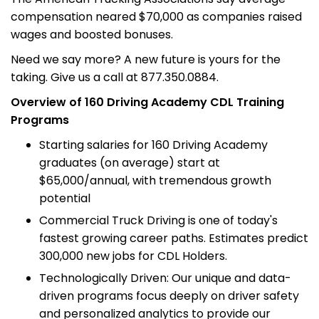
compensation neared $70,000 as companies raised
wages and boosted bonuses.
Need we say more? A new future is yours for the
taking. Give us a call at 877.350.0884.
Overview of 160 Driving Academy CDL Training
Programs
Starting salaries for 160 Driving Academy
graduates (on average) start at
$65,000/annual, with tremendous growth
potential
Commercial Truck Driving is one of today's
fastest growing career paths. Estimates predict
300,000 new jobs for CDL Holders.
Technologically Driven: Our unique and data-
driven programs focus deeply on driver safety
and personalized analytics to provide our