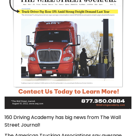
160 Driving Academy has big news from The Wall
Street Journal!
The American Trucking Associations say average