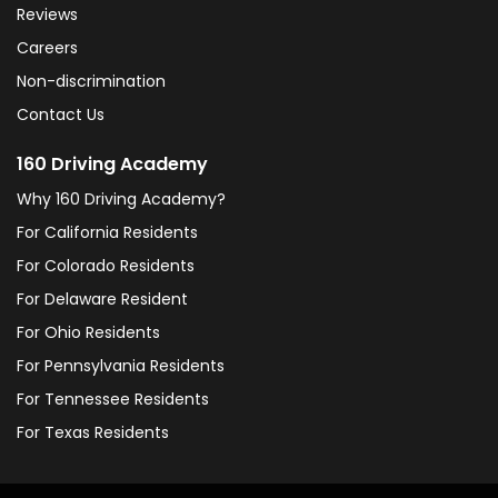
Reviews
Careers
Non-discrimination
Contact Us
160 Driving Academy
Why 160 Driving Academy?
For California Residents
For Colorado Residents
For Delaware Resident
For Ohio Residents
For Pennsylvania Residents
For Tennessee Residents
For Texas Residents