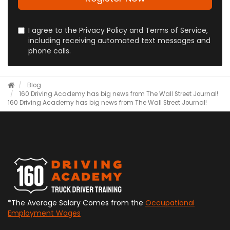
I agree to the Privacy Policy and Terms of Service,
including receiving automated text messages and
phone calls.
Blog
160 Driving Academy has big news from The Wall Street Journal!
160 Driving Academy has big news from The Wall Street Journal!
*The Average Salary Comes from the
Occupational
Employment Wages