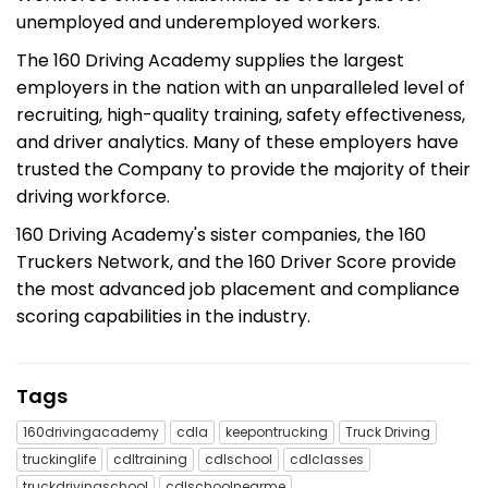
unemployed and underemployed workers.
The 160 Driving Academy supplies the largest
employers in the nation with an unparalleled level of
recruiting, high-quality training, safety effectiveness,
and driver analytics. Many of these employers have
trusted the Company to provide the majority of their
driving workforce.
160 Driving Academy's sister companies, the 160
Truckers Network, and the 160 Driver Score provide
the most advanced job placement and compliance
scoring capabilities in the industry.
Tags
160drivingacademy
cdla
keepontrucking
Truck Driving
truckinglife
cdltraining
cdlschool
cdlclasses
truckdrivingschool
cdlschoolnearme