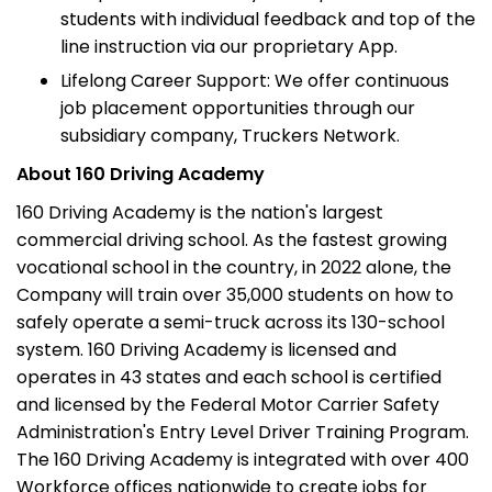
students with individual feedback and top of the
line instruction via our proprietary App.
Lifelong Career Support: We offer continuous
job placement opportunities through our
subsidiary company, Truckers Network.
About 160 Driving Academy
160 Driving Academy is the nation's largest
commercial driving school. As the fastest growing
vocational school in the country, in 2022 alone, the
Company will train over 35,000 students on how to
safely operate a semi-truck across its 130-school
system. 160 Driving Academy is licensed and
operates in 43 states and each school is certified
and licensed by the Federal Motor Carrier Safety
Administration's Entry Level Driver Training Program.
The 160 Driving Academy is integrated with over 400
Workforce offices nationwide to create jobs for