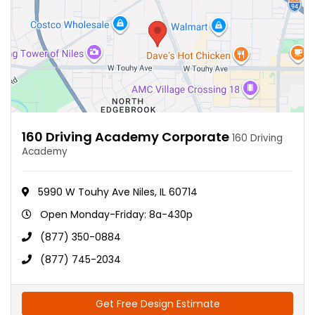
160 Driving Academy Corporate
160 Driving
Academy
5990 W Touhy Ave Niles, IL 60714
Open Monday-Friday: 8a-430p
(877) 350-0884
(877) 745-2034
Get Free Design Estimate