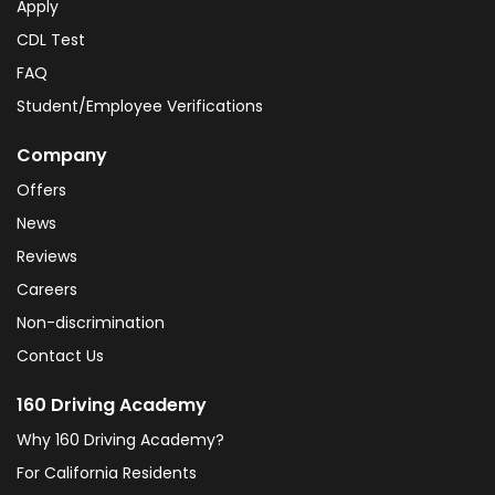
Apply
CDL Test
FAQ
Student/Employee Verifications
Company
Offers
News
Reviews
Careers
Non-discrimination
Contact Us
160 Driving Academy
Why 160 Driving Academy?
For California Residents