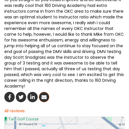
was really cool that 160 Driving Academy had extra
instructors come in from the OKC area to make sure there
was an optimal student to instructor ratio which made the
experience even more awesome, I really wish I could
remember all the names of every OKC instructor that
came to help, however, I would like to thank Mike from OKC
for his awesome enthusiasm, energy and willingness to
jump into helping all of us continue to stay focused on the
end goal of passing the DMV skills and driving. DMV testing
day Scott Snodgrass was the instructor to observe the
group of 3 testing and it was awesome to be able to tell
him that I passed, actually all three of us testing that day
passed, which was very cool to see. I am excited to get this
career rolling in the right direction, thanks to 160 Driving
Academy!
Share On Facebook
Share On Twitter
Share On LinkedIn
Share Via Email
All reviews