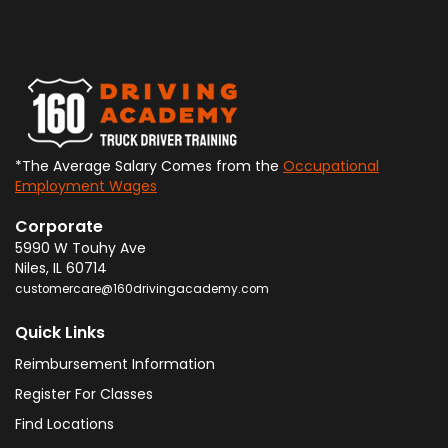
*The Average Salary Comes from the
Occupational
Employment Wages
Corporate
5990 W Touhy Ave
Niles
,
IL
60714
customercare@160drivingacademy.com
Quick Links
Reimbursement Information
Register For Classes
Find Locations