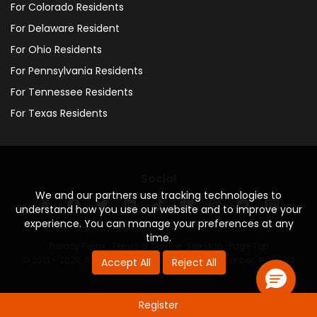
For Colorado Residents
For Delaware Resident
For Ohio Residents
For Pennsylvania Residents
For Tennessee Residents
For Texas Residents
Social
We and our partners use tracking technologies to
understand how you use our website and to improve your
experience. You can manage your preferences at any
time.
Privacy Policy
·
Terms of Service
·
Site Map
·
Page Top
© 2013 - 2026. 160 Driving Academy - License Number: #000312
Accept All
Reject All
Register