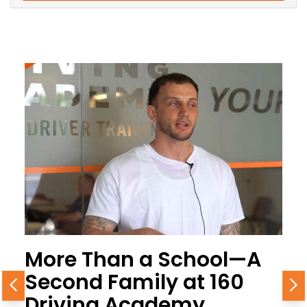
More Than a School—A
Second Family at 160
Previous
N
Driving Academy