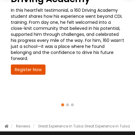
In this heartfelt testimonial, a 160 Driving Academy
student shares how his experience went beyond CDL
training. From day one, he felt welcomed into a
close-knit community that believed in his potential,
supported him through challenges, and celebrated
his progress every mile of the way. For him, 160 wasn’t
just a school—it was a place where he found
belonging and the confidence to drive his future
forward.
Register Now
Reviews
Great Experience in Tulsa
Great Experience in Tulsa