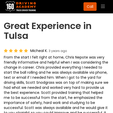
Togg
Call
navig
Great Experience in
Tulsa
Micheal K.
3 years ago
From the start I felt right at home, Chris Nepote was very
friendly informative and helpful when I was considering the
change in career. Chris provided everything I needed to
start the ball rolling and he was always available via phone,
text or email if I needed him. When I got to the yard for
driving skills, Scott Snodgrass was on top of making sure we
had what we needed and worked very hard to provide us
the best experience. Scott provided training that helped
me to be successful from the start, he emphasized the
importance of safety, hard work and studying to be
successful. Scott was always available and he would give it
to you straight so you could improve and be successful. It