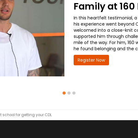
Family at 16
In this heartfelt testimonial
his experience went beyond CD
welcomed into a close-knit co
supported him through challe
mile of the way. For him, 160 
he found belonging and the co
Register Now
t school for getting your CDL