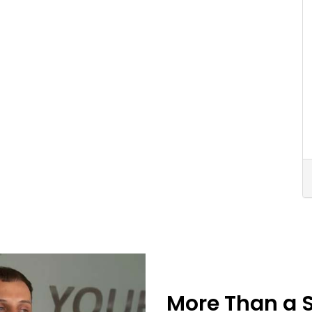
More Than a 