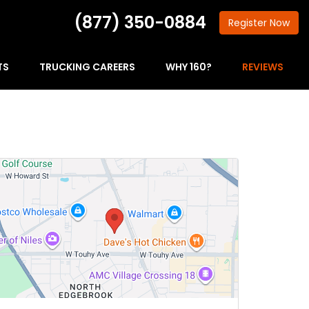
(877) 350-0884
Register
Now
TS
TRUCKING CAREERS
WHY 160?
REVIEWS