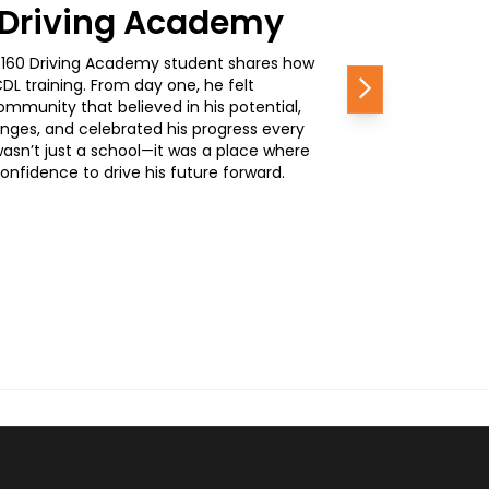
0 Driving Academy
, a 160 Driving Academy student shares how
L training. From day one, he felt
Next
mmunity that believed in his potential,
nges, and celebrated his progress every
wasn’t just a school—it was a place where
nfidence to drive his future forward.