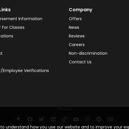
Links
Company
rsement Information
Offers
r For Classes
News
cations
Reviews
Careers
st
Non-discrimination
Contact Us
/Employee Verifications
Social
s to understand how you use our website and to improve your e