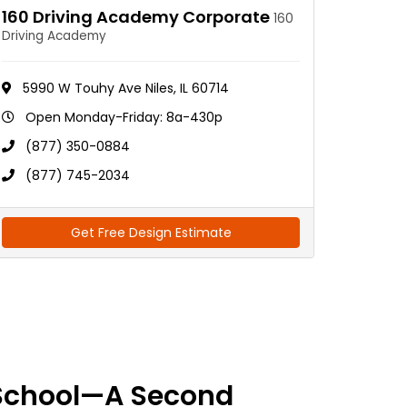
160 Driving Academy Corporate
160
Driving Academy
5990 W Touhy Ave Niles, IL 60714
Open Monday-Friday: 8a-430p
(877) 350-0884
(877) 745-2034
Get Free Design Estimate
School—A Second