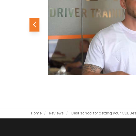
Previous
Home
Reviews
Best school for getting your CDL
Bes