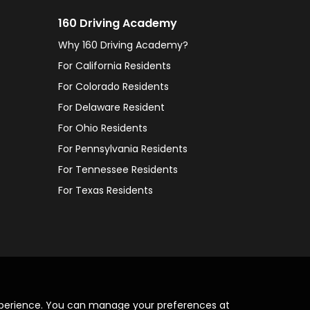
160 Driving Academy
Why 160 Driving Academy?
For California Residents
For Colorado Residents
For Delaware Resident
For Ohio Residents
For Pennsylvania Residents
For Tennessee Residents
For Texas Residents
xperience. You can manage your preferences at