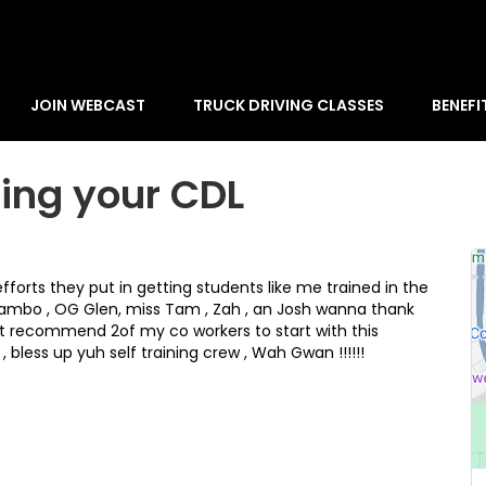
JOIN WEBCAST
TRUCK DRIVING CLASSES
BENEFI
ting your CDL
orts they put in getting students like me trained in the
, Rambo , OG Glen, miss Tam , Zah , an Josh wanna thank
ust recommend 2of my co workers to start with this
 bless up yuh self training crew , Wah Gwan !!!!!!