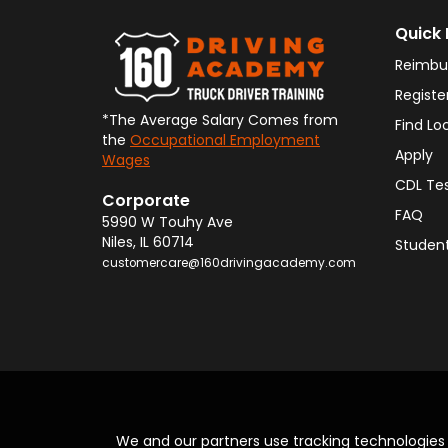
Quick 
Reimbu
Registe
*The Average Salary Comes from
Find Lo
the
Occupational Employment
Apply
Wages
CDL Te
Corporate
FAQ
5990 W Touhy Ave
Niles
,
IL
60714
Student
customercare@160drivingacademy.com
We and our partners use tracking technologie