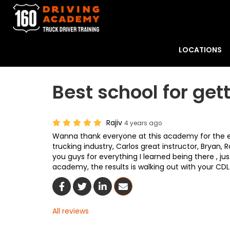
LOCATIONS
Best school for get
Rajiv
4 years ago
Wanna thank everyone at this academy for the eff
trucking industry, Carlos great instructor, Bryan
you guys for everything I learned being there , j
academy, the results is walking out with your CDL ,
Share On Facebook
Share On Twitter
Share On LinkedIn
Share Via Email
All reviews