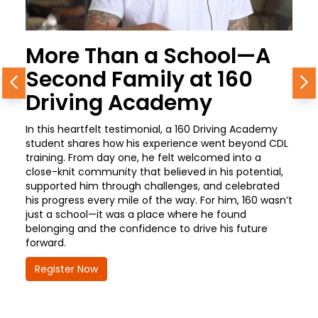
More Than a School—A
Second Family at 160
Previous
N
Driving Academy
In this heartfelt testimonial, a 160 Driving Academy
student shares how his experience went beyond CDL
training. From day one, he felt welcomed into a
close-knit community that believed in his potential,
supported him through challenges, and celebrated
his progress every mile of the way. For him, 160 wasn’t
just a school—it was a place where he found
belonging and the confidence to drive his future
forward.
Register Now