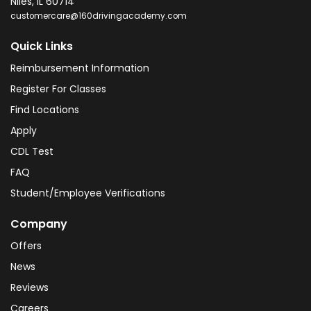
Niles
,
IL
60714
customercare@160drivingacademy.com
Quick Links
Reimbursement Information
Register For Classes
Find Locations
Apply
CDL Test
FAQ
Student/Employee Verifications
Company
Offers
News
Reviews
Careers