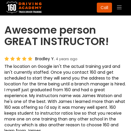
Togg
Call
navig
Awesome person
GREAT INSTRUCTOR!
Bradley Y.
4 years ago
The location on Google isn't the actual training yard and
isn't currently staffed. Once you contact 160 and get
scheduled to start they will send you the address to the
location for the time being until a branch manager is hired.
I myself just graduated from 160 and had a great
experience. My instructors name was James Watson and
he's one of the best. With James I learned more than what
160 was offering so I'd say it was money well spent. 160
keeps student to instructor ratios low so that you receive
more one on one training than any other school in the
country which is also another reason to choose 160 and
learn from James.