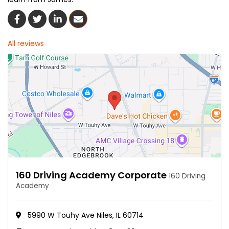
Share On Facebook
Share On Twitter
Share On LinkedIn
Share Via Email
All reviews
160 Driving Academy Corporate
160 Driving
Academy
5990 W Touhy Ave Niles, IL 60714