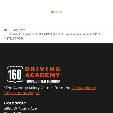
Reviews
Awesome person GREAT INSTRUCTOR!
Awesome person GREAT
INSTRUCTOR!
*The Average Salary Comes from the
Occupational
Employment Wages
Corporate
5990 W Touhy Ave