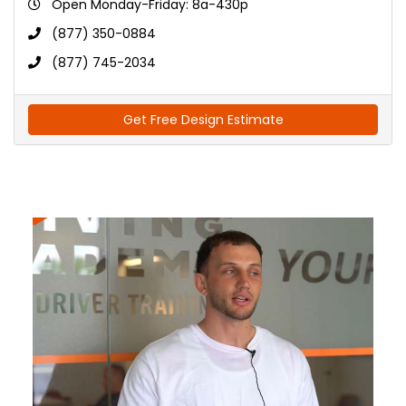
Open Monday-Friday: 8a-430p
(877) 350-0884
(877) 745-2034
Get Free Design Estimate