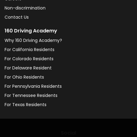
Non-discrimination
Contact Us
160 Driving Academy
Why 160 Driving Academy?
For California Residents
For Colorado Residents
For Delaware Resident
For Ohio Residents
For Pennsylvania Residents
For Tennessee Residents
For Texas Residents
Social