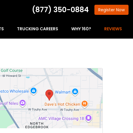
(877) 350-0884
Register
Now
TS
TRUCKING CAREERS
WHY 160?
REVIEWS