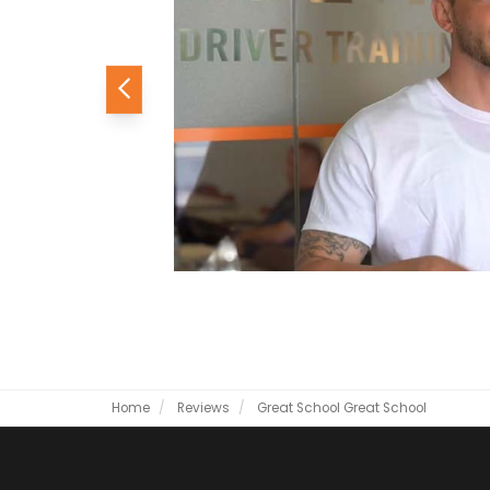
Previous
Home
Reviews
Great School
Great School