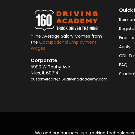
Quick 
Reimbu
Registe
*The Average Salary Comes from
Find Lo
the
Occupational Employment
Apply
Wages
CDL Te
Corporate
FAQ
5990 W Touhy Ave
Niles
,
IL
60714
Student
customercare@160drivingacademy.com
We and our partners use tracking technologie