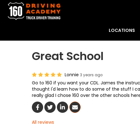
LOCATIONS
Great School
Lonnie
3 years ago
Go to 160 if you want your CDL. James the instruct
thought I'd learn how to do some of the stuff I can
really glad I chose 160 over the other schools her
Share On Facebook
Share On Twitter
Share On LinkedIn
Share Via Email
All reviews