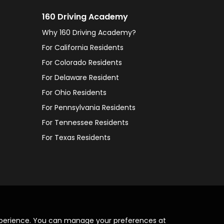
160 Driving Academy
Why 160 Driving Academy?
For California Residents
For Colorado Residents
For Delaware Resident
For Ohio Residents
For Pennsylvania Residents
For Tennessee Residents
For Texas Residents
xperience. You can manage your preferences at