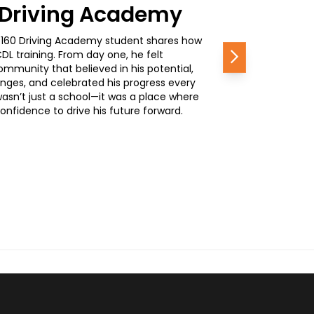
0 Driving Academy
, a 160 Driving Academy student shares how
L training. From day one, he felt
Next
mmunity that believed in his potential,
nges, and celebrated his progress every
wasn’t just a school—it was a place where
nfidence to drive his future forward.