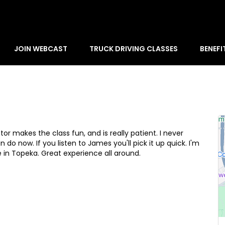
JOIN WEBCAST
TRUCK DRIVING CLASSES
BENEFI
or makes the class fun, and is really patient. I never
 do now. If you listen to James you'll pick it up quick. I'm
e in Topeka. Great experience all around.