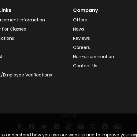
Links
Company
rsement Information
Offers
r For Classes
News
cations
Reviews
Careers
st
Non-discrimination
Contact Us
/Employee Verifications
Social
s to understand how you use our website and to improve your e