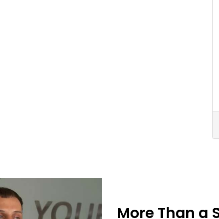
More Than a 