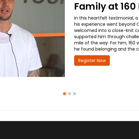
Family at 16
In this heartfelt testimonial
his experience went beyond CD
welcomed into a close-knit co
supported him through challe
mile of the way. For him, 160 
he found belonging and the co
Register Now