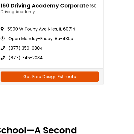
160 Driving Academy Corporate
160
Driving Academy
5990 W Touhy Ave Niles, IL 60714
Open Monday-Friday: 8a-430p
(877) 350-0884
(877) 745-2034
Get Free Design Estimate
School—A Second