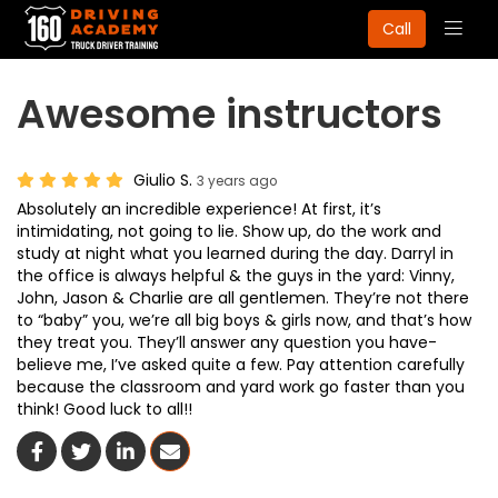
Togg
Call
navig
Awesome instructors
Giulio S.
3 years ago
Absolutely an incredible experience! At first, it’s
intimidating, not going to lie. Show up, do the work and
study at night what you learned during the day. Darryl in
the office is always helpful & the guys in the yard: Vinny,
John, Jason & Charlie are all gentlemen. They’re not there
to “baby” you, we’re all big boys & girls now, and that’s how
they treat you. They’ll answer any question you have-
believe me, I’ve asked quite a few. Pay attention carefully
because the classroom and yard work go faster than you
think! Good luck to all!!
Share On Facebook
Share On Twitter
Share On LinkedIn
Share Via Email