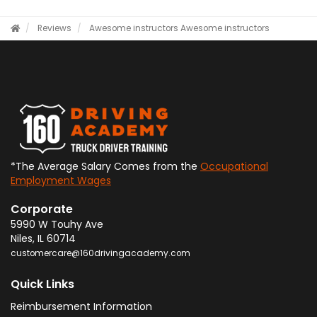
Reviews
Awesome instructors
Awesome instructors
*The Average Salary Comes from the
Occupational
Employment Wages
Corporate
5990 W Touhy Ave
Niles
,
IL
60714
customercare@160drivingacademy.com
Quick Links
Reimbursement Information