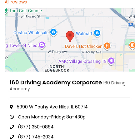
All reviews
160 Driving Academy Corporate
160 Driving
Academy
5990 W Touhy Ave Niles, IL 60714
Open Monday-Friday: 8a-430p
(877) 350-0884
(877) 745-2034