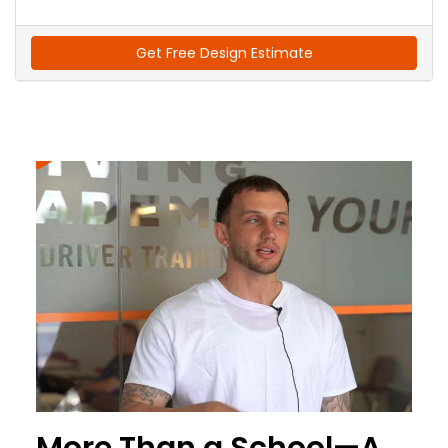
Get Free Design Estimate
More Than a School—A