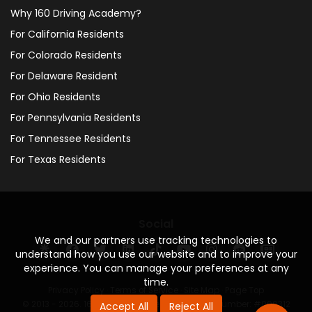
Why 160 Driving Academy?
For California Residents
For Colorado Residents
For Delaware Resident
For Ohio Residents
For Pennsylvania Residents
For Tennessee Residents
For Texas Residents
Social
We and our partners use tracking technologies to
understand how you use our website and to improve your
experience. You can manage your preferences at any
time.
Privacy Policy
·
Terms of Service
·
Site Map
·
Page Top
© 2013 - 2026. 160 Driving Academy - License Number: #000312
Accept All
Reject All