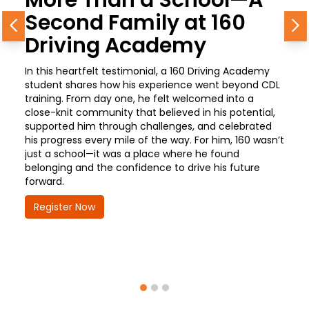
Second Family at 160
Previous
N
Driving Academy
In this heartfelt testimonial, a 160 Driving Academy
student shares how his experience went beyond CDL
training. From day one, he felt welcomed into a
close-knit community that believed in his potential,
supported him through challenges, and celebrated
his progress every mile of the way. For him, 160 wasn’t
just a school—it was a place where he found
belonging and the confidence to drive his future
forward.
Register Now