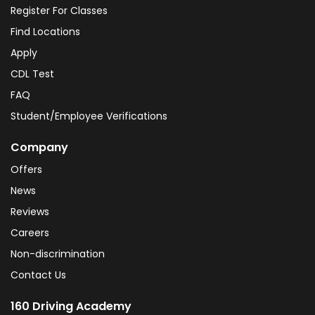
Register For Classes
Find Locations
Apply
CDL Test
FAQ
Student/Employee Verifications
Company
Offers
News
Reviews
Careers
Non-discrimination
Contact Us
160 Driving Academy