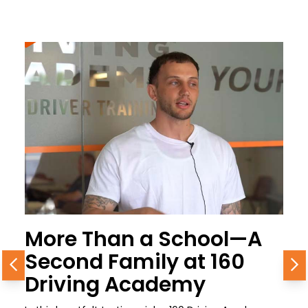
More Than a School—A
Second Family at 160
Previous
N
Driving Academy