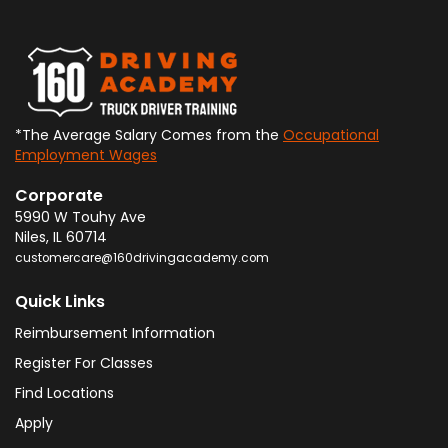
*The Average Salary Comes from the
Occupational
Employment Wages
Corporate
5990 W Touhy Ave
Niles
,
IL
60714
customercare@160drivingacademy.com
Quick Links
Reimbursement Information
Register For Classes
Find Locations
Apply