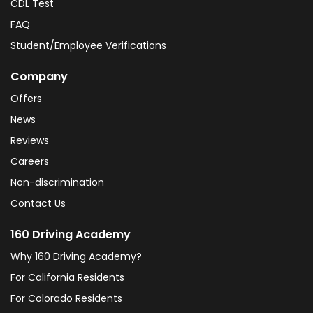
CDL Test
FAQ
Student/Employee Verifications
Company
Offers
News
Reviews
Careers
Non-discrimination
Contact Us
160 Driving Academy
Why 160 Driving Academy?
For California Residents
For Colorado Residents