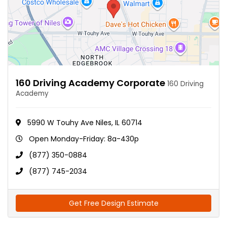
160 Driving Academy Corporate
160 Driving
Academy
5990 W Touhy Ave Niles, IL 60714
Open Monday-Friday: 8a-430p
(877) 350-0884
(877) 745-2034
Get Free Design Estimate