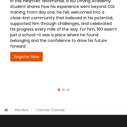
In this heartfelt testimonial, a 160 Driving Academy
student shares how his experience went beyond CDL
training. From day one, he felt welcomed into a
close-knit community that believed in his potential,
supported him through challenges, and celebrated
his progress every mile of the way. For him, 160 wasn’t
just a school—it was a place where he found
belonging and the confidence to drive his future
forward.
Register Now
Reviews
Classes
Classes