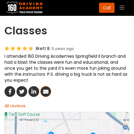
Togg
Call
navig
Classes
Brett B.
5 years ago
I attended 160 Driving Academies Springfield Il branch and
had a blast the classes were fun and educational, and
once you get to the yard it’s even more fun joking around
with the instructors. P.S. driving a big truck is not as hard as
you expect
Share On Facebook
Share On Twitter
Share On LinkedIn
Share Via Email
All reviews