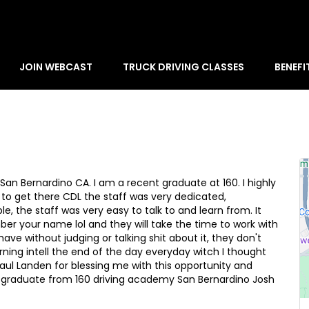
JOIN WEBCAST
TRUCK DRIVING CLASSES
BENEFI
San Bernardino CA. I am a recent graduate at 160. I highly
 to get there CDL the staff was very dedicated,
ble, the staff was very easy to talk to and learn from. It
ber your name lol and they will take the time to work with
ve without judging or talking shit about it, they don't
ning intell the end of the day everyday witch I thought
 Paul Landen for blessing me with this opportunity and
 graduate from 160 driving academy San Bernardino Josh