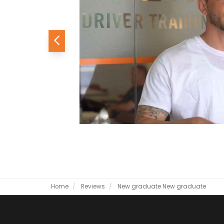
Previous
Home
Reviews
New graduate
New graduate