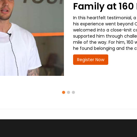
Family at 16
In this heartfelt testimonial
his experience went beyond CD
welcomed into a close-knit co
supported him through challe
mile of the way. For him, 160 
he found belonging and the co
Register Now