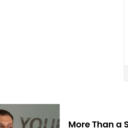
More Than a 