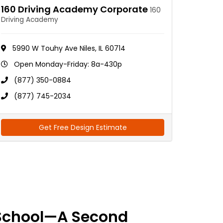
160 Driving Academy Corporate
160
Driving Academy
5990 W Touhy Ave Niles, IL 60714
Open Monday-Friday: 8a-430p
(877) 350-0884
(877) 745-2034
Get Free Design Estimate
School—A Second