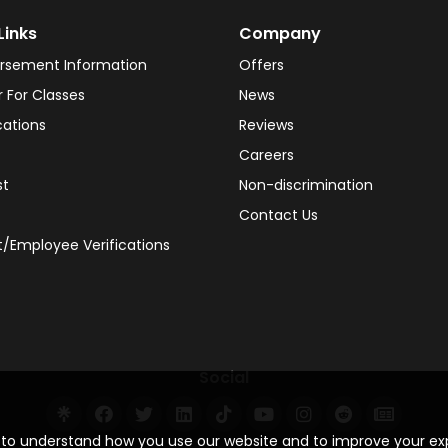
Links
Company
rsement Information
Offers
r For Classes
News
cations
Reviews
Careers
st
Non-discrimination
Contact Us
/Employee Verifications
Social
s to understand how you use our website and to improve your e