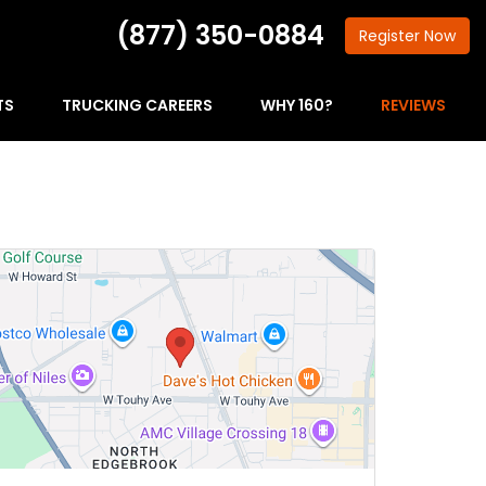
(877) 350-0884
Register
Now
TS
TRUCKING CAREERS
WHY 160?
REVIEWS