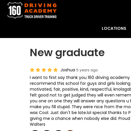
LOCATIONS
New graduate
Joshua
5 years ago
I want to first say thank you 160 driving academy 
recommend this school for guys and girls looking
motivated, fair, positive, kind, respectful, knolaga
felt good not to get judged they will even remem
you one on one they will answer any questions u ha
make you fill stupid. They were nice from the mor
was Cool. Just don't be late.lol special thanks to
giving me a chance when nobody else did. Proud
Walters