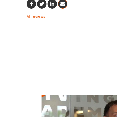
Share On Facebook
Share On Twitter
Share On LinkedIn
Share Via Email
All reviews