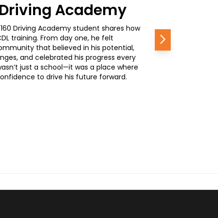
0 Driving Academy
, a 160 Driving Academy student shares how
L training. From day one, he felt
Next
mmunity that believed in his potential,
nges, and celebrated his progress every
wasn’t just a school—it was a place where
nfidence to drive his future forward.