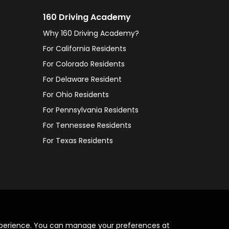
160 Driving Academy
Why 160 Driving Academy?
For California Residents
For Colorado Residents
For Delaware Resident
For Ohio Residents
For Pennsylvania Residents
For Tennessee Residents
For Texas Residents
xperience. You can manage your preferences at