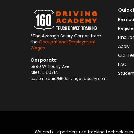
Quick 
Reimbu
Registe
*The Average Salary Comes from
Find Lo
the
Occupational Employment
Apply
Wages
CDL Te
Corporate
FAQ
5990 W Touhy Ave
Niles
,
IL
60714
Student
customercare@160drivingacademy.com
We and our partners use tracking technologie