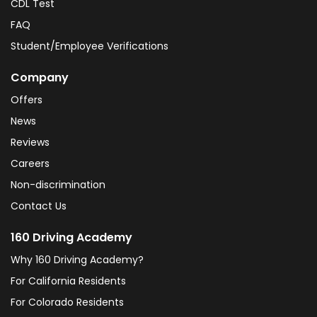
CDL Test
FAQ
Student/Employee Verifications
Company
Offers
News
Reviews
Careers
Non-discrimination
Contact Us
160 Driving Academy
Why 160 Driving Academy?
For California Residents
For Colorado Residents