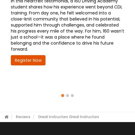
In this heartfelt testimonial, a 160 Driving Academy
student shares how his experience went beyond CDL
training. From day one, he felt welcomed into a
close-knit community that believed in his potential,
supported him through challenges, and celebrated
his progress every mile of the way. For him, 160 wasn’t
just a school—it was a place where he found
belonging and the confidence to drive his future
forward.
Register Now
Reviews
Great Instructors
Great Instructors