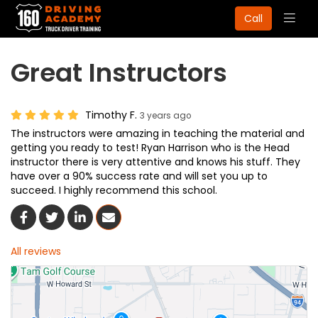
Togg
Call
navig
Great Instructors
Timothy F.
3 years ago
The instructors were amazing in teaching the material and
getting you ready to test! Ryan Harrison who is the Head
instructor there is very attentive and knows his stuff. They
have over a 90% success rate and will set you up to
succeed. I highly recommend this school.
Share On Facebook
Share On Twitter
Share On LinkedIn
Share Via Email
All reviews