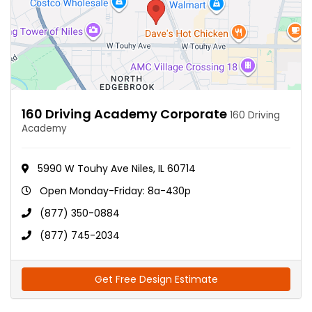
160 Driving Academy Corporate
160 Driving
Academy
5990 W Touhy Ave Niles, IL 60714
Open Monday-Friday: 8a-430p
(877) 350-0884
(877) 745-2034
Get Free Design Estimate