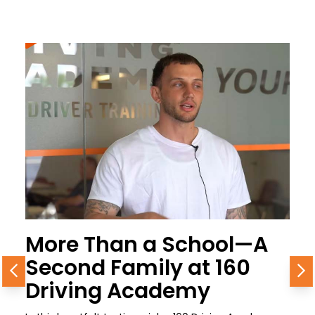
More Than a School—A
Second Family at 160
Previous
N
Driving Academy