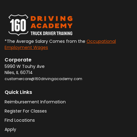
*The Average Salary Comes from the
Occupational
Employment Wages
Corporate
5990 W Touhy Ave
Niles
,
IL
60714
customercare@160drivingacademy.com
Quick Links
Reimbursement Information
Register For Classes
Find Locations
Apply