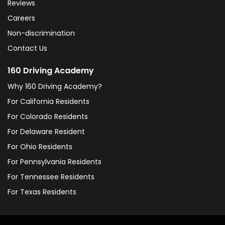
Reviews
Careers
Non-discrimination
Contact Us
160 Driving Academy
Why 160 Driving Academy?
For California Residents
For Colorado Residents
For Delaware Resident
For Ohio Residents
For Pennsylvania Residents
For Tennessee Residents
For Texas Residents