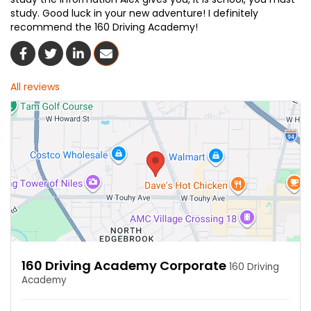
study. Good luck in your new adventure! I definitely
recommend the 160 Driving Academy!
Share On Facebook
Share On Twitter
Share On LinkedIn
Share Via Email
All reviews
160 Driving Academy Corporate
160 Driving
Academy