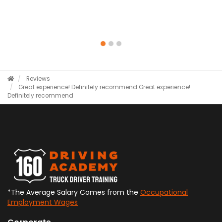
Reviews
Great experience! Definitely recommend
Great experience!
Definitely recommend
*The Average Salary Comes from the
Occupational
Employment Wages