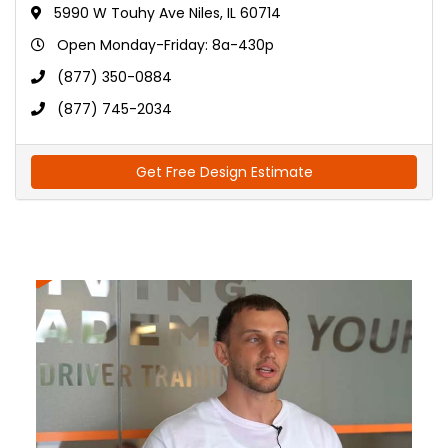
5990 W Touhy Ave Niles, IL 60714
Open Monday-Friday: 8a-430p
(877) 350-0884
(877) 745-2034
Get Free Design Estimate