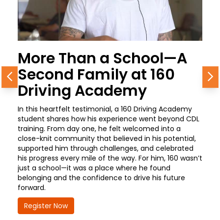
More Than a School—A
Second Family at 160
Previous
N
Driving Academy
In this heartfelt testimonial, a 160 Driving Academy
student shares how his experience went beyond CDL
training. From day one, he felt welcomed into a
close-knit community that believed in his potential,
supported him through challenges, and celebrated
his progress every mile of the way. For him, 160 wasn’t
just a school—it was a place where he found
belonging and the confidence to drive his future
forward.
Register Now