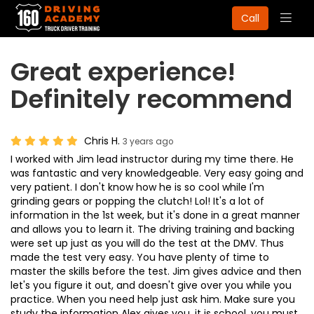
Togg
Call
navig
Great experience!
Definitely recommend
Chris H.
3 years ago
I worked with Jim lead instructor during my time there. He
was fantastic and very knowledgeable. Very easy going and
very patient. I don't know how he is so cool while I'm
grinding gears or popping the clutch! Lol! It's a lot of
information in the 1st week, but it's done in a great manner
and allows you to learn it. The driving training and backing
were set up just as you will do the test at the DMV. Thus
made the test very easy. You have plenty of time to
master the skills before the test. Jim gives advice and then
let's you figure it out, and doesn't give over you while you
practice. When you need help just ask him. Make sure you
study the information Alex gives you, it is school, you must