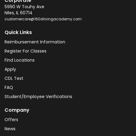
Corporate
5990 W Touhy Ave
Niles
,
IL
60714
customercare@160drivingacademy.com
Quick Links
Reimbursement Information
Register For Classes
Find Locations
Apply
CDL Test
FAQ
Student/Employee Verifications
Company
Offers
News