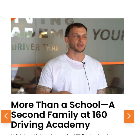
More Than a School—A
Second Family at 160
Previous
N
Driving Academy