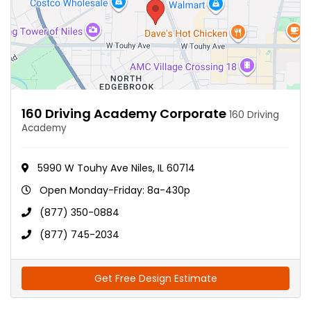
160 Driving Academy Corporate
160 Driving
Academy
5990 W Touhy Ave Niles, IL 60714
Open Monday-Friday: 8a-430p
(877) 350-0884
(877) 745-2034
Get Free Design Estimate