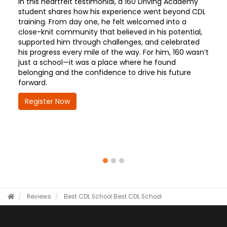
In this heartfelt testimonial, a 160 Driving Academy
student shares how his experience went beyond CDL
training. From day one, he felt welcomed into a
close-knit community that believed in his potential,
supported him through challenges, and celebrated
his progress every mile of the way. For him, 160 wasn’t
just a school—it was a place where he found
belonging and the confidence to drive his future
forward.
Register Now
Reviews
Best CDL School
Best CDL School