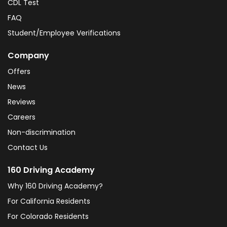
CDL Test
FAQ
Student/Employee Verifications
Company
Offers
News
Reviews
Careers
Non-discrimination
Contact Us
160 Driving Academy
Why 160 Driving Academy?
For California Residents
For Colorado Residents