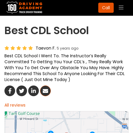
Togg
Call
navig
Best CDL School
Taevon F.
5 years ago
Best CDL School I Went To. The Instructor’s Really
Committed To Getting You Your CDL’s , They Really Work
With You To Get Over Any Obstacle You May Have. Highly
Recommend This School To Anyone Looking For Their CDL
License ( Just Got Mine Today )
Share On Facebook
Share On Twitter
Share On LinkedIn
Share Via Email
All reviews