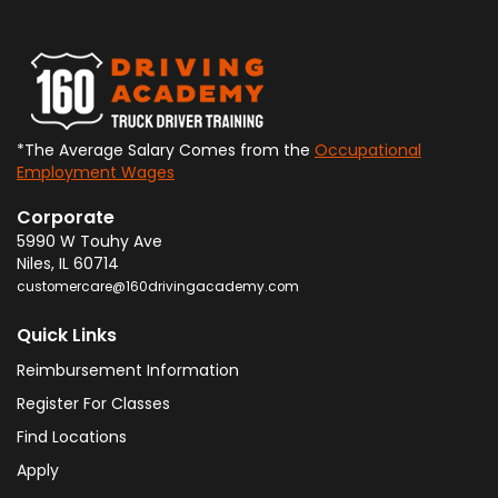
*The Average Salary Comes from the
Occupational
Employment Wages
Corporate
5990 W Touhy Ave
Niles
,
IL
60714
customercare@160drivingacademy.com
Quick Links
Reimbursement Information
Register For Classes
Find Locations
Apply