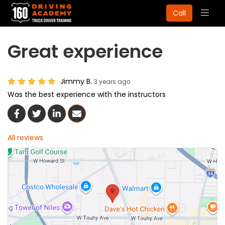
Togg
Call
navig
Great experience
Jimmy B.
3 years ago
Was the best experience with the instructors
Share On Facebook
Share On Twitter
Share On LinkedIn
Share Via Email
All reviews