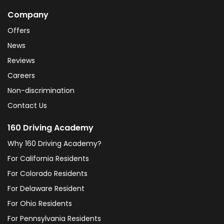
Company
Offers
News
Reviews
Careers
Non-discrimination
Contact Us
160 Driving Academy
Why 160 Driving Academy?
For California Residents
For Colorado Residents
For Delaware Resident
For Ohio Residents
For Pennsylvania Residents