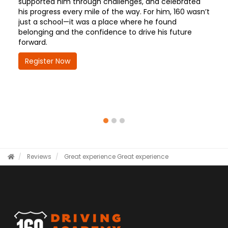
supported him through challenges, and celebrated
his progress every mile of the way. For him, 160 wasn’t
just a school—it was a place where he found
belonging and the confidence to drive his future
forward.
Register Now
Reviews
Great experience
Great experience