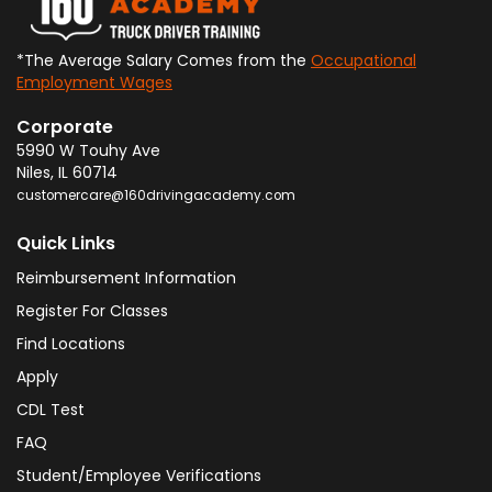
*The Average Salary Comes from the
Occupational
Employment Wages
Corporate
5990 W Touhy Ave
Niles
,
IL
60714
customercare@160drivingacademy.com
Quick Links
Reimbursement Information
Register For Classes
Find Locations
Apply
CDL Test
FAQ
Student/Employee Verifications