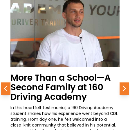
More Than a School—A
Second Family at 160
Previous
N
Driving Academy
In this heartfelt testimonial, a 160 Driving Academy
student shares how his experience went beyond CDL
training. From day one, he felt welcomed into a
close-knit community that believed in his potential,