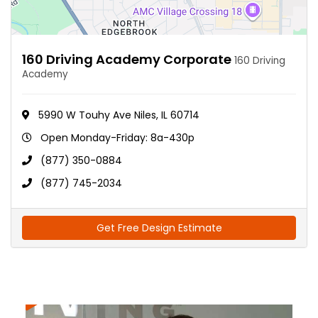
160 Driving Academy Corporate
160 Driving
Academy
5990 W Touhy Ave Niles, IL 60714
Open Monday-Friday: 8a-430p
(877) 350-0884
(877) 745-2034
Get Free Design Estimate