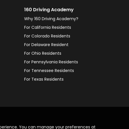
160 Driving Academy
Why 160 Driving Academy?
For California Residents
For Colorado Residents
For Delaware Resident
For Ohio Residents
For Pennsylvania Residents
For Tennessee Residents
For Texas Residents
xperience. You can manage your preferences at