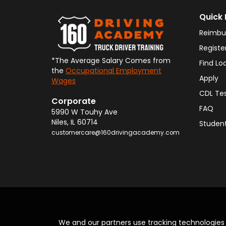
Quick 
Reimbu
Registe
*The Average Salary Comes from
Find Lo
the
Occupational Employment
Apply
Wages
CDL Te
Corporate
FAQ
5990 W Touhy Ave
Niles
,
IL
60714
Student
customercare@160drivingacademy.com
We and our partners use tracking technologie