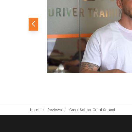
Previous
Home
Reviews
Great School
Great School