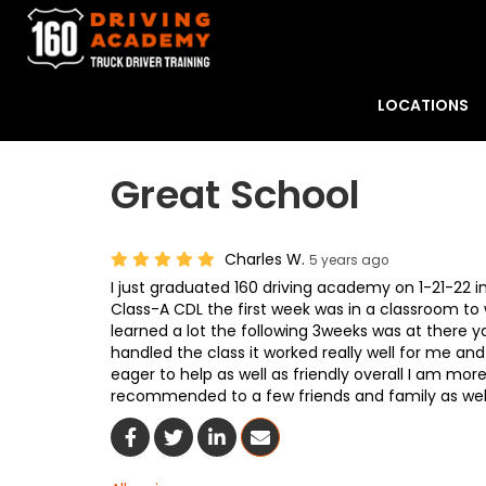
LOCATIONS
Great School
Charles W.
5 years ago
I just graduated 160 driving academy on 1-21-22 
Class-A CDL the first week was in a classroom to 
learned a lot the following 3weeks was at there y
handled the class it worked really well for me a
eager to help as well as friendly overall I am mor
recommended to a few friends and family as well
Share On Facebook
Share On Twitter
Share On LinkedIn
Share Via Email