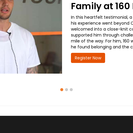
Family at 16
In this heartfelt testimonial
his experience went beyond CD
welcomed into a close-knit co
supported him through challe
mile of the way. For him, 160 
he found belonging and the co
Register Now