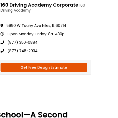
160 Driving Academy Corporate
160
Driving Academy
5990 W Touhy Ave Niles, IL 60714
Open Monday-Friday: 8a-430p
(877) 350-0884
(877) 745-2034
Get Free Design Estimate
School—A Second