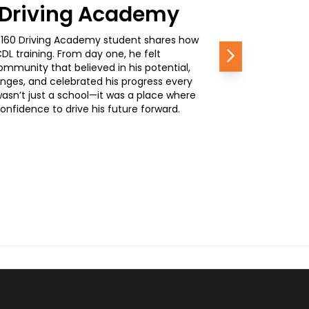
0 Driving Academy
, a 160 Driving Academy student shares how
L training. From day one, he felt
Next
mmunity that believed in his potential,
nges, and celebrated his progress every
wasn’t just a school—it was a place where
nfidence to drive his future forward.