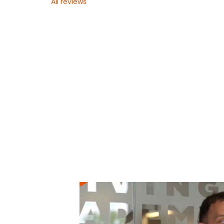
All reviews