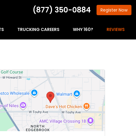
(877) 350-0884
Register
Now
TS
TRUCKING CAREERS
WHY 160?
REVIEWS