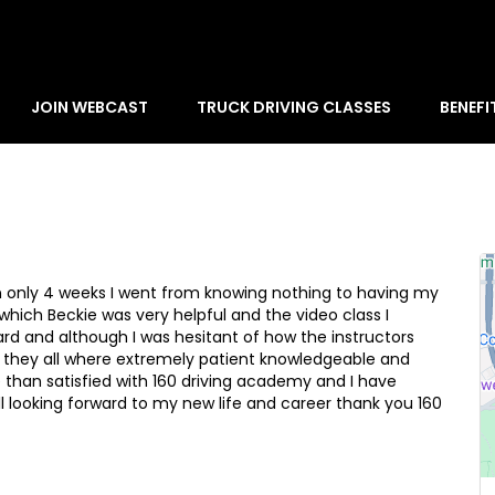
JOIN WEBCAST
TRUCK DRIVING CLASSES
BENEFI
in only 4 weeks I went from knowing nothing to having my
which Beckie was very helpful and the video class I
ard and although I was hesitant of how the instructors
nd they all where extremely patient knowledgeable and
e than satisfied with 160 driving academy and I have
 looking forward to my new life and career thank you 160