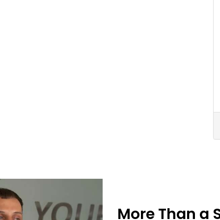
More Than a 