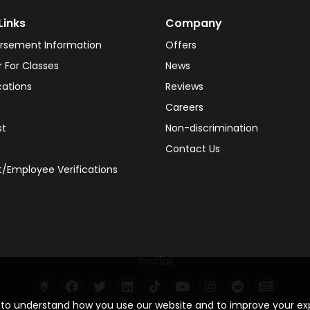
Links
Company
rsement Information
Offers
r For Classes
News
cations
Reviews
Careers
st
Non-discrimination
Contact Us
/Employee Verifications
Social
s to understand how you use our website and to improve your e