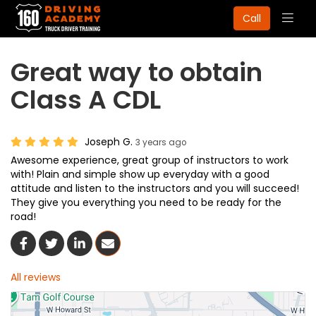
Togg
Call
navig
Great way to obtain
Class A CDL
Joseph G.
3 years ago
Awesome experience, great group of instructors to work
with! Plain and simple show up everyday with a good
attitude and listen to the instructors and you will succeed!
They give you everything you need to be ready for the
road!
Share On Facebook
Share On Twitter
Share On LinkedIn
Share Via Email
All reviews