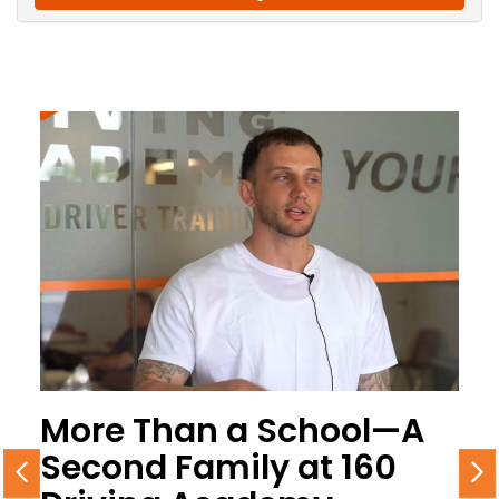
More Than a School—A
Second Family at 160
Previous
N