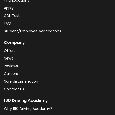
Find Locations
Apply
CDL Test
FAQ
Student/Employee Verifications
Company
Offers
News
Reviews
Careers
Non-discrimination
Contact Us
160 Driving Academy
Why 160 Driving Academy?