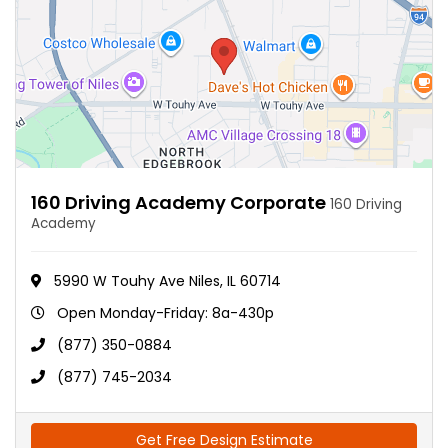
160 Driving Academy Corporate
160 Driving
Academy
5990 W Touhy Ave Niles, IL 60714
Open Monday-Friday: 8a-430p
(877) 350-0884
(877) 745-2034
Get Free Design Estimate