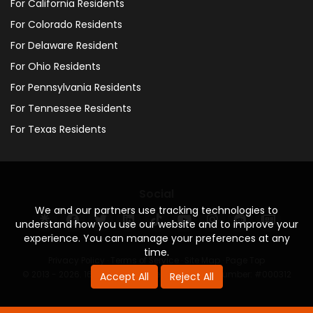
For California Residents
For Colorado Residents
For Delaware Resident
For Ohio Residents
For Pennsylvania Residents
For Tennessee Residents
For Texas Residents
Social
We and our partners use tracking technologies to
understand how you use our website and to improve your
experience. You can manage your preferences at any
time.
Privacy Policy
·
Terms of Service
·
Site Map
·
Page Top
© 2013 - 2026. 160 Driving Academy - License Number: #000312
Accept All
Reject All