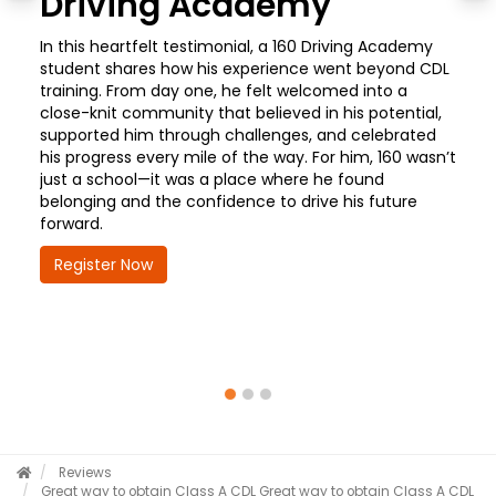
Driving Academy
In this heartfelt testimonial, a 160 Driving Academy
student shares how his experience went beyond CDL
training. From day one, he felt welcomed into a
close-knit community that believed in his potential,
supported him through challenges, and celebrated
his progress every mile of the way. For him, 160 wasn’t
just a school—it was a place where he found
belonging and the confidence to drive his future
forward.
Register Now
Reviews
Great way to obtain Class A CDL
Great way to obtain Class A CDL