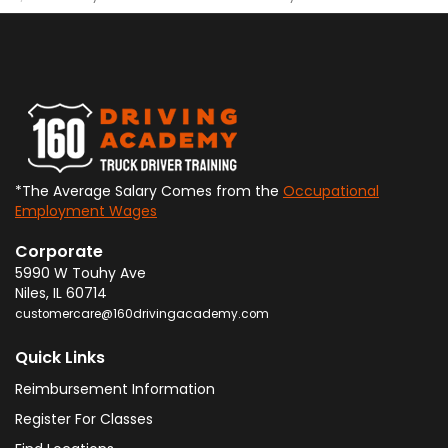
*The Average Salary Comes from the
Occupational
Employment Wages
Corporate
5990 W Touhy Ave
Niles
,
IL
60714
customercare@160drivingacademy.com
Quick Links
Reimbursement Information
Register For Classes