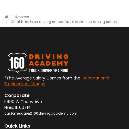
Reviews
Great hands on driving school
Great hands on driving school
*The Average Salary Comes from the
Occupational
Employment Wages
Corporate
5990 W Touhy Ave
Niles
,
IL
60714
customercare@160drivingacademy.com
Quick Links