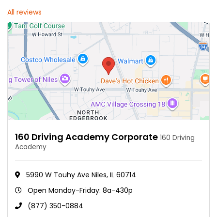
All reviews
160 Driving Academy Corporate
160 Driving
Academy
5990 W Touhy Ave Niles, IL 60714
Open Monday-Friday: 8a-430p
(877) 350-0884