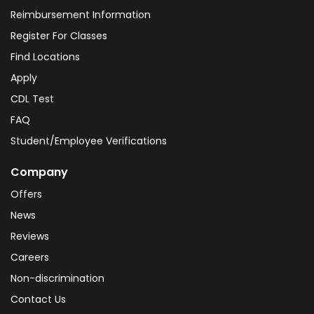
Reimbursement Information
Register For Classes
Find Locations
Apply
CDL Test
FAQ
Student/Employee Verifications
Company
Offers
News
Reviews
Careers
Non-discrimination
Contact Us