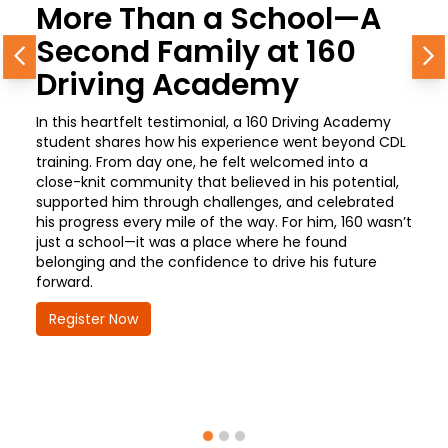
More Than a School—A
Second Family at 160
Previous
N
Driving Academy
In this heartfelt testimonial, a 160 Driving Academy
student shares how his experience went beyond CDL
training. From day one, he felt welcomed into a
close-knit community that believed in his potential,
supported him through challenges, and celebrated
his progress every mile of the way. For him, 160 wasn’t
just a school—it was a place where he found
belonging and the confidence to drive his future
forward.
Register Now