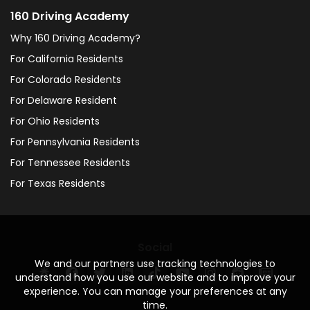
160 Driving Academy
Why 160 Driving Academy?
For California Residents
For Colorado Residents
For Delaware Resident
For Ohio Residents
For Pennsylvania Residents
For Tennessee Residents
For Texas Residents
Social
We and our partners use tracking technologies to
understand how you use our website and to improve your
experience. You can manage your preferences at any
time.