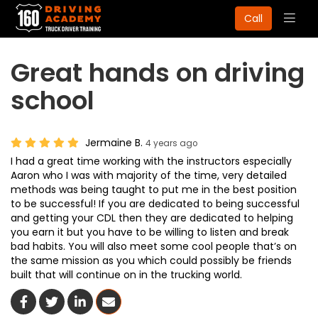
Togg
Call
navig
Great hands on driving
school
Jermaine B.
4 years ago
I had a great time working with the instructors especially
Aaron who I was with majority of the time, very detailed
methods was being taught to put me in the best position
to be successful! If you are dedicated to being successful
and getting your CDL then they are dedicated to helping
you earn it but you have to be willing to listen and break
bad habits. You will also meet some cool people that’s on
the same mission as you which could possibly be friends
built that will continue on in the trucking world.
Share On Facebook
Share On Twitter
Share On LinkedIn
Share Via Email