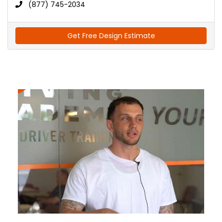
(877) 745-2034
Get Free Design Estimate