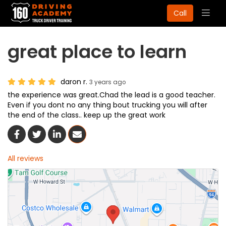
Togg
Call
navig
great place to learn
daron r.
3 years ago
the experience was great.Chad the lead is a good teacher.
Even if you dont no any thing bout trucking you will after
the end of the class.. keep up the great work
Share On Facebook
Share On Twitter
Share On LinkedIn
Share Via Email
All reviews