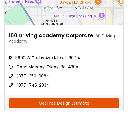
160 Driving Academy Corporate
160 Driving
Academy
5990 W Touhy Ave Niles, IL 60714
Open Monday-Friday: 8a-430p
(877) 350-0884
(877) 745-2034
Get Free Design Estimate