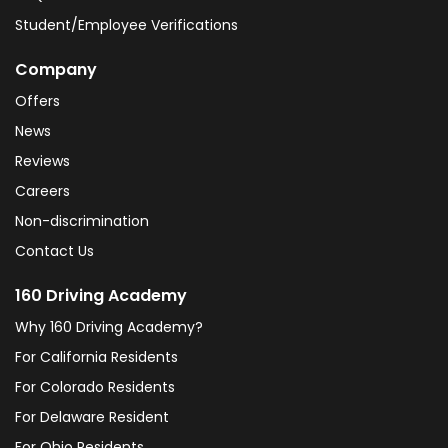
Student/Employee Verifications
Company
Offers
News
Reviews
Careers
Non-discrimination
Contact Us
160 Driving Academy
Why 160 Driving Academy?
For California Residents
For Colorado Residents
For Delaware Resident
For Ohio Residents