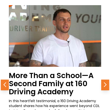
More Than a School—A
Second Family at 160
Previous
N
Driving Academy
In this heartfelt testimonial, a 160 Driving Academy
student shares how his experience went beyond CDL