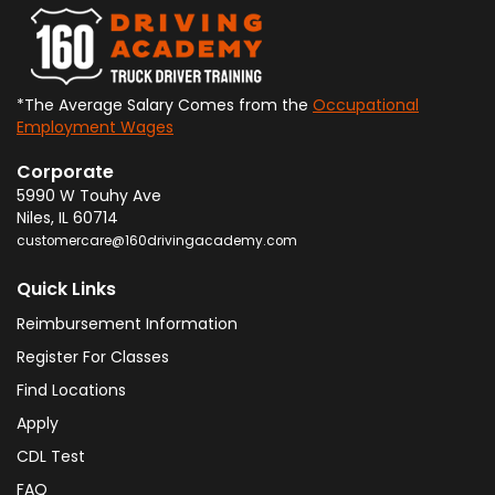
*The Average Salary Comes from the
Occupational
Employment Wages
Corporate
5990 W Touhy Ave
Niles
,
IL
60714
customercare@160drivingacademy.com
Quick Links
Reimbursement Information
Register For Classes
Find Locations
Apply
CDL Test
FAQ