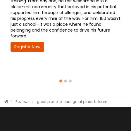
training. From day one, he felt welcomed into a
close-knit community that believed in his potential,
supported him through challenges, and celebrated
his progress every mile of the way. For him, 160 wasn’t
just a school—it was a place where he found
belonging and the confidence to drive his future
forward.
Register Now
Reviews
great place to learn
great place to learn