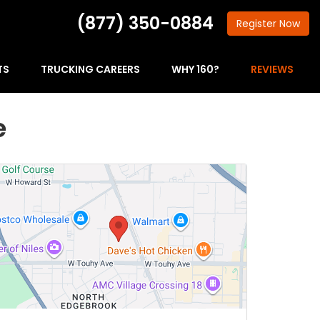
(877) 350-0884
Register
Now
TS
TRUCKING CAREERS
WHY 160?
REVIEWS
e