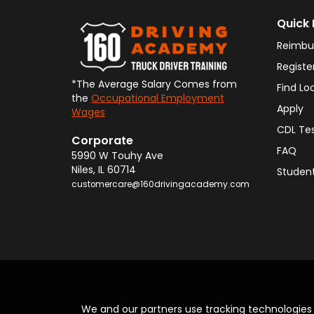
Quick 
Reimbu
Registe
*The Average Salary Comes from
Find Lo
the
Occupational Employment
Apply
Wages
CDL Te
Corporate
FAQ
5990 W Touhy Ave
Niles
,
IL
60714
Student
customercare@160drivingacademy.com
We and our partners use tracking technologie