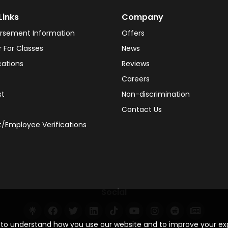
Links
Company
rsement Information
Offers
r For Classes
News
cations
Reviews
Careers
st
Non-discrimination
Contact Us
/Employee Verifications
Social
s to understand how you use our website and to improve your e