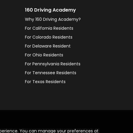
160 Driving Academy
Why 160 Driving Academy?
For California Residents
For Colorado Residents
For Delaware Resident
For Ohio Residents
For Pennsylvania Residents
For Tennessee Residents
For Texas Residents
xperience. You can manage your preferences at