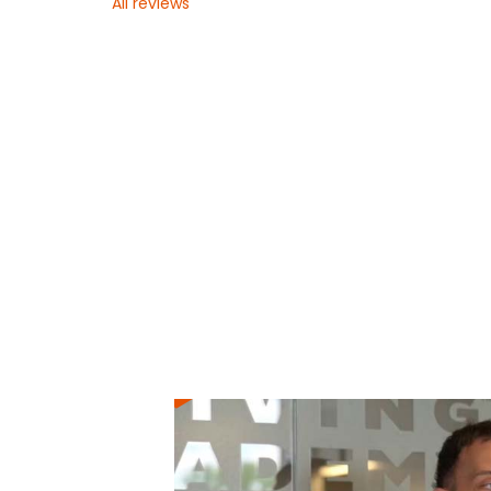
All reviews