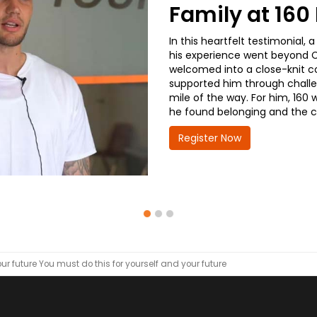
Family at 16
In this heartfelt testimonial
his experience went beyond CD
welcomed into a close-knit co
supported him through challe
mile of the way. For him, 160 
he found belonging and the co
Register Now
ur future
You must do this for yourself and your future