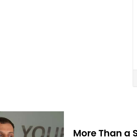
More Than a 