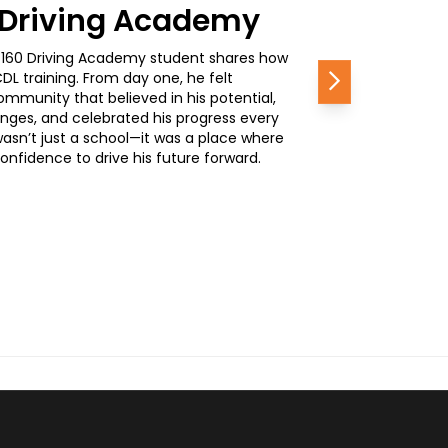
0 Driving Academy
, a 160 Driving Academy student shares how
L training. From day one, he felt
Next
mmunity that believed in his potential,
nges, and celebrated his progress every
wasn’t just a school—it was a place where
nfidence to drive his future forward.