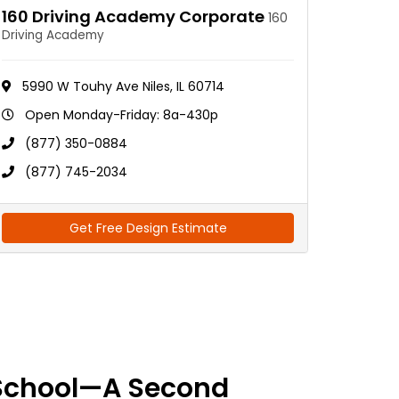
160 Driving Academy Corporate
160
Driving Academy
5990 W Touhy Ave Niles, IL 60714
Open Monday-Friday: 8a-430p
(877) 350-0884
(877) 745-2034
Get Free Design Estimate
School—A Second