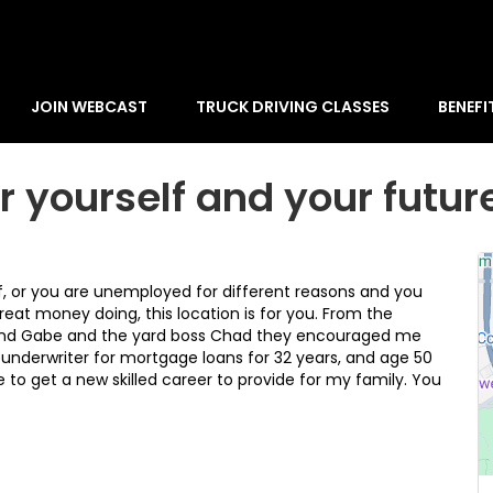
JOIN WEBCAST
TRUCK DRIVING CLASSES
BENEFI
r yourself and your futur
off, or you are unemployed for different reasons and you
reat money doing, this location is for you. From the
 and Gabe and the yard boss Chad they encouraged me
 underwriter for mortgage loans for 32 years, and age 50
 to get a new skilled career to provide for my family. You