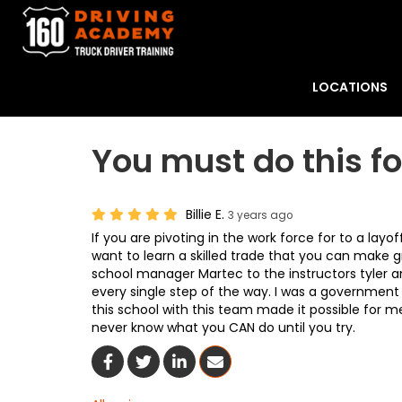
LOCATIONS
You must do this fo
Billie E.
3 years ago
If you are pivoting in the work force for to a lay
want to learn a skilled trade that you can make g
school manager Martec to the instructors tyler
every single step of the way. I was a government
this school with this team made it possible for me
never know what you CAN do until you try.
Share On Facebook
Share On Twitter
Share On LinkedIn
Share Via Email