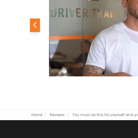
Previous
Home
Reviews
You must do this for yourself and yo