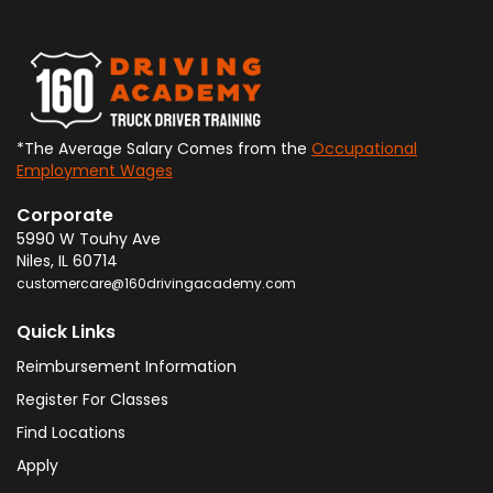
*The Average Salary Comes from the
Occupational
Employment Wages
Corporate
5990 W Touhy Ave
Niles
,
IL
60714
customercare@160drivingacademy.com
Quick Links
Reimbursement Information
Register For Classes
Find Locations
Apply