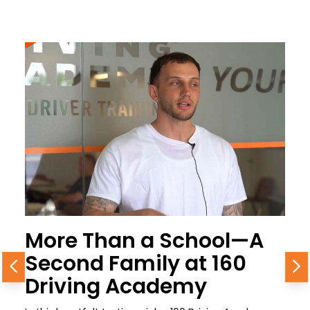
More Than a School—A
Second Family at 160
Previous
N
Driving Academy