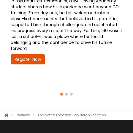
In this heartfelt testimonial, a 160 Driving Academy
student shares how his experience went beyond CDL
training. From day one, he felt welcomed into a
close-knit community that believed in his potential,
supported him through challenges, and celebrated
his progress every mile of the way. For him, 160 wasn’t
just a school—it was a place where he found
belonging and the confidence to drive his future
forward.
Register Now
Reviews
Top Notch Location
Top Notch Location