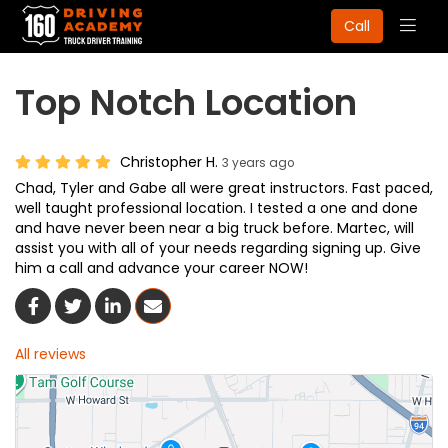
Togg
Call
navig
Top Notch Location
Christopher H.
3 years ago
Chad, Tyler and Gabe all were great instructors. Fast paced,
well taught professional location. I tested a one and done
and have never been near a big truck before. Martec, will
assist you with all of your needs regarding signing up. Give
him a call and advance your career NOW!
Share On Facebook
Share On Twitter
Share On LinkedIn
Share Via Email
All reviews