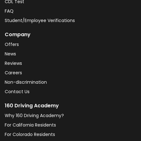
CDL Test
FAQ
Student/Employee Verifications
Company
Offers
News
Reviews
Careers
Non-discrimination
Contact Us
160 Driving Academy
Why 160 Driving Academy?
For California Residents
For Colorado Residents