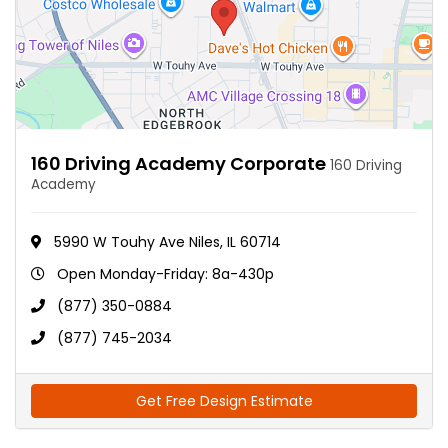
160 Driving Academy Corporate
160 Driving
Academy
5990 W Touhy Ave Niles, IL 60714
Open Monday-Friday: 8a-430p
(877) 350-0884
(877) 745-2034
Get Free Design Estimate