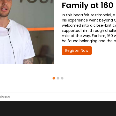
Family at 16
In this heartfelt testimonial
his experience went beyond CD
welcomed into a close-knit co
supported him through challe
mile of the way. For him, 160 
he found belonging and the co
Register Now
rience