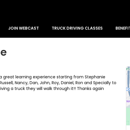
JOIN WEBCAST
TRUCK DRIVING CLASSES
BENEFI
ce
a great learning experience starting from Stephanie
 Russell, Nancy, Dan, John, Roy, Daniel, Ron and Specially to
iving a truck they will walk through it!! Thanks again