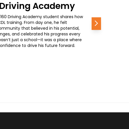
0 Driving Academy
, a 160 Driving Academy student shares how
L training. From day one, he felt
Next
mmunity that believed in his potential,
nges, and celebrated his progress every
wasn’t just a school—it was a place where
nfidence to drive his future forward.