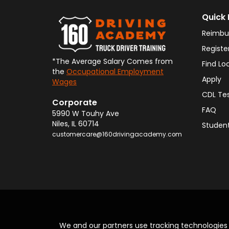
Quick 
Reimbu
Registe
*The Average Salary Comes from
Find Lo
the
Occupational Employment
Apply
Wages
CDL Te
Corporate
FAQ
5990 W Touhy Ave
Niles
,
IL
60714
Student
customercare@160drivingacademy.com
We and our partners use tracking technologie