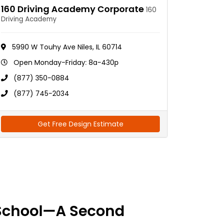
160 Driving Academy Corporate
160
Driving Academy
5990 W Touhy Ave Niles, IL 60714
Open Monday-Friday: 8a-430p
(877) 350-0884
(877) 745-2034
Get Free Design Estimate
School—A Second