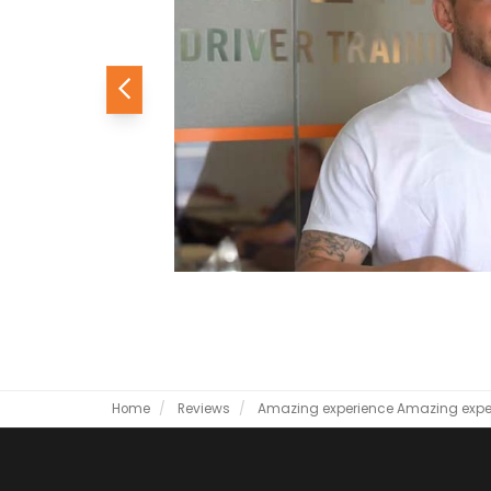
Previous
Home
Reviews
Amazing experience
Amazing expe