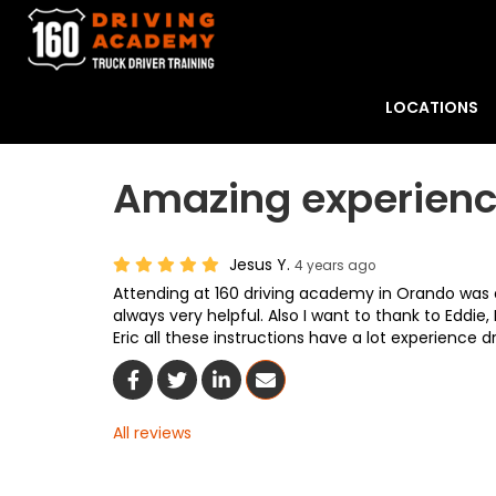
LOCATIONS
Amazing experien
Jesus Y.
4 years ago
Attending at 160 driving academy in Orando was 
always very helpful. Also I want to thank to Eddie,
Eric all these instructions have a lot experience dr
Share On Facebook
Share On Twitter
Share On LinkedIn
Share Via Email
All reviews