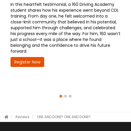
In this heartfelt testimonial, a 160 Driving Academy
student shares how his experience went beyond CDL
training. From day one, he felt welcomed into a
close-knit community that believed in his potential,
supported him through challenges, and celebrated
his progress every mile of the way. For him, 160 wasn’t
just a school—it was a place where he found
belonging and the confidence to drive his future
forward.
Register Now
Reviews
ONE AND DONE!!
ONE AND DONE!!