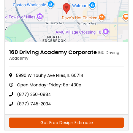
160 Driving Academy Corporate
160 Driving
Academy
5990 W Touhy Ave Niles, IL 60714
Open Monday-Friday: 8a-430p
(877) 350-0884
(877) 745-2034
Get Free Design Estimate