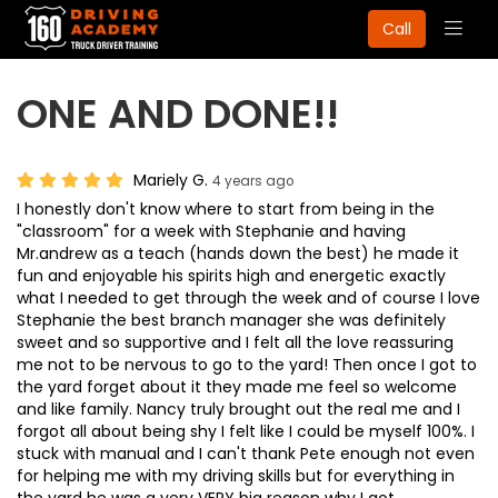
Togg
Call
navig
ONE AND DONE!!
Mariely G.
4 years ago
I honestly don't know where to start from being in the
"classroom" for a week with Stephanie and having
Mr.andrew as a teach (hands down the best) he made it
fun and enjoyable his spirits high and energetic exactly
what I needed to get through the week and of course I love
Stephanie the best branch manager she was definitely
sweet and so supportive and I felt all the love reassuring
me not to be nervous to go to the yard! Then once I got to
the yard forget about it they made me feel so welcome
and like family. Nancy truly brought out the real me and I
forgot all about being shy I felt like I could be myself 100%. I
stuck with manual and I can't thank Pete enough not even
for helping me with my driving skills but for everything in