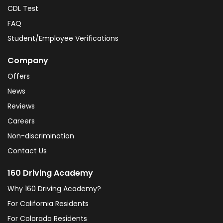
CDL Test
FAQ
Student/Employee Verifications
Company
Offers
News
Reviews
Careers
Non-discrimination
Contact Us
160 Driving Academy
Why 160 Driving Academy?
For California Residents
For Colorado Residents