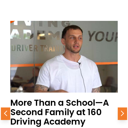
More Than a School—A
Second Family at 160
Previous
N
Driving Academy