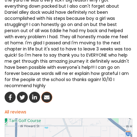
the yard he was a very VERY big reason why I got
everything down packed but I also can't forget about
Daniel alley dock would have definitely not been
accomplished with his steps because boy a girl was
struggling!! I can honestly go on and on but the best
person out of all was Eddie he had my back and helped
with every problem I had. They all honestly made me feel
at home. I'm glad I passed and I'm moving to the next
chapter in life but it's sad to have to leave 3 weeks was too
quick! So I'm here to say thank you to EVERYONE who help
me get through this amazing journey it definitely wouldn't
have been possible with everyone's help!!! I can go on
forever because words will ne er explain how grateful I am
for the people at the school so thanks again! 10/10 I
recommend highly
Share On Facebook
Share On Twitter
Share On LinkedIn
Share Via Email
All reviews