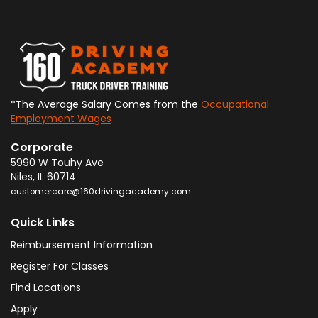
*The Average Salary Comes from the
Occupational
Employment Wages
Corporate
5990 W Touhy Ave
Niles
,
IL
60714
customercare@160drivingacademy.com
Quick Links
Reimbursement Information
Register For Classes
Find Locations
Apply