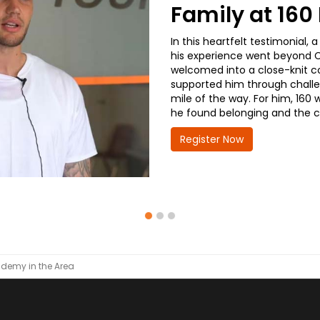
Family at 16
In this heartfelt testimonial
his experience went beyond CD
welcomed into a close-knit co
supported him through challe
mile of the way. For him, 160 
he found belonging and the co
Register Now
demy in the Area