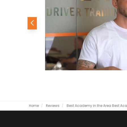
Previous
Home
Reviews
Best Academy in the Area
Best Aca