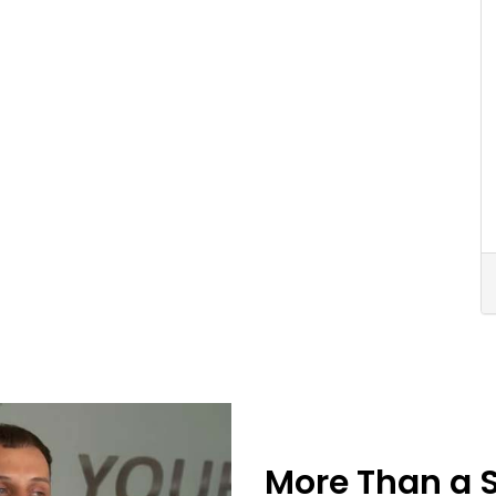
More Than a 