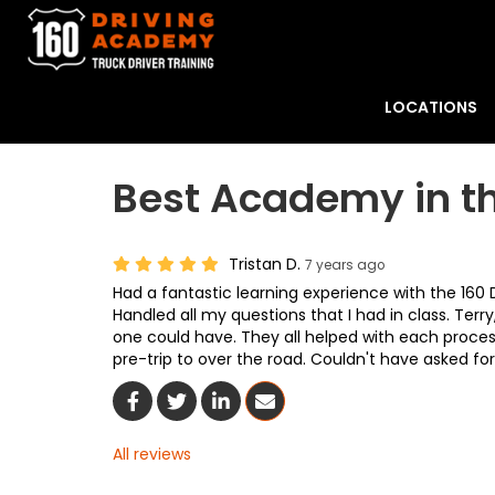
LOCATIONS
Best Academy in t
Tristan D.
7 years ago
Had a fantastic learning experience with the 160
Handled all my questions that I had in class. Terr
one could have. They all helped with each process
pre-trip to over the road. Couldn't have asked fo
Share On Facebook
Share On Twitter
Share On LinkedIn
Share Via Email
All reviews