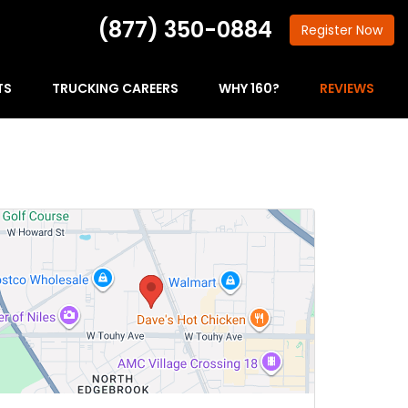
(877) 350-0884
Register
Now
TS
TRUCKING CAREERS
WHY 160?
REVIEWS