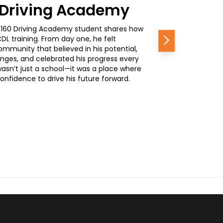
0 Driving Academy
, a 160 Driving Academy student shares how
L training. From day one, he felt
Next
mmunity that believed in his potential,
nges, and celebrated his progress every
wasn’t just a school—it was a place where
nfidence to drive his future forward.