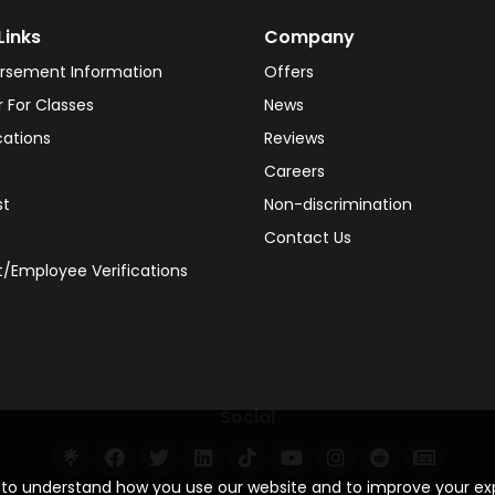
Links
Company
rsement Information
Offers
r For Classes
News
cations
Reviews
Careers
st
Non-discrimination
Contact Us
/Employee Verifications
Social
s to understand how you use our website and to improve your e