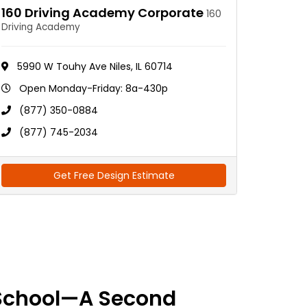
160 Driving Academy Corporate
160
Driving Academy
5990 W Touhy Ave Niles, IL 60714
Open Monday-Friday: 8a-430p
(877) 350-0884
(877) 745-2034
Get Free Design Estimate
School—A Second