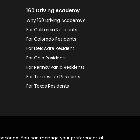
160 Driving Academy
Why 160 Driving Academy?
For California Residents
For Colorado Residents
For Delaware Resident
For Ohio Residents
For Pennsylvania Residents
For Tennessee Residents
For Texas Residents
xperience. You can manage your preferences at