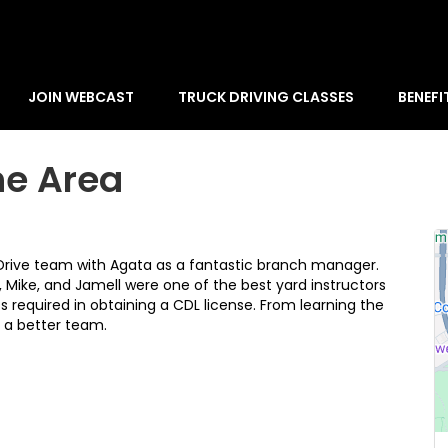
JOIN WEBCAST
TRUCK DRIVING CLASSES
BENEFI
he Area
 Drive team with Agata as a fantastic branch manager.
y, Mike, and Jamell were one of the best yard instructors
 required in obtaining a CDL license. From learning the
r a better team.