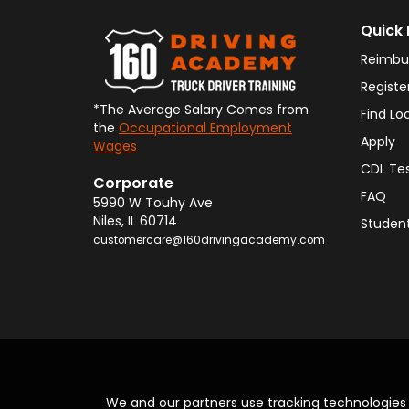
Quick 
Reimbu
Registe
*The Average Salary Comes from
Find Lo
the
Occupational Employment
Apply
Wages
CDL Te
Corporate
FAQ
5990 W Touhy Ave
Niles
,
IL
60714
Student
customercare@160drivingacademy.com
We and our partners use tracking technologie