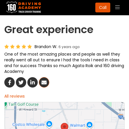
Togg
Call
navig
Great experience
Brandon W.
6 years ago
One of the most amazing places and people as well they
really went all out to ensure I had the tools I need in class
and for success Thanks so much Agata Roik and 160 driving
Academy
Share On Facebook
Share On Twitter
Share On LinkedIn
Share Via Email
All reviews