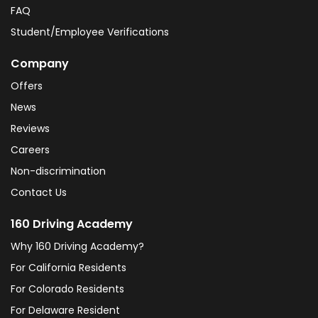
FAQ
Student/Employee Verifications
Company
Offers
News
Reviews
Careers
Non-discrimination
Contact Us
160 Driving Academy
Why 160 Driving Academy?
For California Residents
For Colorado Residents
For Delaware Resident