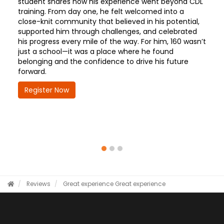
student shares how his experience went beyond CDL
training. From day one, he felt welcomed into a
close-knit community that believed in his potential,
supported him through challenges, and celebrated
his progress every mile of the way. For him, 160 wasn’t
just a school—it was a place where he found
belonging and the confidence to drive his future
forward.
Register Now
Reviews
Great experience
Great experience