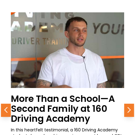
More Than a School—A
Second Family at 160
Previous
N
Driving Academy
In this heartfelt testimonial, a 160 Driving Academy