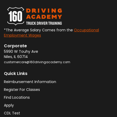
*The Average Salary Comes from the
Occupational
Employment Wages
Corporate
5990 W Touhy Ave
Niles
,
IL
60714
customercare@160drivingacademy.com
Quick Links
Reimbursement Information
Register For Classes
Find Locations
Apply
CDL Test