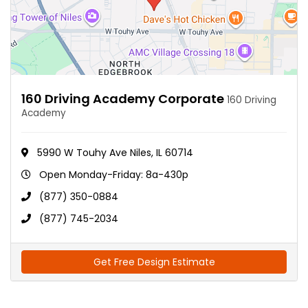
160 Driving Academy Corporate
160 Driving
Academy
5990 W Touhy Ave Niles, IL 60714
Open Monday-Friday: 8a-430p
(877) 350-0884
(877) 745-2034
Get Free Design Estimate