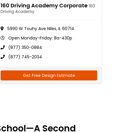
160 Driving Academy Corporate
160
Driving Academy
5990 W Touhy Ave Niles, IL 60714
Open Monday-Friday: 8a-430p
(877) 350-0884
(877) 745-2034
Get Free Design Estimate
School—A Second