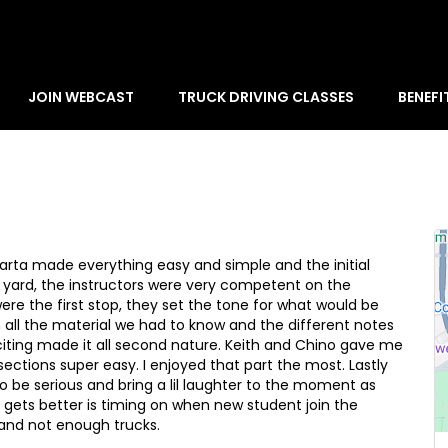
JOIN WEBCAST
TRUCK DRIVING CLASSES
BENEFI
arta made everything easy and simple and the initial
e yard, the instructors were very competent on the
ere the first stop, they set the tone for what would be
 all the material we had to know and the different notes
citing made it all second nature. Keith and Chino gave me
sections super easy. I enjoyed that part the most. Lastly
 be serious and bring a lil laughter to the moment as
t gets better is timing on when new student join the
and not enough trucks.