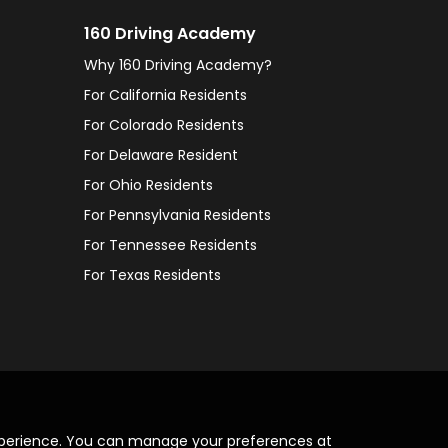
160 Driving Academy
Why 160 Driving Academy?
For California Residents
For Colorado Residents
For Delaware Resident
For Ohio Residents
For Pennsylvania Residents
For Tennessee Residents
For Texas Residents
xperience. You can manage your preferences at