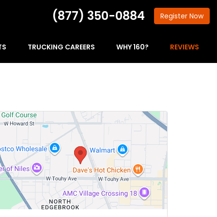
(877) 350-0884
Register
Now
TS
TRUCKING CAREERS
WHY 160?
REVIEWS