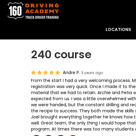
LOCATIONS
240 course
Andre P.
3 years ago
From the start I had a very welcoming process. M
registration was very quick. Once I made it to th
material that we had to retain. Archie and Petia w
expected from us. I was a little overwhelmed with
we were handed, but the constant drilling and re
the recipe to success. They both made the skills 
Joel brought everything together he knows how to
well. Great team, the only thing I would hope tha
program. At times there was too many students 