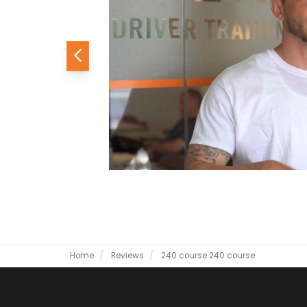
Previous
Home
Reviews
240 course
240 course