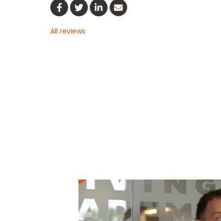
Share On Facebook
Share On Twitter
Share On LinkedIn
Share Via Email
All reviews