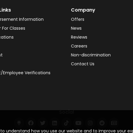
Links
Company
rsement Information
Offers
r For Classes
News
cations
Reviews
Careers
st
Non-discrimination
Contact Us
/Employee Verifications
Social
s to understand how you use our website and to improve your e