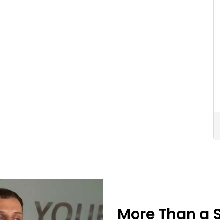
More Than a 