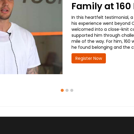
Family at 16
In this heartfelt testimonial
his experience went beyond CD
welcomed into a close-knit co
supported him through challe
mile of the way. For him, 160 
he found belonging and the co
Register Now