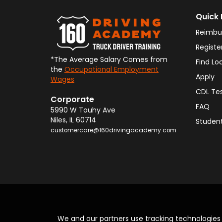
Quick 
Reimbu
Registe
*The Average Salary Comes from
Find Lo
the
Occupational Employment
Apply
Wages
CDL Te
Corporate
FAQ
5990 W Touhy Ave
Niles
,
IL
60714
Student
customercare@160drivingacademy.com
We and our partners use tracking technologie