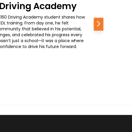
0 Driving Academy
, a 160 Driving Academy student shares how
L training. From day one, he felt
Next
mmunity that believed in his potential,
nges, and celebrated his progress every
wasn’t just a school—it was a place where
nfidence to drive his future forward.