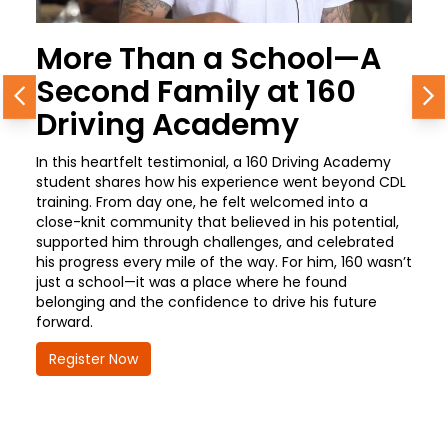
More Than a School—A
Second Family at 160
Previous
N
Driving Academy
In this heartfelt testimonial, a 160 Driving Academy
student shares how his experience went beyond CDL
training. From day one, he felt welcomed into a
close-knit community that believed in his potential,
supported him through challenges, and celebrated
his progress every mile of the way. For him, 160 wasn’t
just a school—it was a place where he found
belonging and the confidence to drive his future
forward.
Register Now