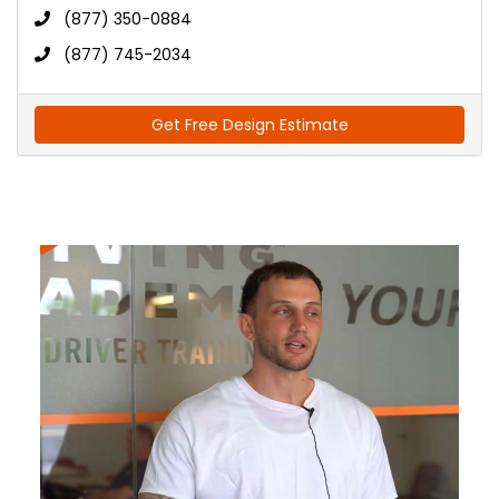
(877) 350-0884
(877) 745-2034
Get Free Design Estimate