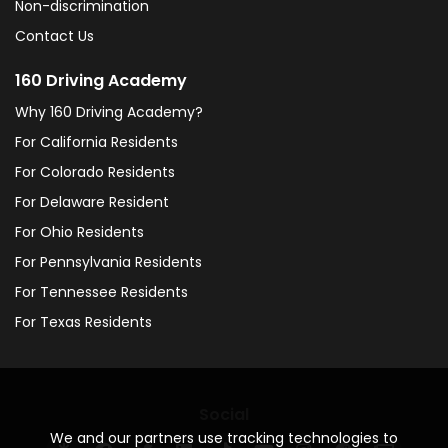
Non-discrimination
Contact Us
160 Driving Academy
Why 160 Driving Academy?
For California Residents
For Colorado Residents
For Delaware Resident
For Ohio Residents
For Pennsylvania Residents
For Tennessee Residents
For Texas Residents
Social
We and our partners use tracking technologies to