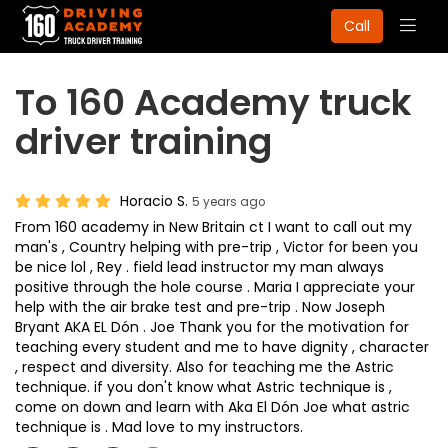
Togg
Call
navig
To 160 Academy truck
driver training
Horacio S.
5 years ago
From 160 academy in New Britain ct I want to call out my
man's , Country helping with pre-trip , Victor for been you
be nice lol , Rey . field lead instructor my man always
positive through the hole course . Maria I appreciate your
help with the air brake test and pre-trip . Now Joseph
Bryant AKA EL Dón . Joe Thank you for the motivation for
teaching every student and me to have dignity , character
, respect and diversity. Also for teaching me the Astric
technique. if you don't know what Astric technique is ,
come on down and learn with Aka El Dón Joe what astric
technique is . Mad love to my instructors.