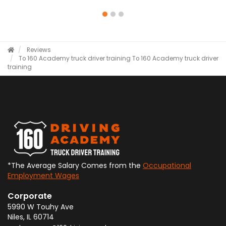
Reviews
To 160 Academy truck driver training
To 160 Academy truck driver
training
*The Average Salary Comes from the
Occupational
Employment Wages
Corporate
5990 W Touhy Ave
Niles
,
IL
60714