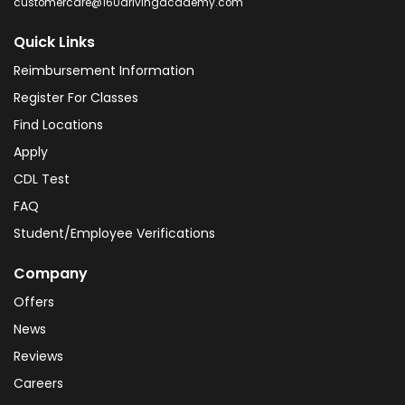
customercare@160drivingacademy.com
Quick Links
Reimbursement Information
Register For Classes
Find Locations
Apply
CDL Test
FAQ
Student/Employee Verifications
Company
Offers
News
Reviews
Careers