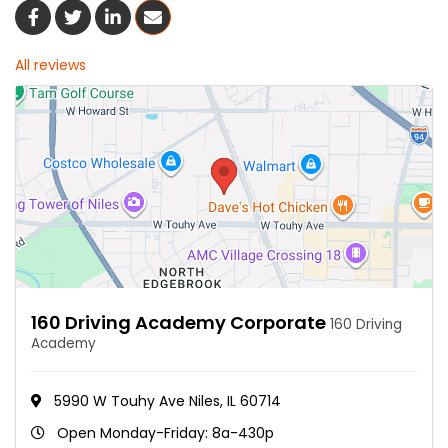
Share On Facebook
Share On Twitter
Share On LinkedIn
Share Via Email
All reviews
160 Driving Academy Corporate
160 Driving
Academy
5990 W Touhy Ave Niles, IL 60714
Open Monday-Friday: 8a-430p