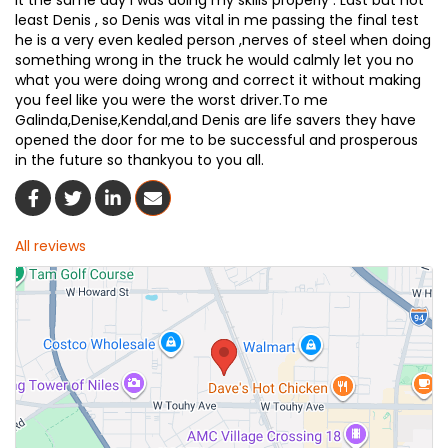
it the same day I was doing my skills properly . Last but not
least Denis , so Denis was vital in me passing the final test
he is a very even kealed person ,nerves of steel when doing
something wrong in the truck he would calmly let you no
what you were doing wrong and correct it without making
you feel like you were the worst driver.To me
Galinda,Denise,Kendal,and Denis are life savers they have
opened the door for me to be successful and prosperous
in the future so thankyou to you all.
Share On Facebook
Share On Twitter
Share On LinkedIn
Share Via Email
All reviews