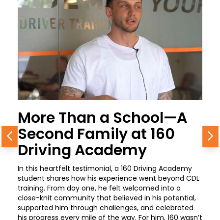
More Than a School—A
Second Family at 160
Previous
N
Driving Academy
In this heartfelt testimonial, a 160 Driving Academy
student shares how his experience went beyond CDL
training. From day one, he felt welcomed into a
close-knit community that believed in his potential,
supported him through challenges, and celebrated
his progress every mile of the way. For him, 160 wasn’t