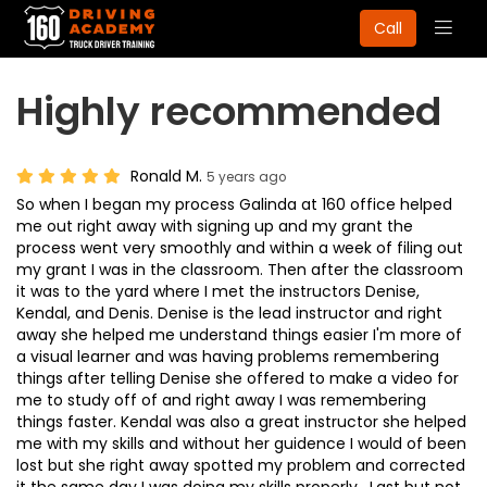
Togg
Call
navig
Highly recommended
Ronald M.
5 years ago
So when I began my process Galinda at 160 office helped
me out right away with signing up and my grant the
process went very smoothly and within a week of filing out
my grant I was in the classroom. Then after the classroom
it was to the yard where I met the instructors Denise,
Kendal, and Denis. Denise is the lead instructor and right
away she helped me understand things easier I'm more of
a visual learner and was having problems remembering
things after telling Denise she offered to make a video for
me to study off of and right away I was remembering
things faster. Kendal was also a great instructor she helped
me with my skills and without her guidence I would of been
lost but she right away spotted my problem and corrected