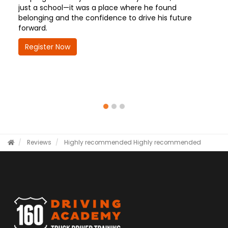
just a school—it was a place where he found
belonging and the confidence to drive his future
forward.
Register Now
Reviews
Highly recommended
Highly recommended