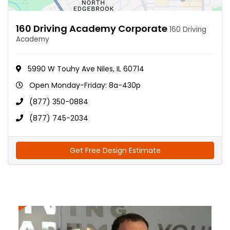
160 Driving Academy Corporate
160 Driving
Academy
5990 W Touhy Ave Niles, IL 60714
Open Monday-Friday: 8a-430p
(877) 350-0884
(877) 745-2034
Get Free Design Estimate