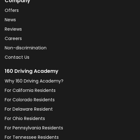
Company
Offers
News
Reviews
Careers
Non-discrimination
Contact Us
160 Driving Academy
Why 160 Driving Academy?
For California Residents
For Colorado Residents
For Delaware Resident
For Ohio Residents
For Pennsylvania Residents
For Tennessee Residents