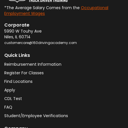
*The Average Salary Comes from the
Occupational
Employment Wages
Corporate
5990 W Touhy Ave
Niles
,
IL
60714
customercare@160drivingacademy.com
Quick Links
Reimbursement Information
Register For Classes
Find Locations
Apply
CDL Test
FAQ
Student/Employee Verifications