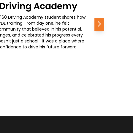
0 Driving Academy
, a 160 Driving Academy student shares how
L training. From day one, he felt
Next
mmunity that believed in his potential,
nges, and celebrated his progress every
wasn’t just a school—it was a place where
nfidence to drive his future forward.