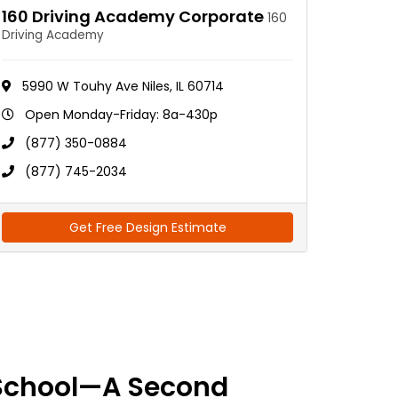
160 Driving Academy Corporate
160
Driving Academy
5990 W Touhy Ave Niles, IL 60714
Open Monday-Friday: 8a-430p
(877) 350-0884
(877) 745-2034
Get Free Design Estimate
School—A Second