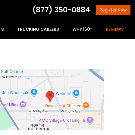
(877) 350-0884
Register
Now
TS
TRUCKING CAREERS
WHY 160?
REVIEWS