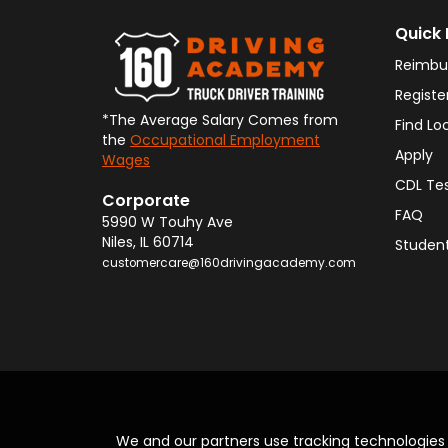
Quick 
Reimbu
Registe
*The Average Salary Comes from
Find Lo
the
Occupational Employment
Apply
Wages
CDL Te
Corporate
FAQ
5990 W Touhy Ave
Niles
,
IL
60714
Student
customercare@160drivingacademy.com
We and our partners use tracking technologie