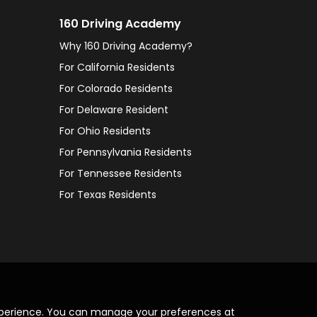
160 Driving Academy
Why 160 Driving Academy?
For California Residents
For Colorado Residents
For Delaware Resident
For Ohio Residents
For Pennsylvania Residents
For Tennessee Residents
For Texas Residents
xperience. You can manage your preferences at