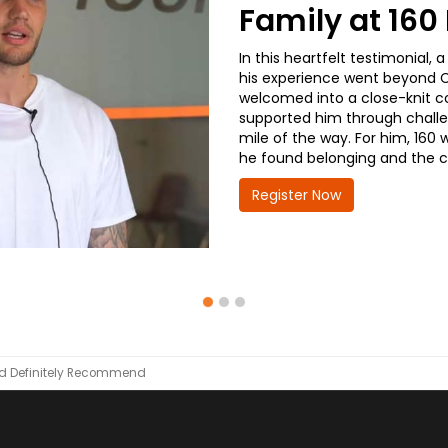
Family at 16
In this heartfelt testimonial
his experience went beyond CD
welcomed into a close-knit co
supported him through challe
mile of the way. For him, 160 
he found belonging and the co
Register Now
d Definitely Recommend