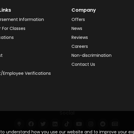
Links
Company
rsement Information
Offers
r For Classes
News
cations
Reviews
Careers
st
Non-discrimination
Contact Us
/Employee Verifications
Social
s to understand how you use our website and to improve your e