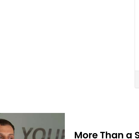
More Than a 