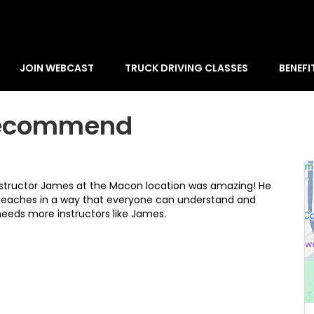
JOIN WEBCAST
TRUCK DRIVING CLASSES
BENEFI
 Recommend
nstructor James at the Macon location was amazing! He
 teaches in a way that everyone can understand and
 needs more instructors like James.