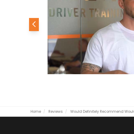
Previous
Home
Reviews
Would Definitely Recommend
Woul