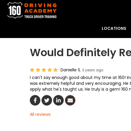
LOCATIONS
Would Definitely
Danielle S.
3 years ago
I can't say enough good about my time at 160! I
was extremely helpful and very encouraging. He
apply what he's taught us. He truly is a gem! 160
Share On Facebook
Share On Twitter
Share On LinkedIn
Share Via Email
All reviews