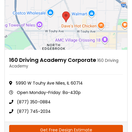
160 Driving Academy Corporate
160 Driving
Academy
5990 W Touhy Ave Niles, IL 60714
Open Monday-Friday: 8a-430p
(877) 350-0884
(877) 745-2034
Get Free Design Estimate