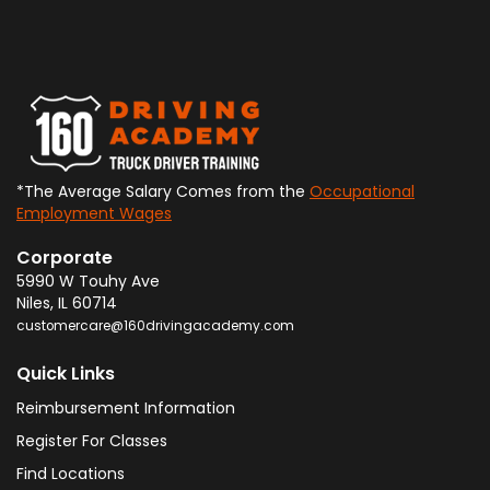
*The Average Salary Comes from the
Occupational
Employment Wages
Corporate
5990 W Touhy Ave
Niles
,
IL
60714
customercare@160drivingacademy.com
Quick Links
Reimbursement Information
Register For Classes
Find Locations