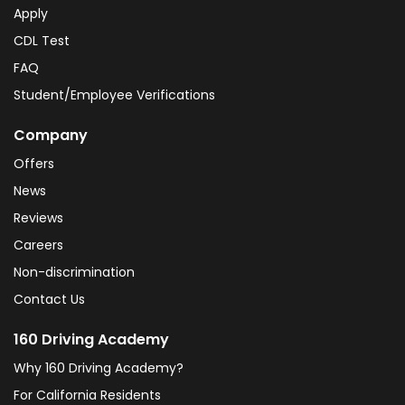
Apply
CDL Test
FAQ
Student/Employee Verifications
Company
Offers
News
Reviews
Careers
Non-discrimination
Contact Us
160 Driving Academy
Why 160 Driving Academy?
For California Residents