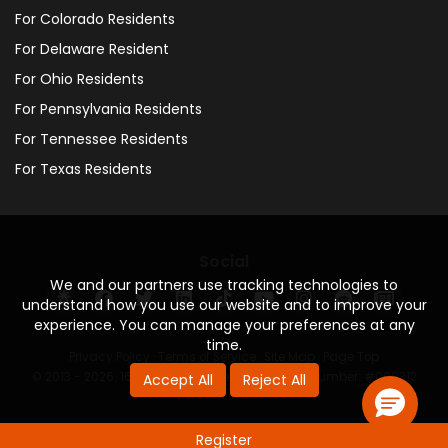
For Colorado Residents
For Delaware Resident
For Ohio Residents
For Pennsylvania Residents
For Tennessee Residents
For Texas Residents
Social
We and our partners use tracking technologies to
understand how you use our website and to improve your
experience. You can manage your preferences at any
time.
Privacy Policy
·
Terms of Service
·
Site Map
·
Page Top
© 2013 - 2026. 160 Driving Academy - License Number: #000312
Accept All
Reject All
Register