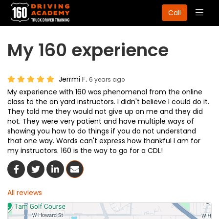
Togg
Call
navig
My 160 experience
Jerrmi F.
6 years ago
My experience with 160 was phenomenal from the online
class to the on yard instructors. I didn't believe I could do it.
They told me they would not give up on me and they did
not. They were very patient and have multiple ways of
showing you how to do things if you do not understand
that one way. Words can't express how thankful I am for
my instructors. 160 is the way to go for a CDL!
Share On Facebook
Share On Twitter
Share On LinkedIn
Share Via Email
All reviews