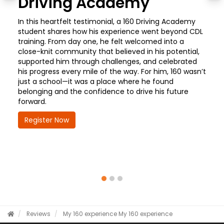
Driving Academy
In this heartfelt testimonial, a 160 Driving Academy
student shares how his experience went beyond CDL
training. From day one, he felt welcomed into a
close-knit community that believed in his potential,
supported him through challenges, and celebrated
his progress every mile of the way. For him, 160 wasn’t
just a school—it was a place where he found
belonging and the confidence to drive his future
forward.
Register Now
Reviews
My 160 experience
My 160 experience