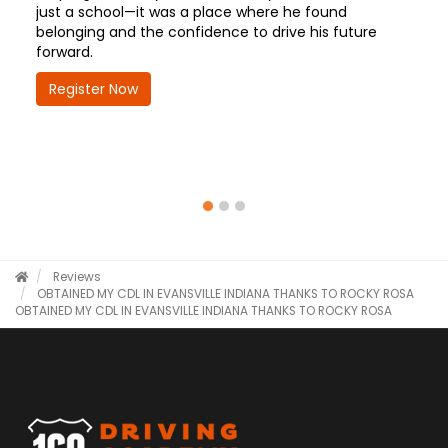
just a school—it was a place where he found
belonging and the confidence to drive his future
forward.
Register Now
Reviews
OBTAINED MY CDL IN EVANSVILLE INDIANA THANKS TO ROCKY ROSA
OBTAINED MY CDL IN EVANSVILLE INDIANA THANKS TO ROCKY ROSA