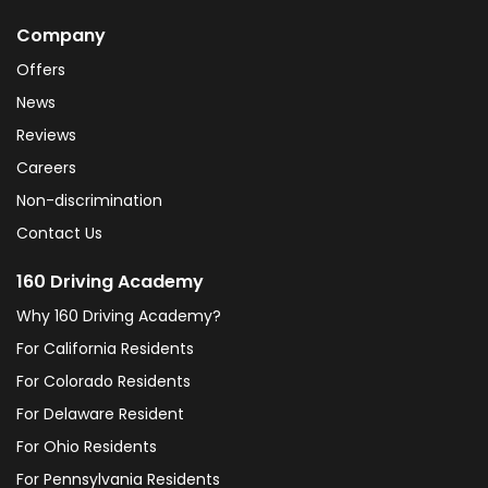
Company
Offers
News
Reviews
Careers
Non-discrimination
Contact Us
160 Driving Academy
Why 160 Driving Academy?
For California Residents
For Colorado Residents
For Delaware Resident
For Ohio Residents
For Pennsylvania Residents