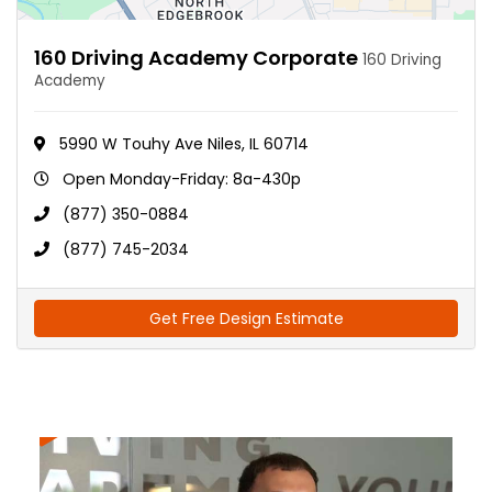
160 Driving Academy Corporate
160 Driving
Academy
5990 W Touhy Ave Niles, IL 60714
Open Monday-Friday: 8a-430p
(877) 350-0884
(877) 745-2034
Get Free Design Estimate