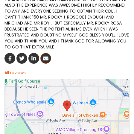
ALSO THE EXPERIENCE WAS AWESOME I HIGHLY RECOMMEND
TO ANY AND EVERYONE SEEKING TO OBTAIN THEIR CDL . I
CAN'T THANK 160 MR. ROCKY ( ROSCOE) ENOUGH AND
MR.CHAD AND MR ROY ... BUT ESPECIALLY MR. ROCKY ROSA
BECAUSE HE SEEN THE POTENTIAL IN ME EVEN WHEN I WAS
FRUSTRATED AND DOUBTING MYSELF GOD BLESS YOU'LL I LOVE
YOU AND THANK YOU AND I THANK GOD FOR ALLOWING YOU
TO GO THAT EXTRA MILE
Share On Facebook
Share On Twitter
Share On LinkedIn
Share Via Email
All reviews