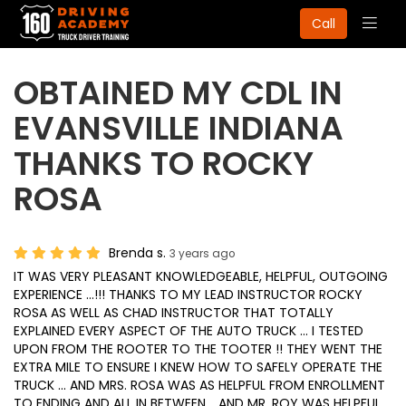
Togg
Call
navig
OBTAINED MY CDL IN
EVANSVILLE INDIANA
THANKS TO ROCKY
ROSA
Brenda s.
3 years ago
IT WAS VERY PLEASANT KNOWLEDGEABLE, HELPFUL, OUTGOING
EXPERIENCE ...!!! THANKS TO MY LEAD INSTRUCTOR ROCKY
ROSA AS WELL AS CHAD INSTRUCTOR THAT TOTALLY
EXPLAINED EVERY ASPECT OF THE AUTO TRUCK ... I TESTED
UPON FROM THE ROOTER TO THE TOOTER !! THEY WENT THE
EXTRA MILE TO ENSURE I KNEW HOW TO SAFELY OPERATE THE
TRUCK ... AND MRS. ROSA WAS AS HELPFUL FROM ENROLLMENT
TO ENDING AND ALL IN BETWEEN .. AND MR. ROY WAS HELPFUL