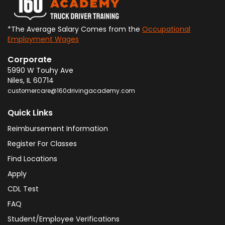
*The Average Salary Comes from the
Occupational
Employment Wages
Corporate
5990 W Touhy Ave
Niles
,
IL
60714
customercare@160drivingacademy.com
Quick Links
Reimbursement Information
Register For Classes
Find Locations
Apply
CDL Test
FAQ
Student/Employee Verifications