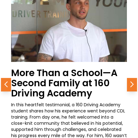
More Than a School—A
Second Family at 160
Previous
N
Driving Academy
In this heartfelt testimonial, a 160 Driving Academy
student shares how his experience went beyond CDL
training. From day one, he felt welcomed into a
close-knit community that believed in his potential,
supported him through challenges, and celebrated
his progress every mile of the way. For him, 160 wasn’t