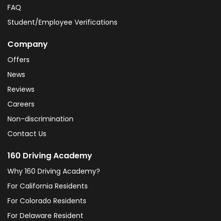
FAQ
Student/Employee Verifications
Company
Offers
News
Reviews
Careers
Non-discrimination
Contact Us
160 Driving Academy
Why 160 Driving Academy?
For California Residents
For Colorado Residents
For Delaware Resident