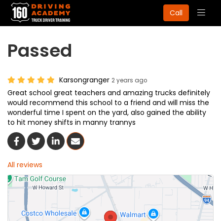
Togg
Call
navig
Passed
Karsongranger
2 years ago
Great school great teachers and amazing trucks definitely
would recommend this school to a friend and will miss the
wonderful time I spent on the yard, also gained the ability
to hit money shifts in manny trannys
Share On Facebook
Share On Twitter
Share On LinkedIn
Share Via Email
All reviews