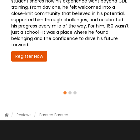
student shares how his experience went beyond CDL
training. From day one, he felt welcomed into a
close-knit community that believed in his potential,
supported him through challenges, and celebrated
his progress every mile of the way. For him, 160 wasn’t
just a school—it was a place where he found
belonging and the confidence to drive his future
forward.
Register Now
Reviews
Passed
Passed