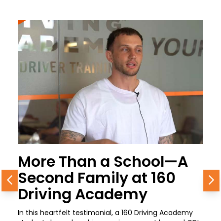
More Than a School—A
Second Family at 160
Previous
N
Driving Academy
In this heartfelt testimonial, a 160 Driving Academy