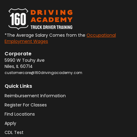
*The Average Salary Comes from the
Occupational
Employment Wages
Corporate
5990 W Touhy Ave
Niles
,
IL
60714
customercare@160drivingacademy.com
Quick Links
Reimbursement Information
Register For Classes
Find Locations
Apply
CDL Test