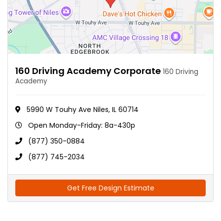
160 Driving Academy Corporate
160 Driving
Academy
5990 W Touhy Ave Niles, IL 60714
Open Monday-Friday: 8a-430p
(877) 350-0884
(877) 745-2034
Get Free Design Estimate