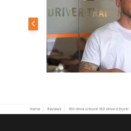
Previous
Home
Reviews
160 drive a truck!
160 drive a truck!