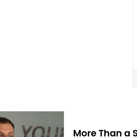
More Than a 