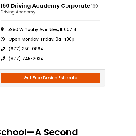
160 Driving Academy Corporate
160
Driving Academy
5990 W Touhy Ave Niles, IL 60714
Open Monday-Friday: 8a-430p
(877) 350-0884
(877) 745-2034
Get Free Design Estimate
School—A Second