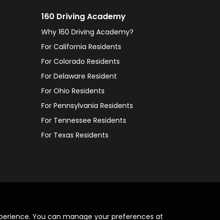
160 Driving Academy
Why 160 Driving Academy?
For California Residents
For Colorado Residents
For Delaware Resident
For Ohio Residents
For Pennsylvania Residents
For Tennessee Residents
For Texas Residents
xperience. You can manage your preferences at