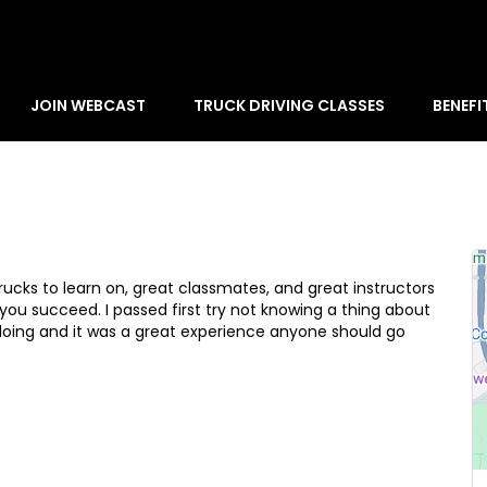
JOIN WEBCAST
TRUCK DRIVING CLASSES
BENEFI
rucks to learn on, great classmates, and great instructors
you succeed. I passed first try not knowing a thing about
doing and it was a great experience anyone should go