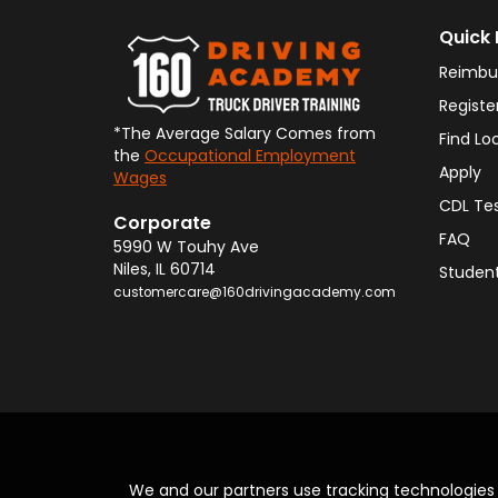
Quick 
Reimbu
Registe
*The Average Salary Comes from
Find Lo
the
Occupational Employment
Apply
Wages
CDL Te
Corporate
FAQ
5990 W Touhy Ave
Niles
,
IL
60714
Student
customercare@160drivingacademy.com
We and our partners use tracking technologie