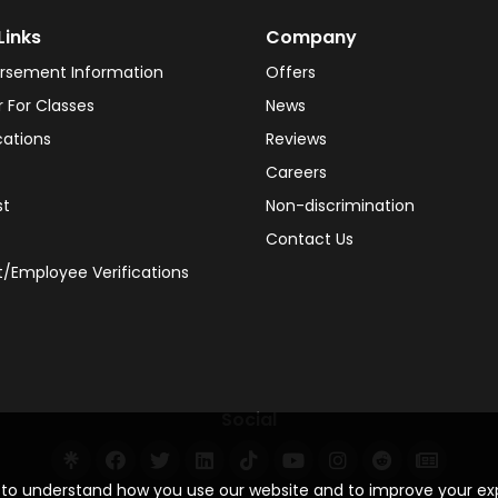
Links
Company
rsement Information
Offers
r For Classes
News
cations
Reviews
Careers
st
Non-discrimination
Contact Us
/Employee Verifications
Social
s to understand how you use our website and to improve your e