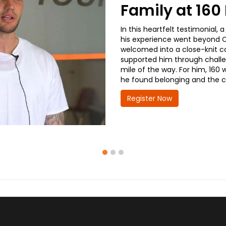
Family at 16
In this heartfelt testimonial
his experience went beyond CD
welcomed into a close-knit co
supported him through challe
mile of the way. For him, 160 
he found belonging and the co
Register Now