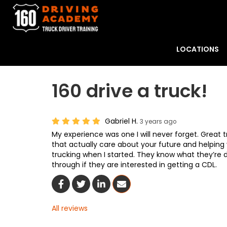
LOCATIONS
160 drive a truck!
Gabriel H.
3 years ago
My experience was one I will never forget. Great t
that actually care about your future and helping 
trucking when I started. They know what they’re 
through if they are interested in getting a CDL.
Share On Facebook
Share On Twitter
Share On LinkedIn
Share Via Email
All reviews