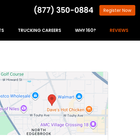
(877) 350-0884
Register
Now
TS
TRUCKING CAREERS
WHY 160?
REVIEWS