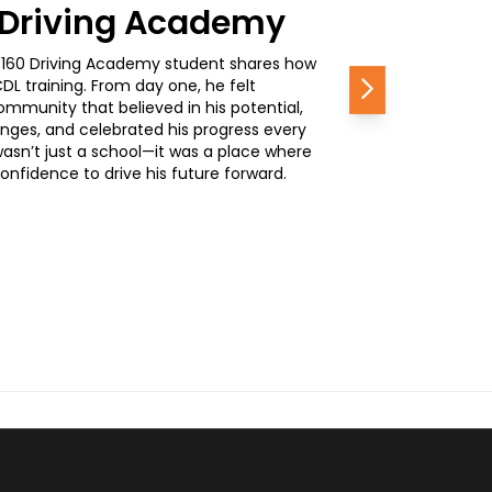
0 Driving Academy
, a 160 Driving Academy student shares how
L training. From day one, he felt
Next
mmunity that believed in his potential,
nges, and celebrated his progress every
wasn’t just a school—it was a place where
nfidence to drive his future forward.