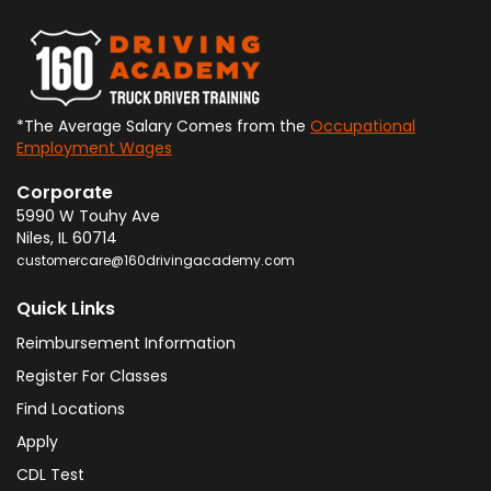
*The Average Salary Comes from the
Occupational
Employment Wages
Corporate
5990 W Touhy Ave
Niles
,
IL
60714
customercare@160drivingacademy.com
Quick Links
Reimbursement Information
Register For Classes
Find Locations
Apply
CDL Test