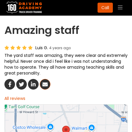
Togg
Call
navig
Amazing staff
Luis G.
4 years ago
The yard staff was amazing, they were clear and extremely
helpful. Never once did i feel like i was not understanding
how to operate. They all have amazing teaching skills and
great personality.
Share On Facebook
Share On Twitter
Share On LinkedIn
Share Via Email
All reviews