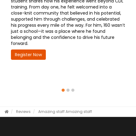
student shares how his experience went beyond CDL
training. From day one, he felt welcomed into a
close-knit community that believed in his potential,
supported him through challenges, and celebrated
his progress every mile of the way. For him, 160 wasn’t
just a school—it was a place where he found
belonging and the confidence to drive his future
forward.
Register Now
Reviews
Amazing staff
Amazing staff