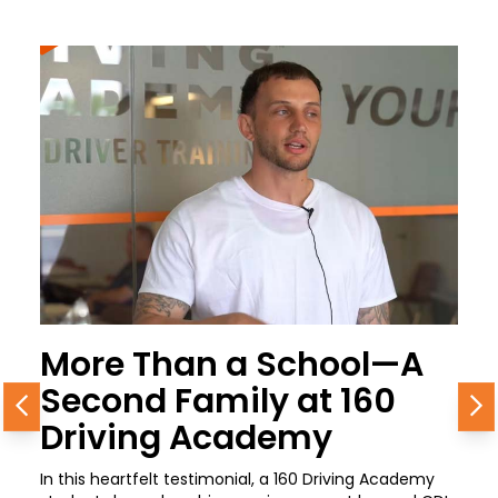
More Than a School—A
Second Family at 160
Previous
N
Driving Academy
In this heartfelt testimonial, a 160 Driving Academy