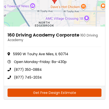
160 Driving Academy Corporate
160 Driving
Academy
5990 W Touhy Ave Niles, IL 60714
Open Monday-Friday: 8a-430p
(877) 350-0884
(877) 745-2034
Get Free Design Estimate