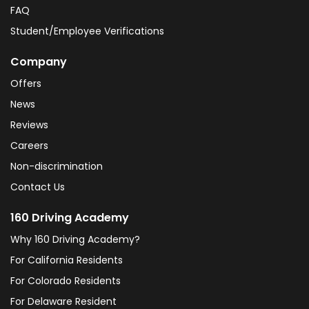
FAQ
Student/Employee Verifications
Company
Offers
News
Reviews
Careers
Non-discrimination
Contact Us
160 Driving Academy
Why 160 Driving Academy?
For California Residents
For Colorado Residents
For Delaware Resident