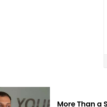
More Than a 