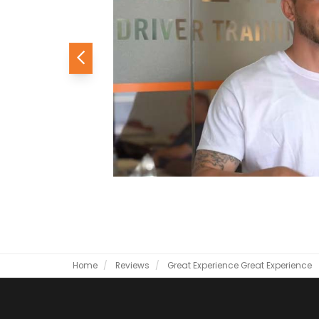
Previous
Home
Reviews
Great Experience
Great Experience