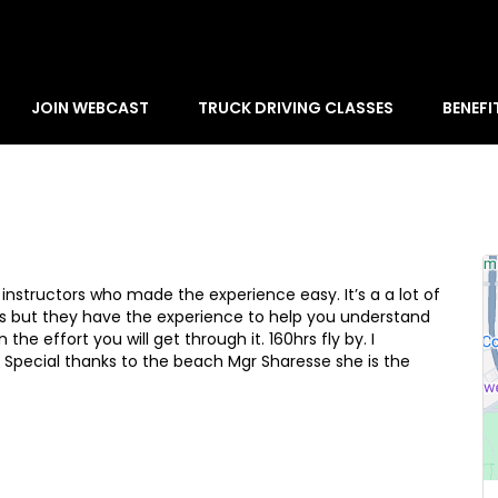
JOIN WEBCAST
TRUCK DRIVING CLASSES
BENEFI
e instructors who made the experience easy. It’s a a lot of
 but they have the experience to help you understand
he effort you will get through it. 160hrs fly by. I
. Special thanks to the beach Mgr Sharesse she is the