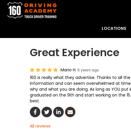
LOCATIONS
Great Experience
Mario H.
5 years ago
160 is really what they advertise. Thanks to all th
information and can seem overwhelmed at times
why and what you are doing. As long as YOU put in t
graduated on the 9th and start working on the 15
best.
Share On Facebook
Share On Twitter
Share On LinkedIn
Share Via Email
All reviews