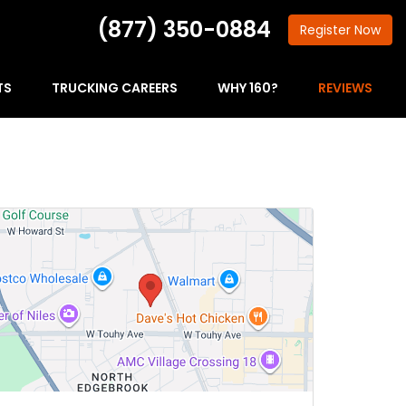
(877) 350-0884
Register
Now
TS
TRUCKING CAREERS
WHY 160?
REVIEWS