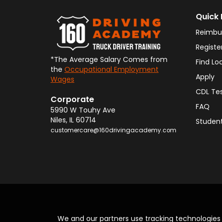
Quick 
Reimbu
Registe
*The Average Salary Comes from
Find Lo
the
Occupational Employment
Apply
Wages
CDL Te
Corporate
FAQ
5990 W Touhy Ave
Niles
,
IL
60714
Student
customercare@160drivingacademy.com
We and our partners use tracking technologie