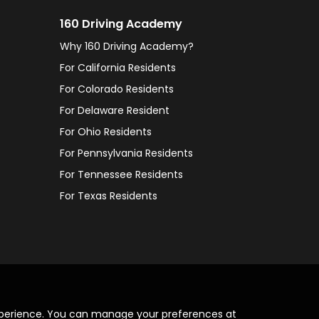
160 Driving Academy
Why 160 Driving Academy?
For California Residents
For Colorado Residents
For Delaware Resident
For Ohio Residents
For Pennsylvania Residents
For Tennessee Residents
For Texas Residents
xperience. You can manage your preferences at