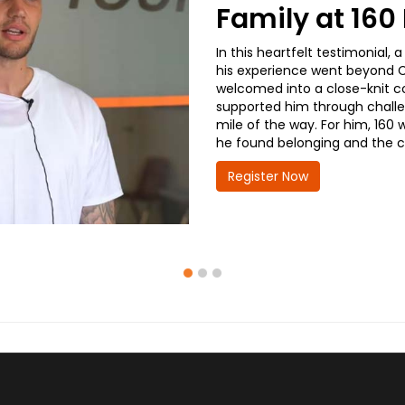
Family at 16
In this heartfelt testimonial
his experience went beyond CD
welcomed into a close-knit co
supported him through challe
mile of the way. For him, 160 
he found belonging and the co
Register Now