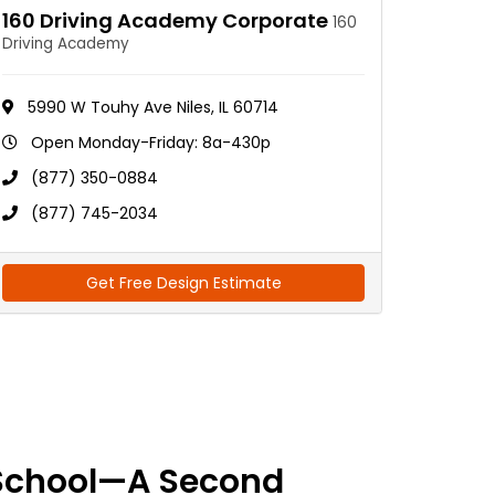
160 Driving Academy Corporate
160
Driving Academy
5990 W Touhy Ave Niles, IL 60714
Open Monday-Friday: 8a-430p
(877) 350-0884
(877) 745-2034
Get Free Design Estimate
School—A Second