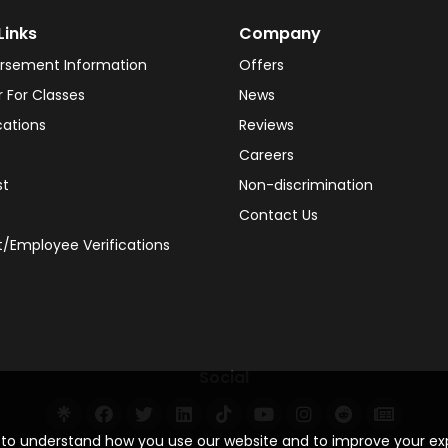
Links
Company
rsement Information
Offers
r For Classes
News
cations
Reviews
Careers
st
Non-discrimination
Contact Us
/Employee Verifications
Social
s to understand how you use our website and to improve your e