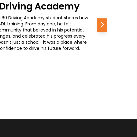
0 Driving Academy
, a 160 Driving Academy student shares how
L training. From day one, he felt
Next
mmunity that believed in his potential,
nges, and celebrated his progress every
wasn’t just a school—it was a place where
nfidence to drive his future forward.