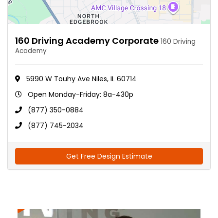
160 Driving Academy Corporate
160 Driving
Academy
5990 W Touhy Ave Niles, IL 60714
Open Monday-Friday: 8a-430p
(877) 350-0884
(877) 745-2034
Get Free Design Estimate