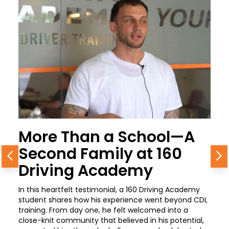
More Than a School—A
Second Family at 160
Previous
N
Driving Academy
In this heartfelt testimonial, a 160 Driving Academy
student shares how his experience went beyond CDL
training. From day one, he felt welcomed into a
close-knit community that believed in his potential,