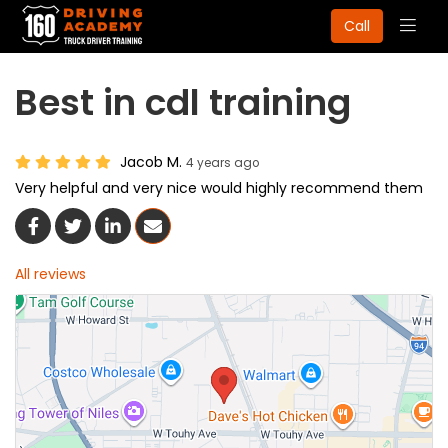
Togg
Call
navig
Best in cdl training
Jacob M.
4 years ago
Very helpful and very nice would highly recommend them
Share On Facebook
Share On Twitter
Share On LinkedIn
Share Via Email
All reviews