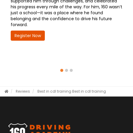
supported him through challenges, and celebrated
his progress every mile of the way. For him, 160 wasn’t
just a school—it was a place where he found
belonging and the confidence to drive his future
forward.
Register Now
Reviews
Best in cdl training
Best in cdl training