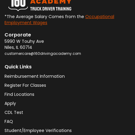
*The Average Salary Comes from the
Occupational
Employment Wages
Corporate
5990 W Touhy Ave
Niles
,
IL
60714
customercare@160drivingacademy.com
Quick Links
Reimbursement Information
Register For Classes
Find Locations
Apply
CDL Test
FAQ
Student/Employee Verifications