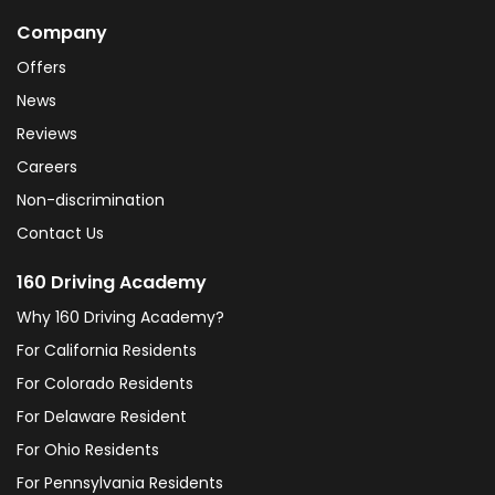
Company
Offers
News
Reviews
Careers
Non-discrimination
Contact Us
160 Driving Academy
Why 160 Driving Academy?
For California Residents
For Colorado Residents
For Delaware Resident
For Ohio Residents
For Pennsylvania Residents