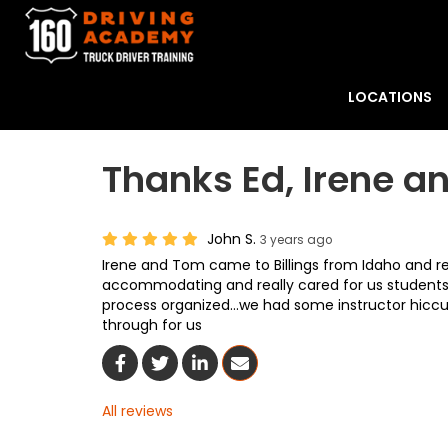
LOCATIONS
Thanks Ed, Irene a
John S.
3 years ago
Irene and Tom came to Billings from Idaho and r
accommodating and really cared for us students...
process organized...we had some instructor hiccu
through for us
Share On Facebook
Share On Twitter
Share On LinkedIn
Share Via Email
All reviews