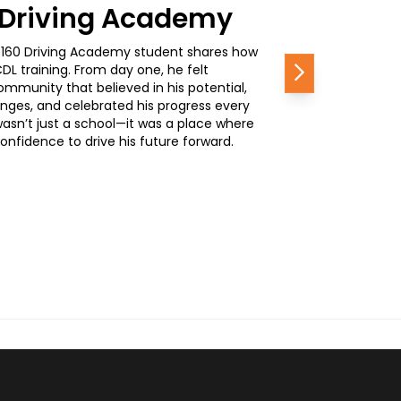
0 Driving Academy
, a 160 Driving Academy student shares how
L training. From day one, he felt
Next
mmunity that believed in his potential,
nges, and celebrated his progress every
wasn’t just a school—it was a place where
nfidence to drive his future forward.