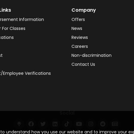
Links
Company
rsement Information
Offers
r For Classes
News
cations
Reviews
Careers
st
Non-discrimination
Contact Us
/Employee Verifications
Social
s to understand how you use our website and to improve your e