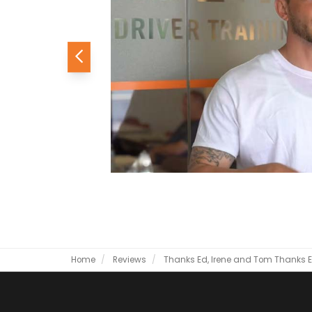
Previous
Home
Reviews
Thanks Ed, Irene and Tom
Thanks E