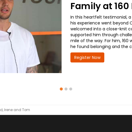
Family at 16
In this heartfelt testimonial
his experience went beyond CD
welcomed into a close-knit co
supported him through challe
mile of the way. For him, 160 
he found belonging and the co
Register Now
d, Irene and Tom