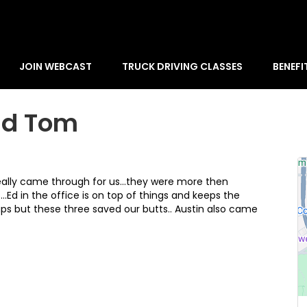
JOIN WEBCAST
TRUCK DRIVING CLASSES
BENEFI
nd Tom
eally came through for us...they were more then
Ed in the office is on top of things and keeps the
ps but these three saved our butts.. Austin also came