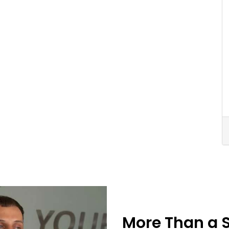
More Than a 