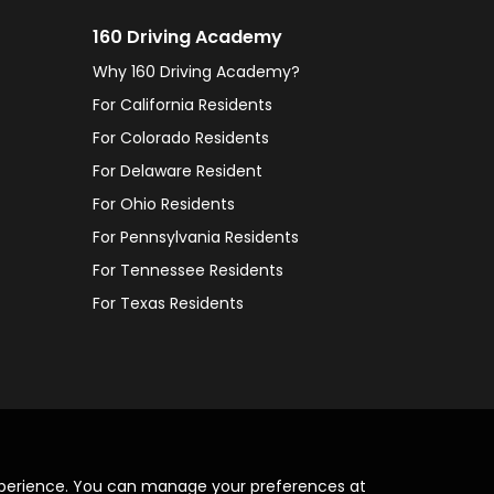
160 Driving Academy
Why 160 Driving Academy?
For California Residents
For Colorado Residents
For Delaware Resident
For Ohio Residents
For Pennsylvania Residents
For Tennessee Residents
For Texas Residents
xperience. You can manage your preferences at