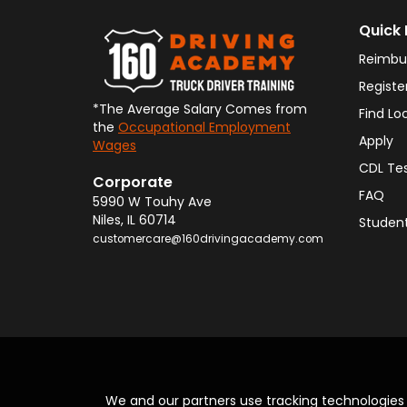
Quick 
Reimbu
Registe
*The Average Salary Comes from
Find Lo
the
Occupational Employment
Apply
Wages
CDL Te
Corporate
FAQ
5990 W Touhy Ave
Niles
,
IL
60714
Student
customercare@160drivingacademy.com
We and our partners use tracking technologie