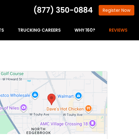
(877) 350-0884
Register
Now
TS
TRUCKING CAREERS
WHY 160?
REVIEWS