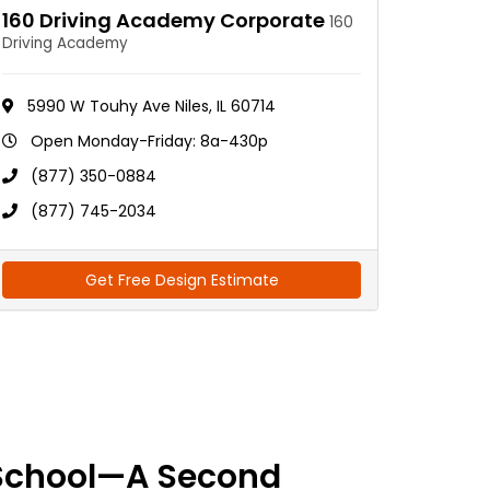
160 Driving Academy Corporate
160
Driving Academy
5990 W Touhy Ave Niles, IL 60714
Open Monday-Friday: 8a-430p
(877) 350-0884
(877) 745-2034
Get Free Design Estimate
School—A Second