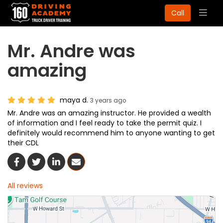
Togg
Call
navig
Mr. Andre was
amazing
maya d.
3 years ago
Mr. Andre was an amazing instructor. He provided a wealth
of information and I feel ready to take the permit quiz. I
definitely would recommend him to anyone wanting to get
their CDL
Share On Facebook
Share On Twitter
Share On LinkedIn
Share Via Email
All reviews