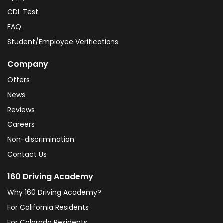
CDL Test
FAQ
Student/Employee Verifications
Company
Offers
News
Reviews
Careers
Non-discrimination
Contact Us
160 Driving Academy
Why 160 Driving Academy?
For California Residents
For Colorado Residents