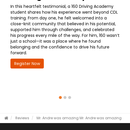
In this heartfelt testimonial, a 160 Driving Academy
student shares how his experience went beyond CDL
training. From day one, he felt welcomed into a
close-knit community that believed in his potential,
supported him through challenges, and celebrated
his progress every mile of the way. For him, 160 wasn’t
just a school—it was a place where he found
belonging and the confidence to drive his future
forward.
Register Now
Reviews
Mr. Andre was amazing
Mr. Andre was amazing