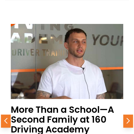
More Than a School—A
Second Family at 160
Previous
N
Driving Academy