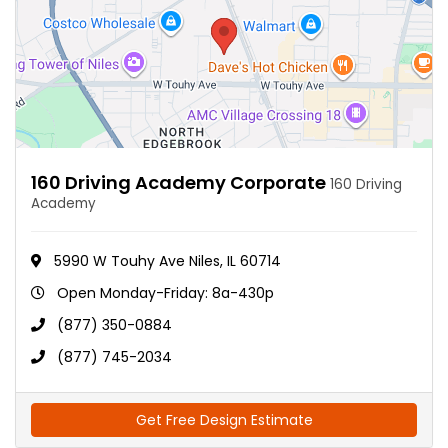
160 Driving Academy Corporate
160 Driving
Academy
5990 W Touhy Ave Niles, IL 60714
Open Monday-Friday: 8a-430p
(877) 350-0884
(877) 745-2034
Get Free Design Estimate