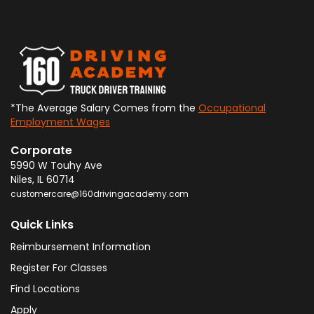
*The Average Salary Comes from the
Occupational
Employment Wages
Corporate
5990 W Touhy Ave
Niles
,
IL
60714
customercare@160drivingacademy.com
Quick Links
Reimbursement Information
Register For Classes
Find Locations
Apply