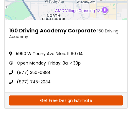
160 Driving Academy Corporate
160 Driving
Academy
5990 W Touhy Ave Niles, IL 60714
Open Monday-Friday: 8a-430p
(877) 350-0884
(877) 745-2034
Get Free Design Estimate