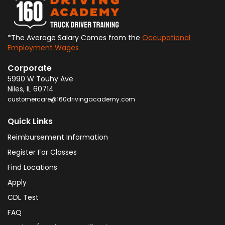
*The Average Salary Comes from the
Occupational
Employment Wages
Corporate
5990 W Touhy Ave
Niles
,
IL
60714
customercare@160drivingacademy.com
Quick Links
Reimbursement Information
Register For Classes
Find Locations
Apply
CDL Test
FAQ