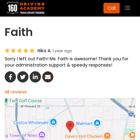
Togg
Call
navig
Faith
Nika A.
1 year ago
Sorry I left out Faith! Ms. Faith is awesome! Thank you for
your administration support & speedy responses!
Share On Facebook
Share On Twitter
Share On LinkedIn
Share Via Email
All reviews