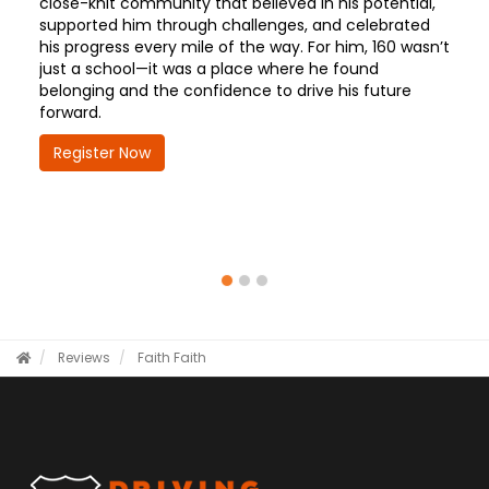
close-knit community that believed in his potential,
supported him through challenges, and celebrated
his progress every mile of the way. For him, 160 wasn’t
just a school—it was a place where he found
belonging and the confidence to drive his future
forward.
Register Now
Reviews
Faith
Faith