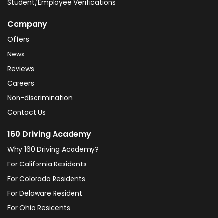
Student/Employee Verifications
Company
Offers
News
Reviews
Careers
Non-discrimination
Contact Us
160 Driving Academy
Why 160 Driving Academy?
For California Residents
For Colorado Residents
For Delaware Resident
For Ohio Residents