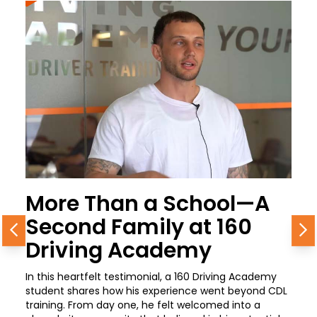
More Than a School—A
Second Family at 160
Previous
N
Driving Academy
In this heartfelt testimonial, a 160 Driving Academy
student shares how his experience went beyond CDL
training. From day one, he felt welcomed into a