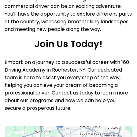
commercial driver can be an exciting adventure.
You'll have the opportunity to explore different parts
of the country, witnessing breathtaking landscapes
and meeting new people along the way.
Join Us Today!
Embark on a journey to a successful career with 160
Driving Academy in Rochester, NY. Our dedicated
team is here to assist you every step of the way,
helping you achieve your dream of becoming a
professional driver. Contact us today to learn more
about our programs and how we can help you
secure a prosperous future.