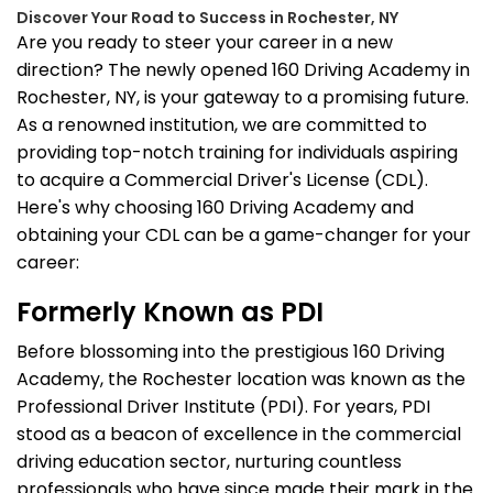
Discover Your Road to Success in Rochester, NY
Are you ready to steer your career in a new
direction? The newly opened 160 Driving Academy in
Rochester, NY, is your gateway to a promising future.
As a renowned institution, we are committed to
providing top-notch training for individuals aspiring
to acquire a Commercial Driver's License (CDL).
Here's why choosing 160 Driving Academy and
obtaining your CDL can be a game-changer for your
career:
Formerly Known as PDI
Before blossoming into the prestigious 160 Driving
Academy, the Rochester location was known as the
Professional Driver Institute (PDI). For years, PDI
stood as a beacon of excellence in the commercial
driving education sector, nurturing countless
professionals who have since made their mark in the