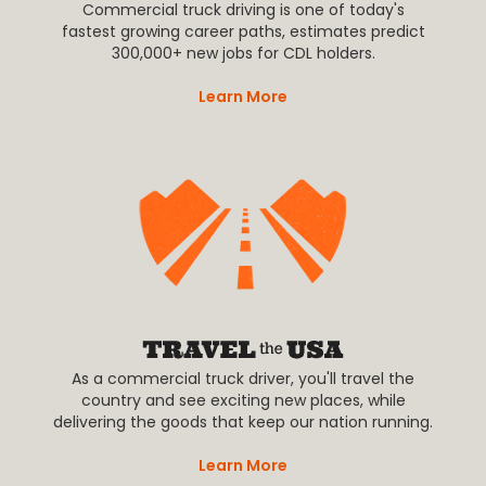
Commercial truck driving is one of today's
fastest growing career paths, estimates predict
300,000+ new jobs for CDL holders.
Learn More
As a commercial truck driver, you'll travel the
country and see exciting new places, while
delivering the goods that keep our nation running.
Learn More