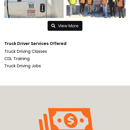
View More
Truck Driver Services Offered
Truck Driving Classes
CDL Training
Truck Driving Jobs