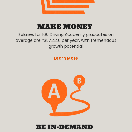
Salaries for 160 Driving Academy graduates on
average are *$57,440 per year, with tremendous
growth potential.
Learn More