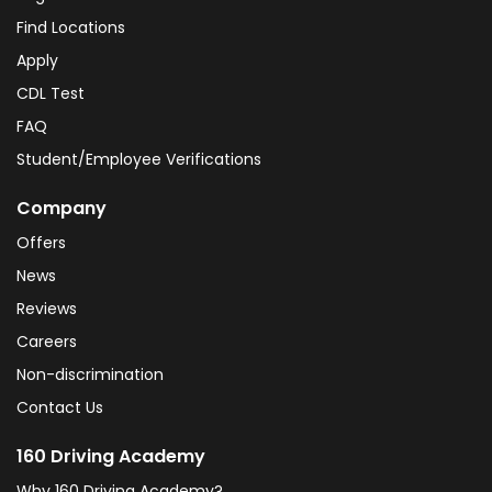
Find Locations
Apply
CDL Test
FAQ
Student/Employee Verifications
Company
Offers
News
Reviews
Careers
Non-discrimination
Contact Us
160 Driving Academy
Why 160 Driving Academy?