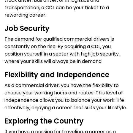
truck driver, bus driver, or in logistics and
transportation, a CDL can be your ticket to a
rewarding career.
Job Security
The demand for qualified commercial drivers is
constantly on the rise. By acquiring a CDL, you
position yourself in a sector with high job security,
where your skills will always be in demand.
Flexibility and Independence
As a commercial driver, you have the flexibility to
choose your working hours and routes. This level of
independence allows you to balance your work-life
effectively, enjoying a career that suits your lifestyle.
Exploring the Country
If you have a passion for traveling, a career as a