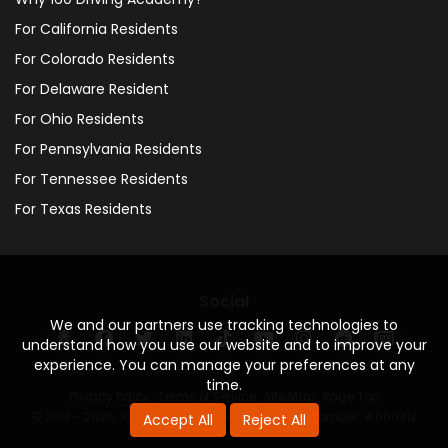
For California Residents
For Colorado Residents
For Delaware Resident
For Ohio Residents
For Pennsylvania Residents
For Tennessee Residents
For Texas Residents
Social
We and our partners use tracking technologies to
understand how you use our website and to improve your
experience. You can manage your preferences at any
time.
Privacy Policy
·
Terms of Service
·
Site Map
·
Page Top
© 2013 - 2026. 160 Driving Academy - License Number: #000312
Accept All
Reject All