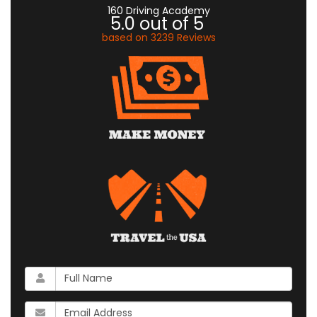
160 Driving Academy
5.0
out of
5
based on
3239
Reviews
What
is
your
What
name?