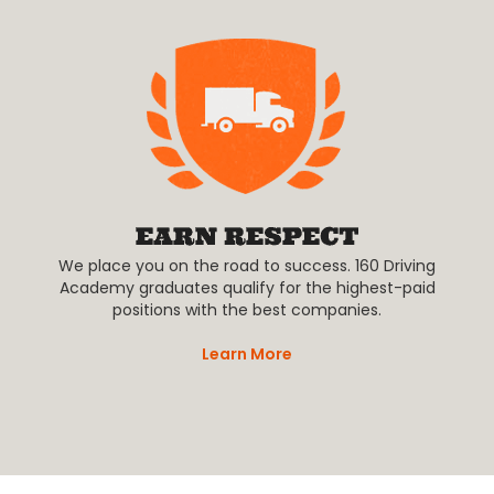
We place you on the road to success. 160 Driving
Academy graduates qualify for the highest-paid
positions with the best companies.
Learn More