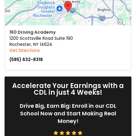
160 Driving Academy
1200 Scottsville Road Suite 190
Rochester
,
NY
14624
Get Directions
(585) 632-8318
Accelerate Your Earnings with a
CDL in just 4 Weeks!
Drive Big, Earn Big: Enroll in our CDL
School Now and Start Making Real
Money!