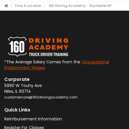
Find A Location
160 Driving Academy - Rochester NY
*The Average Salary Comes from the
Occupational
Employment Wages
Corporate
5990 W Touhy Ave
Niles
,
IL
60714
customercare@160drivingacademy.com
Quick Links
Reimbursement Information
Register For Classes