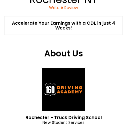
Write A Review
Accelerate Your Earnings with a CDL in just 4
Weeks!
About Us
Rochester - Truck Driving School
New Student Services