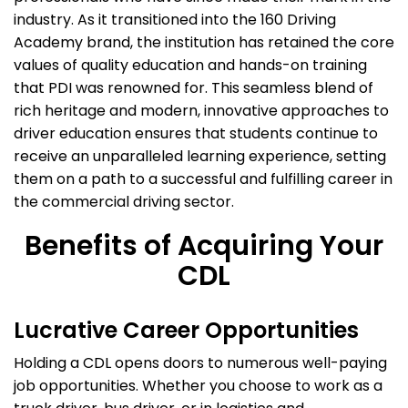
industry. As it transitioned into the 160 Driving
Academy brand, the institution has retained the core
values of quality education and hands-on training
that PDI was renowned for. This seamless blend of
rich heritage and modern, innovative approaches to
driver education ensures that students continue to
receive an unparalleled learning experience, setting
them on a path to a successful and fulfilling career in
the commercial driving sector.
Benefits of Acquiring Your
CDL
Lucrative Career Opportunities
Holding a CDL opens doors to numerous well-paying
job opportunities. Whether you choose to work as a