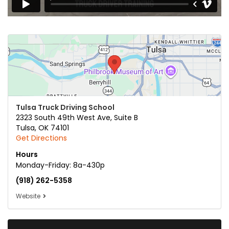
Tulsa Truck Driving School
2323 South 49th West Ave, Suite B
Tulsa
,
OK
74101
Get Directions
Hours
Monday-Friday: 8a-430p
(918) 262-5358
Website