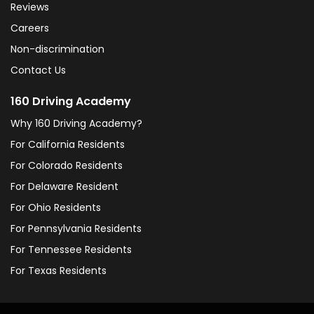
Reviews
Careers
Non-discrimination
Contact Us
160 Driving Academy
Why 160 Driving Academy?
For California Residents
For Colorado Residents
For Delaware Resident
For Ohio Residents
For Pennsylvania Residents
For Tennessee Residents
For Texas Residents