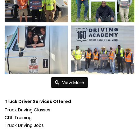
View More
Truck Driver Services Offered
Truck Driving Classes
CDL Training
Truck Driving Jobs