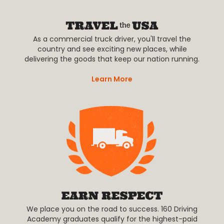
As a commercial truck driver, you'll travel the
country and see exciting new places, while
delivering the goods that keep our nation running.
Learn More
We place you on the road to success. 160 Driving
Academy graduates qualify for the highest-paid