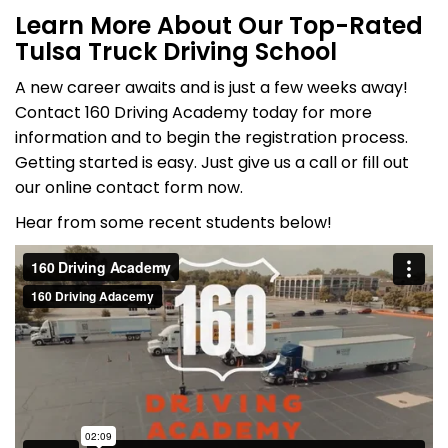
Learn More About Our Top-Rated
Tulsa Truck Driving School
A new career awaits and is just a few weeks away!
Contact 160 Driving Academy today for more
information and to begin the registration process.
Getting started is easy. Just give us a call or fill out
our online contact form now.
Hear from some recent students below!