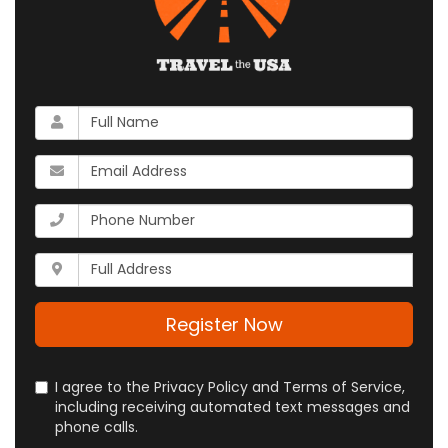
What
is
your
What
name?
is
your
What
email
is
address?
your
Whats
phone
your
number?
full
address?
Register Now
I agree to the Privacy Policy and Terms of Service,
including receiving automated text messages and
phone calls.