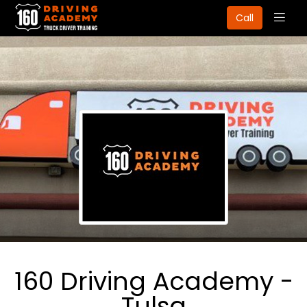
Togg
Call
navig
160 Driving Academy -
Tulsa