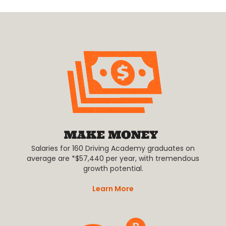
Salaries for 160 Driving Academy graduates on
average are *$57,440 per year, with tremendous
growth potential.
Learn More