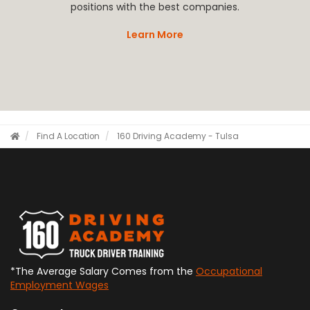
positions with the best companies.
Learn More
Find A Location
160 Driving Academy - Tulsa
*The Average Salary Comes from the
Occupational
Employment Wages