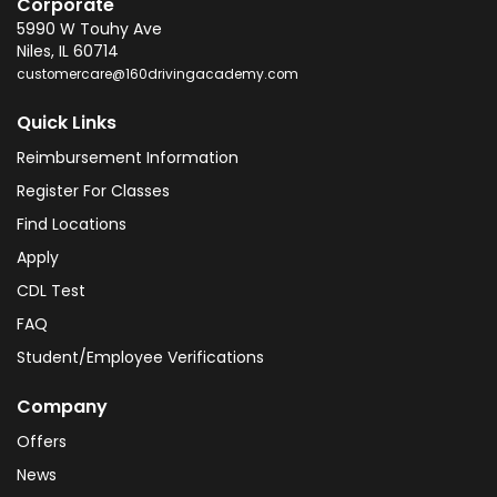
Corporate
5990 W Touhy Ave
Niles
,
IL
60714
customercare@160drivingacademy.com
Quick Links
Reimbursement Information
Register For Classes
Find Locations
Apply
CDL Test
FAQ
Student/Employee Verifications
Company
Offers
News