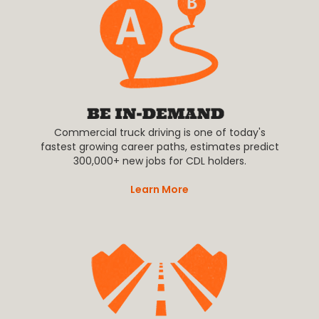
Commercial truck driving is one of today's
fastest growing career paths, estimates predict
300,000+ new jobs for CDL holders.
Learn More