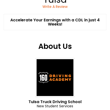
Write A Review
Accelerate Your Earnings with a CDL in just 4
Weeks!
About Us
Tulsa Truck Driving School
New Student Services