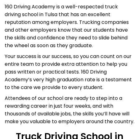
160 Driving Academy is a well-respected truck
driving school in Tulsa that has an excellent
reputation among employers. Trucking companies
and other employers know that our students have
the skills and confidence they need to slide behind
the wheel as soon as they graduate.
Your success is our success, so you can count on our
entire team to provide extra attention to help you
pass written or practical tests. 160 Driving
Academy’s very high graduation rate is a testament
to the care we provide to every student.
Attendees of our school are ready to step into a
rewarding career in just four weeks, and with
thousands of available jobs, the skills you’ll have will
make you valuable to employers around the country.
Truck Driving School in