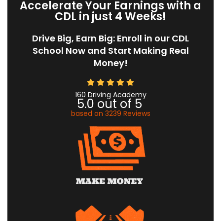
Accelerate Your Earnings with a
CDL in just 4 Weeks!
Drive Big, Earn Big: Enroll in our CDL
School Now and Start Making Real
Money!
160 Driving Academy
5.0
out of
5
based on
3239
Reviews