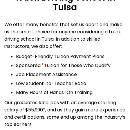
Tulsa
We offer many benefits that set us apart and make
us the smart choice for anyone considering a truck
driving school in Tulsa. In addition to skilled
instructors, we also offer:
Budget-Friendly Tuition Payment Plans
1
Sponsored
Tuition for Those Who Qualify
Job Placement Assistance
Low Student-to-Teacher Ratio
Many Hours of Hands-On Training
Our graduates land jobs with an average starting
salary of $55,990*, and as they gain more experience
and certifications, some end up among the industry’s
top earners.