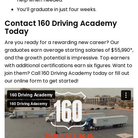
You’ll graduate in just four weeks.
Contact 160 Driving Academy
Today
Are you ready for a rewarding new career? Our
graduates earn average starting salaries of $55,990*,
and the growth potential is impressive. Top earners
with additional certifications earn six figures. Want to
join them? Call 160 Driving Academy today or fill out
our online form to get started!