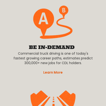
Commercial truck driving is one of today's
fastest growing career paths, estimates predict
300,000+ new jobs for CDL holders.
Learn More