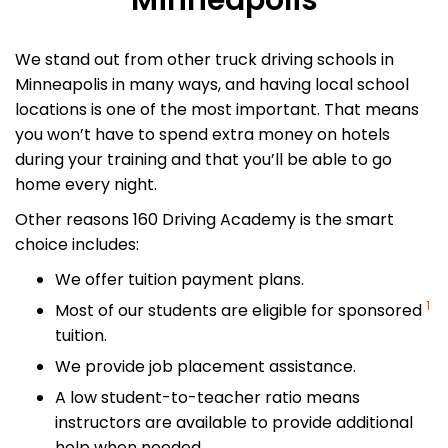
Minneapolis
We stand out from other truck driving schools in
Minneapolis in many ways, and having local school
locations is one of the most important. That means
you won’t have to spend extra money on hotels
during your training and that you’ll be able to go
home every night.
Other reasons 160 Driving Academy is the smart
choice includes:
We offer tuition payment plans.
1
Most of our students are eligible for sponsored
tuition.
We provide job placement assistance.
A low student-to-teacher ratio means
instructors are available to provide additional
help when needed.