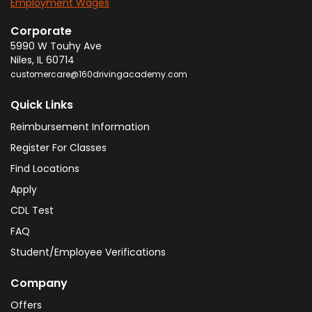
Employment Wages
Corporate
5990 W Touhy Ave
Niles
,
IL
60714
customercare@160drivingacademy.com
Quick Links
Reimbursement Information
Register For Classes
Find Locations
Apply
CDL Test
FAQ
Student/Employee Verifications
Company
Offers