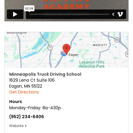
Minneapolis Truck Driving School
1629 Lena Ct Suite 106
Eagan
,
MN
55122
Get Directions
Hours
Monday-Friday: 8a-430p
(952) 234-6406
Website