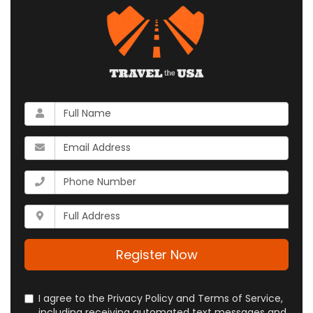
What
is
your
What
name?
is
your
What
email
is
address?
your
Whats
phone
your
number?
full
address?
Register Now
I agree to the Privacy Policy and Terms of Service,
including receiving automated text messages and