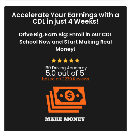
Accelerate Your Earnings with a
CDL in just 4 Weeks!
Drive Big, Earn Big: Enroll in our CDL
School Now and Start Making Real
Money!
160 Driving Academy
5.0
out of
5
based on
3239
Reviews