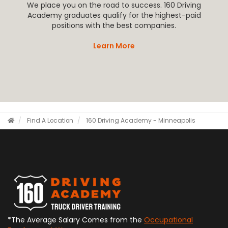
We place you on the road to success. 160 Driving
Academy graduates qualify for the highest-paid
positions with the best companies.
Learn More
Find A Location
160 Driving Academy - Minneapolis
*The Average Salary Comes from the
Occupational