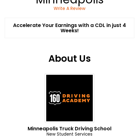
Write A Review
Accelerate Your Earnings with a CDL in just 4
Weeks!
About Us
Minneapolis Truck Driving School
New Student Services