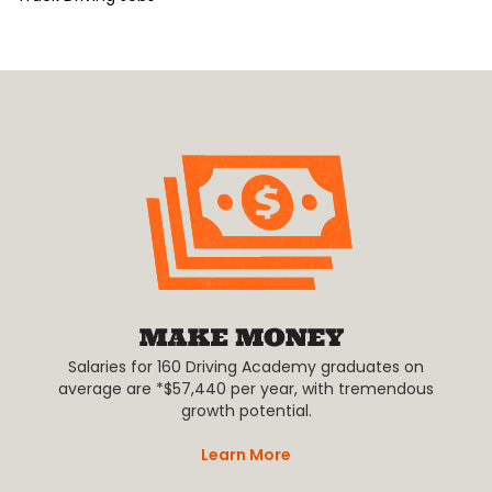
Salaries for 160 Driving Academy graduates on
average are *$57,440 per year, with tremendous
growth potential.
Learn More