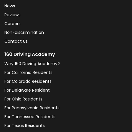
News
Reviews
Careers
Non-discrimination
Contact Us
160 Driving Academy
Why 160 Driving Academy?
For California Residents
For Colorado Residents
For Delaware Resident
For Ohio Residents
For Pennsylvania Residents
For Tennessee Residents
For Texas Residents