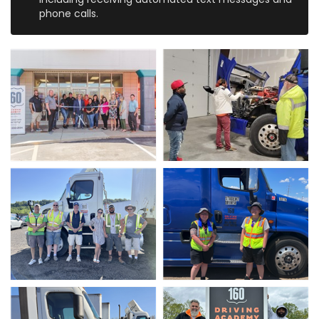
phone calls.