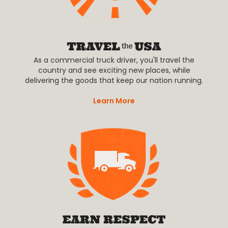
As a commercial truck driver, you'll travel the
country and see exciting new places, while
delivering the goods that keep our nation running.
Learn More