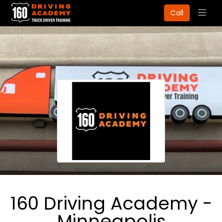
Togg
Call
navig
160 Driving Academy -
Minneapolis