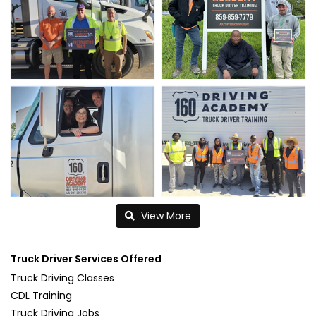
View More
Truck Driver Services Offered
Truck Driving Classes
CDL Training
Truck Driving Jobs