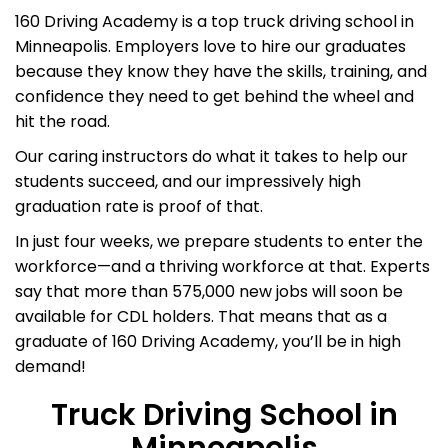
160 Driving Academy is a top truck driving school in
Minneapolis. Employers love to hire our graduates
because they know they have the skills, training, and
confidence they need to get behind the wheel and
hit the road.
Our caring instructors do what it takes to help our
students succeed, and our impressively high
graduation rate is proof of that.
In just four weeks, we prepare students to enter the
workforce—and a thriving workforce at that. Experts
say that more than 575,000 new jobs will soon be
available for CDL holders. That means that as a
graduate of 160 Driving Academy, you’ll be in high
demand!
Truck Driving School in