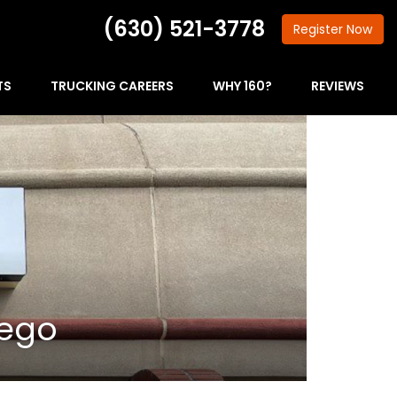
(630) 521-3778
Register
Now
TS
TRUCKING CAREERS
WHY 160?
REVIEWS
wego