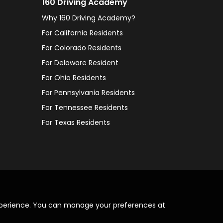
160 Driving Academy
Why 160 Driving Academy?
For California Residents
For Colorado Residents
For Delaware Resident
For Ohio Residents
For Pennsylvania Residents
For Tennessee Residents
For Texas Residents
xperience. You can manage your preferences at