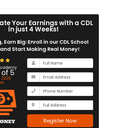
ate Your Earnings with a CDL
in just 4 Weeks!
g, Earn Big: Enroll in our CDL School
and Start Making Real Money!
What
is
 Academy
 of
5
your
What
name?
n
3239
is
ws
your
What
email
is
address?
your
Whats
phone
your
number?
full
address?
Register Now