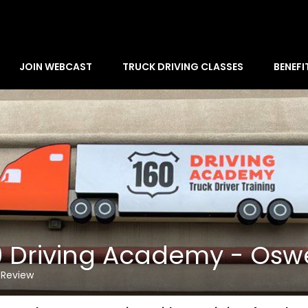
JOIN WEBCAST
TRUCK DRIVING CLASSES
BENEFI
0 Driving Academy - Os
 Review