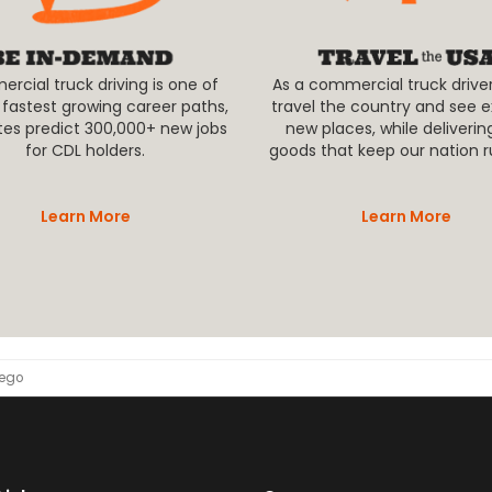
cial truck driving is one of
As a commercial truck driver,
 fastest growing career paths,
travel the country and see e
tes predict 300,000+ new jobs
new places, while deliverin
for CDL holders.
goods that keep our nation r
Learn More
Learn More
wego