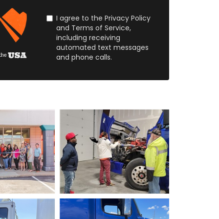
I agree to the Privacy Policy
and Terms of Service,
including receiving
automated text messages
and phone calls.