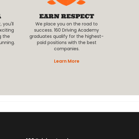
 you'll
We place you on the road to
xciting
success. 160 Driving Academy
g the
graduates qualify for the highest-
unning.
paid positions with the best
companies.
Learn More