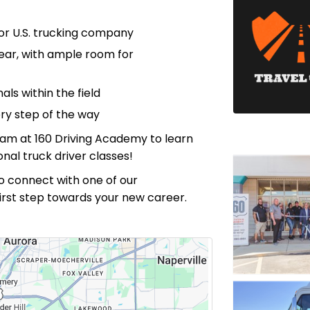
or U.S. trucking company
ear, with ample room for
ls within the field
ry step of the way
eam at 160 Driving Academy to learn
nal truck driver classes!
m to connect with one of our
first step towards your new career.