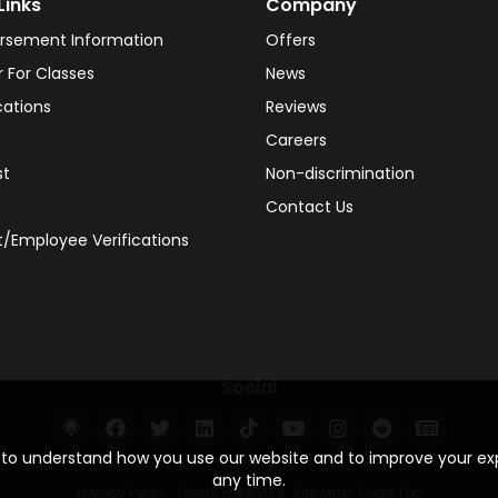
Links
Company
rsement Information
Offers
r For Classes
News
cations
Reviews
Careers
st
Non-discrimination
Contact Us
/Employee Verifications
Social
s to understand how you use our website and to improve your e
any time.
Privacy Policy
·
Terms of Service
·
Site Map
·
Page Top