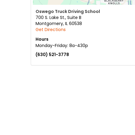
Oswego Truck Driving School
700 S. Lake St., Suite B
Montgomery
,
IL
60538
Get Directions
Hours
Monday-Friday: 8a-430p
(630) 521-3778