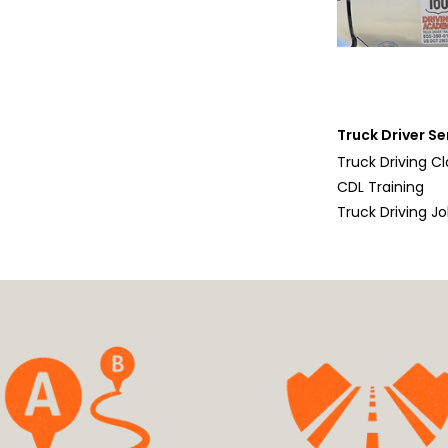
Truck Driver Se
Truck Driving C
CDL Training
Truck Driving J