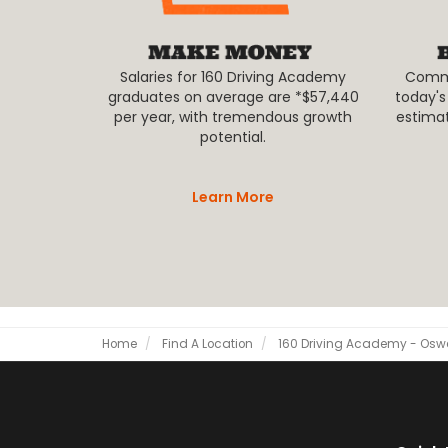
Salaries for 160 Driving Academy
Commer
graduates on average are *$57,440
today's
per year, with tremendous growth
estima
potential.
Learn More
Home
Find A Location
160 Driving Academy - Os