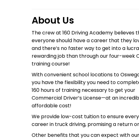
About Us
The crew at 160 Driving Academy believes t
everyone should have a career that they lo
and there’s no faster way to get into a lucra
rewarding job than through our four-week 
training course!
With convenient school locations to Oswego,
you have the flexibility you need to complet
160 hours of training necessary to get your
Commercial Driver’s License—at an incredib
affordable cost!
We provide low-cost tuition to ensure ever
career in truck driving, promising a return 
Other benefits that you can expect with our