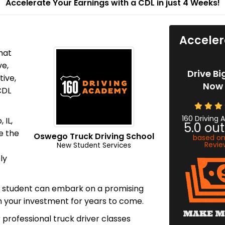
Accelerate Your Earnings with a CDL in just 4 Weeks!
Acceler
hat
ve,
Drive Bi
tive,
Now 
CDL
160 Driving
 IL,
5.0
out
e the
Oswego Truck Driving School
based o
Revie
New Student Services
ly
y student can embark on a promising
on your investment for years to come.
 professional truck driver classes