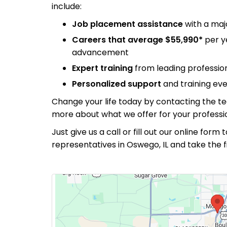
include:
Job placement assistance
with a maj
Careers that average $55,990*
per y
advancement
Expert training
from leading professiona
Personalized support
and training eve
Change your life today by contacting the t
more about what we offer for your professio
Just give us a call or fill out our online for
representatives in Oswego, IL and take the 