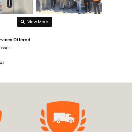
View More
rvices Offered
lasses
obs