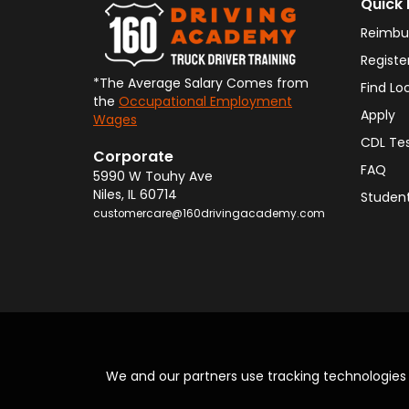
Quick 
Reimbu
Registe
*The Average Salary Comes from
Find Lo
the
Occupational Employment
Apply
Wages
CDL Te
Corporate
FAQ
5990 W Touhy Ave
Niles
,
IL
60714
Student
customercare@160drivingacademy.com
We and our partners use tracking technologie