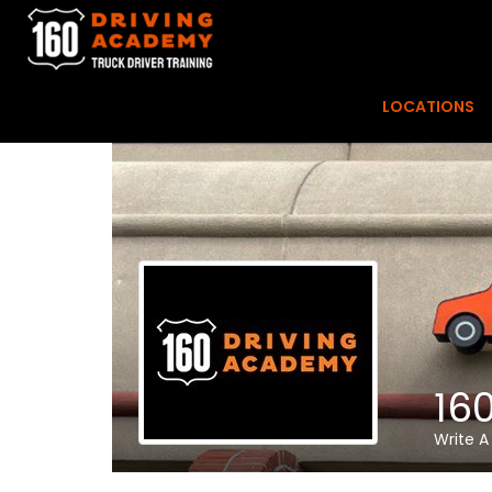
LOCATIONS
16
Write A