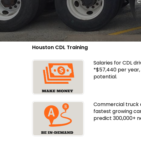
c
Houston CDL Training
Salaries for CDL dr
*$57,440 per year
potential.
Commercial truck dr
fastest growing ca
predict 300,000+ n