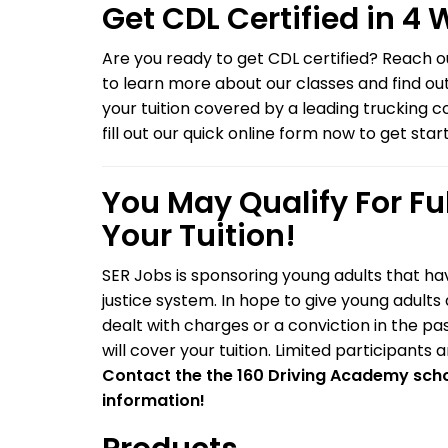
Get CDL Certified in 4
Are you ready to get CDL certified? Reach 
to learn more about our classes and find ou
your tuition covered by a leading trucking 
fill out our quick online form now to get star
You May Qualify For Fu
Your Tuition!
SER Jobs is sponsoring young adults that ha
justice system. In hope to give young adult
dealt with charges or a conviction in the p
will cover your tuition. Limited participants 
Contact the the 160 Driving Academy scho
information!