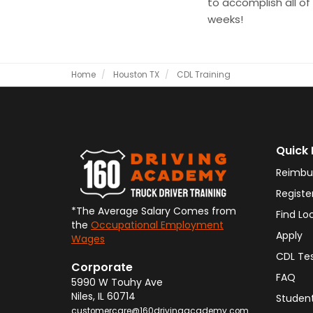
to accomplish all of t
weeks!
Home
Houston TX
CDL Training
Quick 
Reimbu
Registe
*The Average Salary Comes from
Find Lo
the
Occupational Employment
Apply
Wages
CDL Te
Corporate
FAQ
5990 W Touhy Ave
Niles
,
IL
60714
Student
customercare@160drivingacademy.com