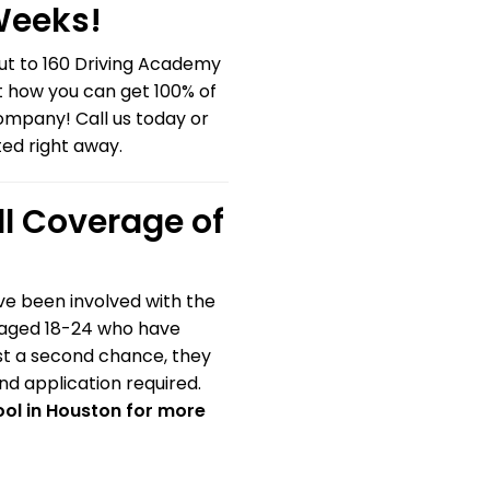
 Weeks!
out to 160 Driving Academy
t how you can get 100% of
company! Call us today or
ted right away.
ll Coverage of
ve been involved with the
s aged 18-24 who have
ast a second chance, they
and application required.
ol in Houston for more