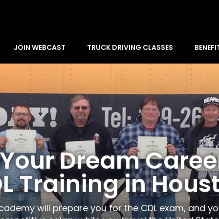
JOIN WEBCAST
TRUCK DRIVING CLASSES
BENEFI
 Your Dream Caree
L Training in Hous
Academy will prepare you for the CDL exam, and y