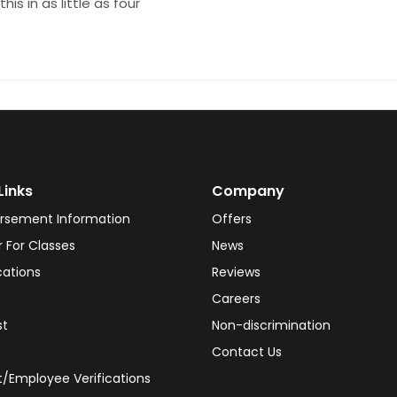
his in as little as four
Links
Company
rsement Information
Offers
r For Classes
News
cations
Reviews
Careers
st
Non-discrimination
Contact Us
/Employee Verifications