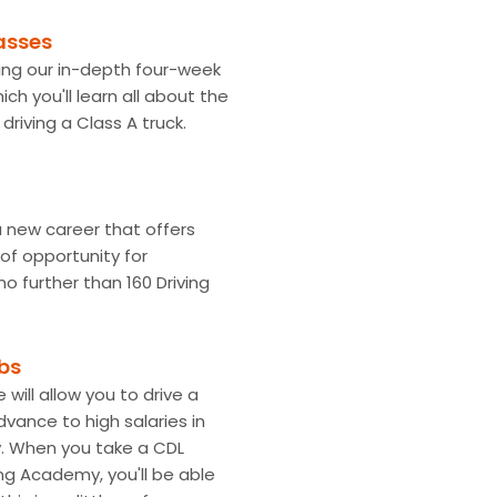
asses
king our in-depth four-week
hich you'll learn all about the
driving a Class A truck.
 a new career that offers
of opportunity for
o further than 160 Driving
obs
 will allow you to drive a
dvance to high salaries in
y. When you take a CDL
ing Academy, you'll be able