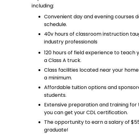
including:
Convenient day and evening courses de
schedule.
40v hours of classroom instruction ta
industry professionals
120 hours of field experience to teach
a Class A truck.
Class facilities located near your ho
a minimum.
Affordable tuition options and sponsored
students.
Extensive preparation and training for
you can get your CDL certification.
The opportunity to earn a salary of $5
graduate!