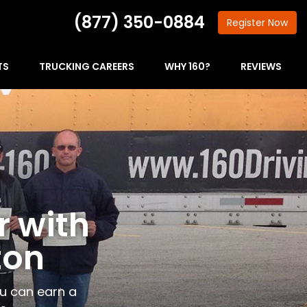
(877) 350-0884
Register
Now
TS
TRUCKING CAREERS
WHY 160?
REVIEWS
r with
ton
ou can earn a