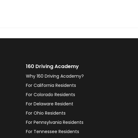
160 Driving Academy
Why 160 Driving Academy?
For California Residents
For Colorado Residents
For Delaware Resident
For Ohio Residents
For Pennsylvania Residents
For Tennessee Residents