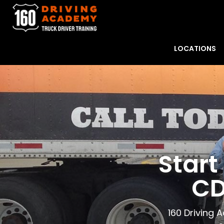
LOCATIONS
Start
CD
160 Driving 