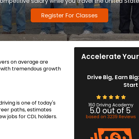
ompetitive salary while you travel the United State
Register For Classes
Accelerate Your 
ivers on average are
, with tremendous growth
Drive Big, Earn Bi
Start
iving is one of today's
160 Driving Academy
5.0
out of
5
reer paths, estimates
ew jobs for CDL holders.
based on
3239
Reviews