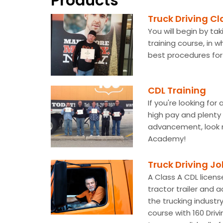
Products
Truck Driving Cl
You will begin by ta
training course, in w
best procedures for 
CDL Training
If you're looking for
high pay and plenty 
advancement, look n
Academy!
Truck Driving J
A Class A CDL license
tractor trailer and a
the trucking industr
course with 160 Driv