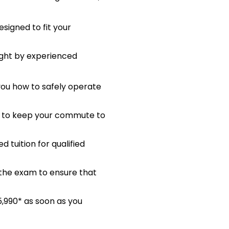
signed to fit your
ught by experienced
 you how to safely operate
me to keep your commute to
 tuition for qualified
 the exam to ensure that
5,990* as soon as you