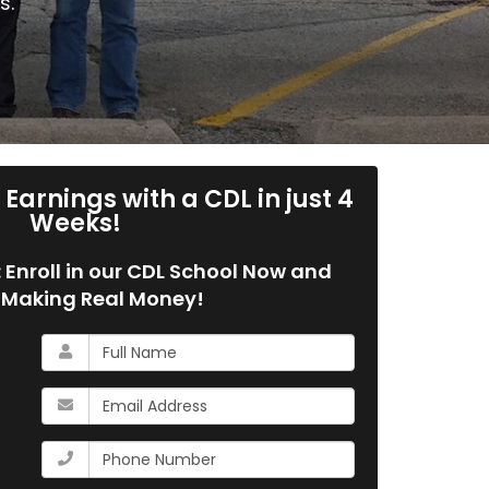
s.
Earnings with a CDL in just 4
Weeks!
g: Enroll in our CDL School Now and
 Making Real Money!
What
is
your
What
name?
is
your
What
email
is
address?