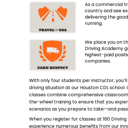
As a commercial tru
country and see ex
delivering the good
running.
We place you on th
Driving Academy gr
highest-paid positi
companies.
With only four students per instructor, you’l
driving situation at our
Houston CDL school. 
classes combine comprehensive classroom i
the-wheel training to ensure that you expe
scenarios as you prepare to take—and pas
When you register for classes at 160 Driving
experience numerous benefits from our inno