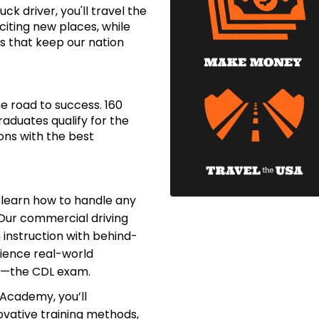
ck driver, you'll travel the
citing new places, while
s that keep our nation
e road to success. 160
aduates qualify for the
ons with the best
l learn how to handle any
Our commercial driving
nstruction with behind-
rience real-world
s—the CDL exam.
 Academy, you’ll
vative training methods,